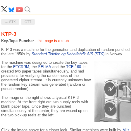
← STK
OTT
KTP-3
Key-Tape Puncher
- this page is a stub
KTP-3 was a machine for the generation and duplication of random punched 
the late 1950s by
Standard Telefon og Kabelfabrik A/S
(STK)
in Norway.
The machine was designed to create the key tapes
for the
ETCRRM
, the
SELMA
and the
TCE-160
. It
created two paper tapes simultaneously, and had
provisions for verifying the randomness of the
generated cipher stream. It is currently unknown how
the random key stream was generated (random or
pseudo-random).
The image on the right shows a typical KTP-3
machine. At the front right are two supply reels with
blank paper tape. Once they are punched
simultaneously at the center, they are wound up on
the two pick-up reels at the left.
Click the image above for a closer look. Similar machines were built by
Mils 