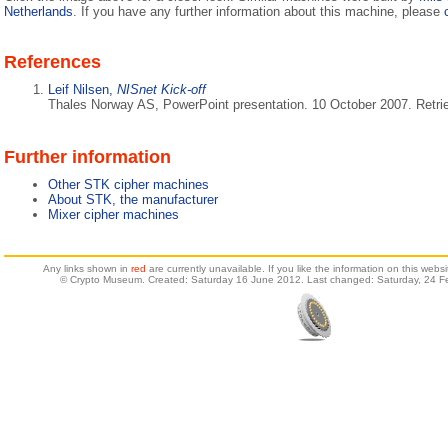
Netherlands
. If you have any further information about this machine, please
References
Leif Nilsen,
NISnet Kick-off
Thales Norway AS, PowerPoint presentation. 10 October 2007. Retri
Further information
Other STK cipher machines
About STK, the manufacturer
Mixer cipher machines
Any links shown in
red
are currently unavailable. If you like the information on this web
© Crypto Museum. Created: Saturday 16 June 2012. Last changed: Saturday, 24 F