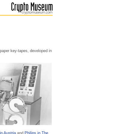
paper key-tapes, developed in
in Austria
and
Philips in The