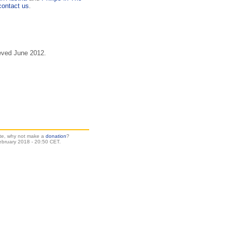
contact us
.
eved June 2012.
site, why not make a
donation
?
ebruary 2018 - 20:50 CET.