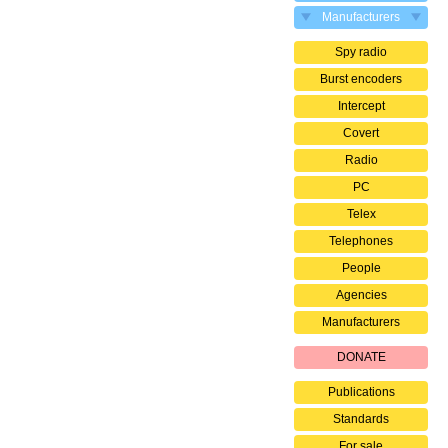
Manufacturers
Spy radio
Burst encoders
Intercept
Covert
Radio
PC
Telex
Telephones
People
Agencies
Manufacturers
DONATE
Publications
Standards
For sale