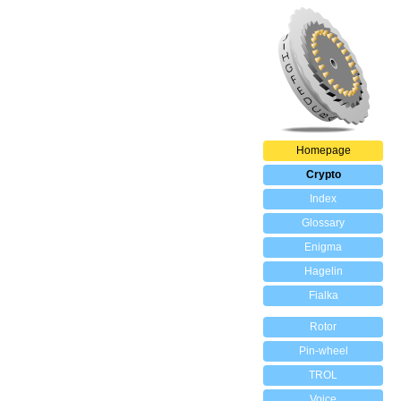
Homepage
Crypto
Index
Glossary
Enigma
Hagelin
Fialka
Rotor
Pin-wheel
TROL
Voice