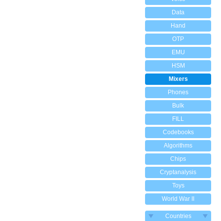
Data
Hand
OTP
EMU
HSM
Mixers
Phones
Bulk
FILL
Codebooks
Algorithms
Chips
Cryptanalysis
Toys
World War II
Countries