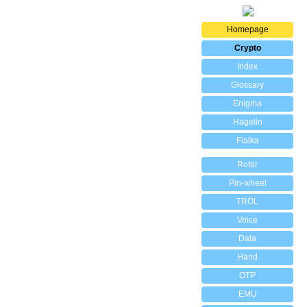
Homepage
Crypto
Index
Glossary
Enigma
Hagelin
Fialka
Rotor
Pin-wheel
TROL
Voice
Data
Hand
OTP
EMU