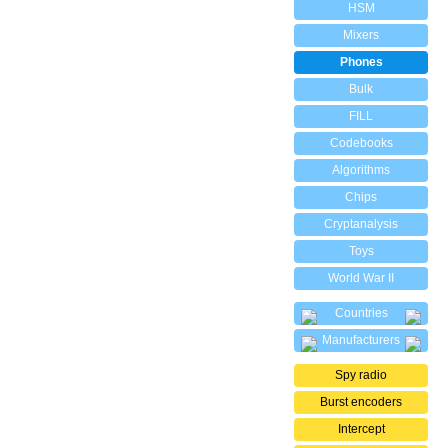
HSM
Mixers
Phones
Bulk
FILL
Codebooks
Algorithms
Chips
Cryptanalysis
Toys
World War II
Countries
Manufacturers
Spy radio
Burst encoders
Intercept