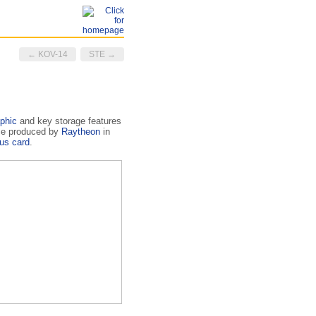
← KOV-14
STE →
phic
and key storage features
nce produced by
Raytheon
in
us card
.