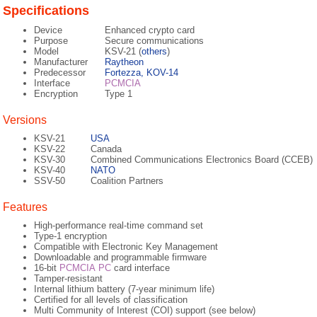
Specifications
Device
Enhanced crypto card
Purpose
Secure communications
Model
KSV-21 (
others
)
Manufacturer
Raytheon
Predecessor
Fortezza, KOV-14
Interface
PCMCIA
Encryption
Type 1
Versions
KSV-21
USA
KSV-22
Canada
KSV-30
Combined Communications Electronics Board (CCEB)
KSV-40
NATO
SSV-50
Coalition Partners
Features
High-performance real-time command set
Type-1 encryption
Compatible with Electronic Key Management
Downloadable and programmable firmware
16-bit
PCMCIA
PC
card interface
Tamper-resistant
Internal lithium battery (7-year minimum life)
Certified for all levels of classification
Multi Community of Interest (COI) support (see below)