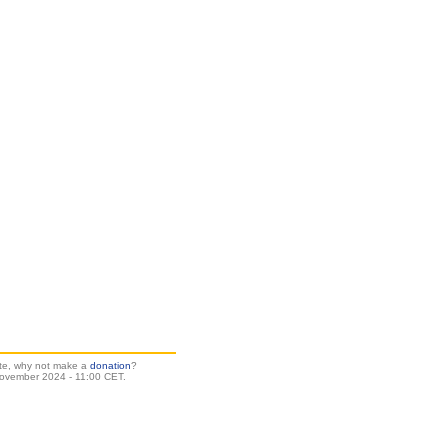
site, why not make a
donation
?
ovember 2024 - 11:00 CET.