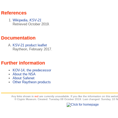
References
Wikipedia,
KSV-21
Retrieved October 2019.
Documentation
KSV-21 product leaflet
Raytheon, February 2017.
Further information
KOV-14, the predecessor
About the NSA
About Safenet
Other Raytheon products
Any links shown in
red
are currently unavailable. If you like the information on this web
© Crypto Museum. Created: Tuesday 08 October 2019. Last changed: Sunday, 10 N