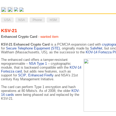
USA
NSA
Phone
HSM
KSV-21
Enhanced Crypto Card
- wanted item
KSV-21 Enhanced Crypto Card
is a PCMCIA expansion card with
cryptogra
for
Secure Telephone Equipment (STE)
, originally made by
SafeNet
, but si
Waltham (Massachusetts, US), as the successor to the
KOV-14 Fortezza Pl
The enhanced card offers a tamper-resistant
reprogrammable –
NSA Type 1
– cryptographic
module, that is backward compatible with the
KOV-14
Fortezza card
, but adds new features, such as
support for
SCIP
,
Enhanced Firefly
and NSA's 21st
century Key Management Initiative.
The card can perform Type 1 encryption and hash
operations at 80 Mbits/s. As of 2008, the older
KOV-
14 cards
were being phased out and replaced by the
KSV-21.