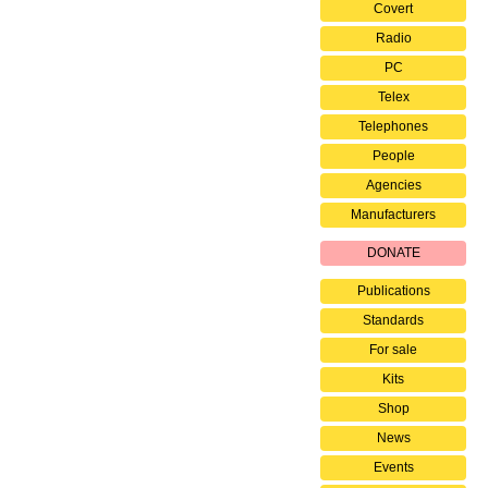
Covert
Radio
PC
Telex
Telephones
People
Agencies
Manufacturers
DONATE
Publications
Standards
For sale
Kits
Shop
News
Events