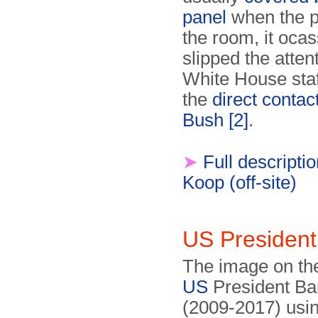
panel
when the p
the room, it ocas
slipped the attent
White House staf
the
direct contac
Bush
[2]
.
➤
Full descripti
Koop (off-site)
US Presiden
The image on th
US
President B
(2009-2017) usin