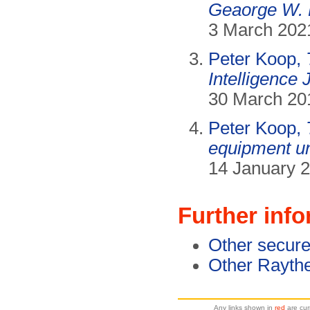
Geaorge W.
3 March 202
Peter Koop,
Intelligence
30 March 20
Peter Koop,
equipment u
14 January 2
Further inf
Other secure
Other Rayth
Any links shown in
red
are cur