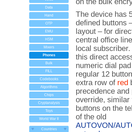
on the bulk encry
Data
The device has 5
Hand
defined but­tons 
OTP
layout – for dire
EMU
central office lin
HSM
local subscriber. 
Mixers
this direct access
Phones
Bulk
numeric dial pad
FILL
regu­lar 12 butto
Codebooks
extra row of
red
b
Algorithms
precedence and p
Chips
override, similar 
Cryptanalysis
buttons on the t
Toys
of the old
World War II
AUTOVON/AU
Countries