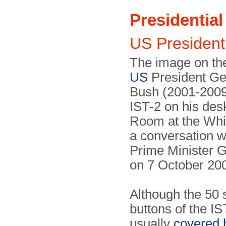
Presidentia
US Presiden
The image on th
US
President Ge
Bush (2001-2009
IST-2 on his des
Room at the Whi
a conversation wi
Prime Minister 
on 7 October 20
Although the 50 
buttons of the I
usually
covered 