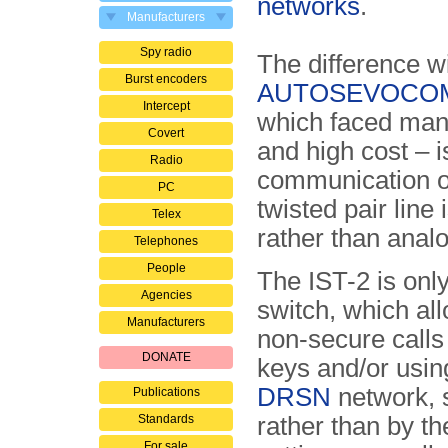
networks
.
Manufacturers
Spy radio
The difference wi
Burst encoders
AUTOSEVOCO
Intercept
which faced man
Covert
and high cost – i
Radio
communication o
PC
twisted pair line i
Telex
rather than anal
Telephones
People
The IST-2 is only
Agencies
switch, which all
Manufacturers
non-secure calls 
DONATE
keys and/or using
DRSN
network, s
Publications
Standards
rather than by t
For sale