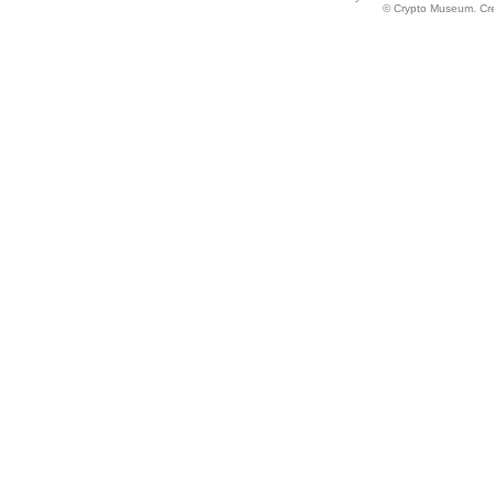
© Crypto Museum. Crea