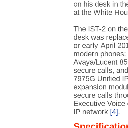
on his desk in t
at the White Hou
The IST-2 on the
desk was replac
or early-April 20
modern phones:
Avaya/Lucent 85
secure calls, an
7975G Unified I
expansion modul
secure calls thr
Executive Voice
IP network
[4]
.
Specificatio