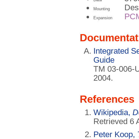
Des
Mounting
PC
Expansion
Documentat
Integrated S
Guide
TM 03-006-U
2004.
References
Wikipedia,
D
Retrieved 6 A
Peter Koop,