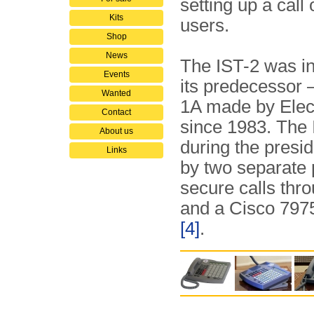
setting up a call
Kits
users.
Shop
News
The IST-2 was i
Events
its predecessor 
Wanted
1A made by Elec
Contact
since 1983. The 
About us
during the presi
Links
by two separate
secure calls thr
and a Cisco 7975
[4]
.