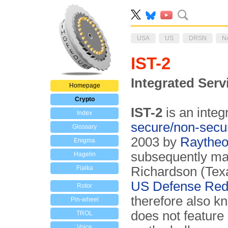
USA
US
DRSN
N
IST-2
Integrated Ser
Homepage
Crypto
IST-2
is an integ
Index
secure/non-secu
Glossary
2003 by
Raythe
Enigma
subsequently man
Hagelin
Fialka
Richardson (Tex
US
Defense Red
Rotor
therefore also 
Pin-wheel
does not feature 
TROL
Voice