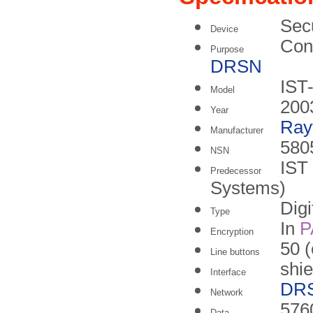
Sec
Device
Conf
Purpose
DRSN
IST
Model
200
Year
Ray
Manufacturer
580
NSN
IST
Predecessor
Systems)
Digi
Type
In
P
Encryption
50 (
Line buttons
shie
Interface
DR
Network
5760
Data