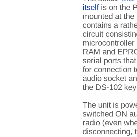
itself
is on the P
mounted at the 
contains a rath
circuit consistin
microcontroller 
RAM and EPRO
serial ports tha
for connection t
audio socket an
the DS-102 key f
The unit is pow
switched ON aut
radio (even when
disconnecting, t