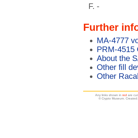
-
Further inf
MA-4777 voi
PRM-4515 C
About the S
Other fill d
Other Racal
Any links shown in
red
are cur
© Crypto Museum. Created