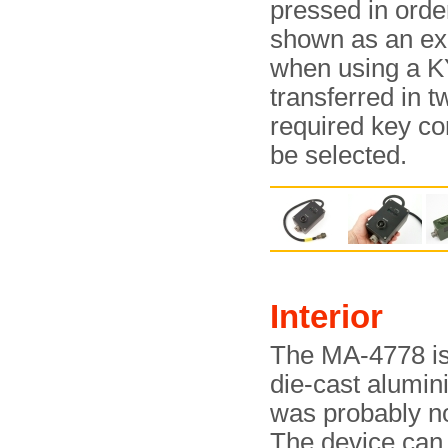
pressed in order
shown as an exa
when using a K
transferred in t
required key c
be selected.
Interior
The MA-4778 is 
die-cast alumini
was probably no
The device can