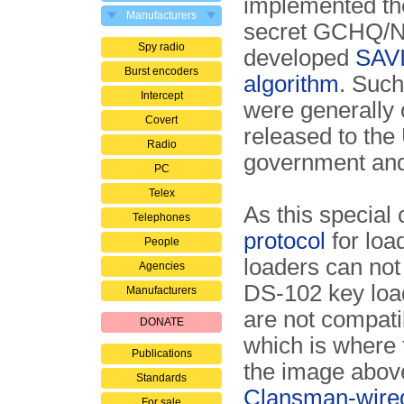
implemented th
Manufacturers
secret GCHQ/
Spy radio
developed
SAV
Burst encoders
algorithm
. Suc
Intercept
were generally 
Covert
released to th
Radio
government an
PC
Telex
As this special
Telephones
protocol
for loa
People
loaders can not
Agencies
DS-102 key loa
Manufacturers
are not compatib
DONATE
which is where 
Publications
the image above
Standards
Clansman-wired
For sale