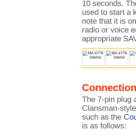
10 seconds. Th
used to start a
note that it is 
radio or voice e
appropriate SAV
Connectio
The 7-pin plug a
Clansman-style
such as the
Co
is as follows: