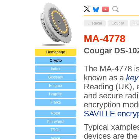
← Racal
Cougar
FIL
MA-4778
Cougar DS-102 
Homepage
Crypto
The MA-4778 i
Index
known as a
key 
Glossary
Reading (UK), e
Enigma
and secure radio
Hagelin
Fialka
encryption modu
SAVILLE encryp
Rotor
Pin-wheel
Typical xample
TROL
devices are th
Voice