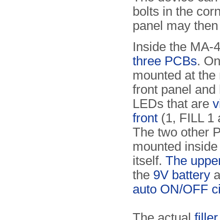
bolts in the cor
panel may then
Inside the MA-
three PCBs
. On
mounted at the 
front panel and 
LEDs that are
v
front
(1, FILL 1 
The two other 
mounted inside
itself.
The uppe
the
9V battery
a
auto ON/OFF ci
The actual
fille