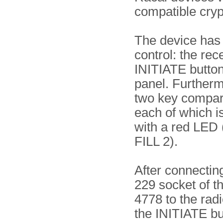
compatible cry
The device has
control: the re
INITIATE button 
panel. Furtherm
two key compar
each of which i
with a red LED 
FILL 2).
After connecting
229 socket of 
4778 to the rad
the INITIATE b