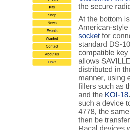
the secure radio
Kits
Shop
At the bottom i
News
American-style
Events
socket
for conne
Wanted
standard DS-1
Contact
compatible key f
About us
allows SAVILLE
Links
distributed in t
manner, using e
fillers such as 
and the
KOI-18
such a device to
4778, the same
then be transfer
Racal devices w