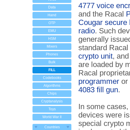
4777 voice encr
Data
and the Racal
Hand
Cougar secure 
OTP
radio
. Such dev
EMU
generally issue
HSM
standard Raca
Mixers
crypto unit
, and
Phones
Bulk
are loaded by m
FILL
Racal propriet
Codebooks
programmer
or
Algorithms
4083 fill gun
.
Chips
Cryptanalysis
In some cases,
Toys
devices were is
World War II
special crypto 
Countries