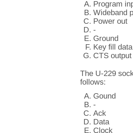
Program in
Wideband 
Power out
-
Ground
Key fill data
CTS output
The U-229 socke
follows:
Gound
-
Ack
Data
Clock