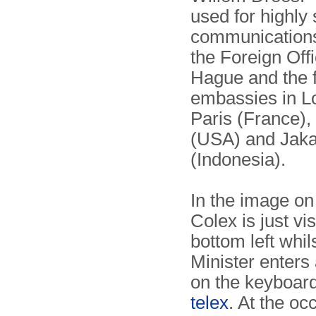
used for highly
communi­cation
the Foreign Off
Hague and the 
embassies in L
Paris (France),
(USA) and Jaka
(Indonesia).
In the image on 
Colex is just vis
bottom left whil
Minister enter
on the keyboar
telex
. At the oc