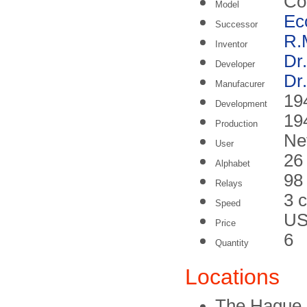
Co
Model
Ec
Successor
R.
Inventor
Dr
Developer
Dr
Manufacurer
19
Development
19
Production
Ne
User
26
Alphabet
98
Relays
3 
Speed
US
Price
6
Quantity
Locations
The Hague, 