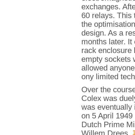
exchanges. After
60 relays. This
the optimisation
design. As a re
months later. It
rack enclosure 
empty sockets w
allowed anyone t
ony limited tec
Over the course
Colex was duely
was eventually
on 5 April 1949
Dutch Prime Mi
Willem Drees.