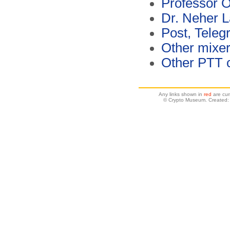
Professor 
Dr. Neher L
Post, Teleg
Other mixe
Other PTT 
Any links shown in
red
are cur
© Crypto Museum. Created: