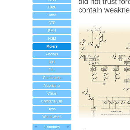
did not trust fo
Data
contain weakne
Hand
OTP
EMU
HSM
Mixers
Phones
Bulk
FILL
Codebooks
Algorithms
Chips
Cryptanalysis
Toys
World War II
Countries