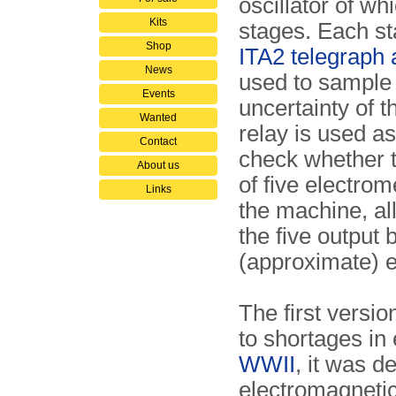
oscillator of whi
Kits
stages. Each sta
Shop
ITA2 telegraph 
News
used to sample 
Events
uncertainty of 
Wanted
relay is used a
Contact
check whether th
About us
of five electro
Links
the machine, all
the five output
(approximate) e
The first versi
to shortages in e
WWII
, it was d
electromagnetic