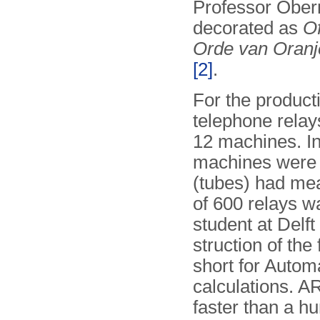
Professor Obe
decorated as
Of
Orde van Oran
[2]
.
For the product
telephone relay
12 machines. In
machines were b
(tubes) had me
of 600 relays w
student at Delft
struc­tion of th
short for Automa
calculations. A
faster than a 