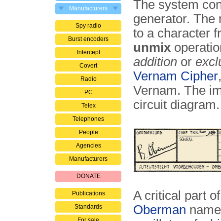
The system cons
Manufacturers
generator. The m
Spy radio
to a character 
Burst encoders
unmix
operatio
Intercept
addition
or
excl
Covert
Vernam Cipher
Radio
Vernam. The ima
PC
circuit diagram.
Telex
Telephones
People
Agencies
Manufacturers
DONATE
A critical part 
Publications
Oberman
nam
Standards
For sale