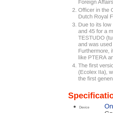
Foreign Affairs
Officer in th
Dutch Royal F
Due to its low
and 45 for a 
TESTUDO (turtl
and was used 
Furthermore, i
like PTERA 
The first versi
(Ecolex IIa), w
the first genen
Specificati
On
Device