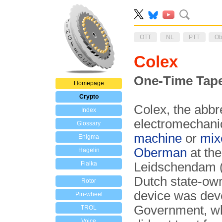
OTT
NL
PTT
Ob
Colex
One-Time Tape
Homepage
Crypto
Colex, the abbr
Index
electromechani
Glossary
machine
or
mix
Enigma
Oberman
at th
Hagelin
Fialka
Leidschendam (N
Dutch state-ow
Rotor
device was deve
Pin-wheel
Government, wh
TROL
Voice