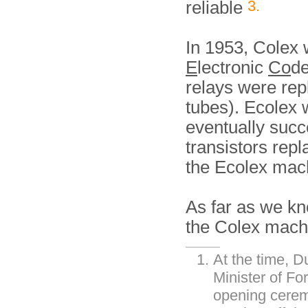
3.
reliable
In 1953, Colex
E
lectronic
Co
de
relays were re
tubes). Ecolex
eventually suc
transistors repl
the Ecolex mac
As far as we kn
the Colex mach
At the time, 
Minister of Fo
opening ceremo