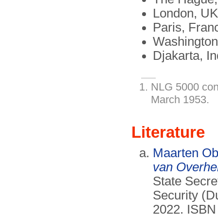
London, UK
Paris, Fran
Washington
Djakarta, I
NLG 5000 con
March 1953.
Literature
Maarten O
van Overhe
State Secr
Security (D
2022. ISBN