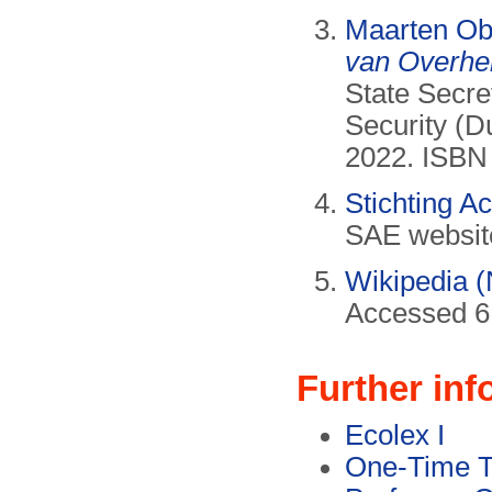
Maarten O
van Overhe
State Secr
Security (D
2022. ISBN
Stichting 
SAE websit
Wikipedia (
Accessed 6
Further inf
Ecolex I
One-Time T