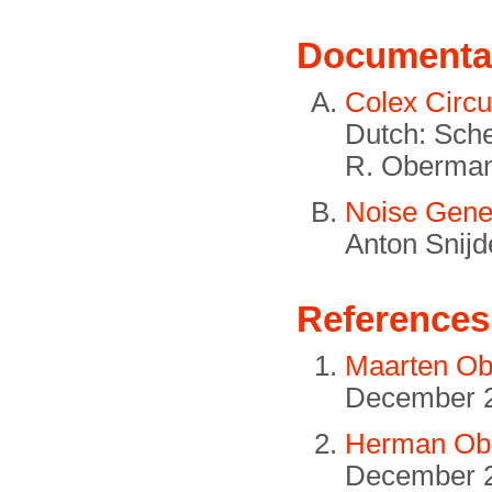
Documenta
Colex Circu
Dutch: Sche
R. Oberman
Noise Gener
Anton Snijd
References
Maarten Ob
December 
Herman Obe
December 