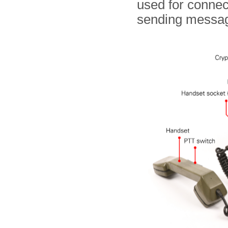
used for connec
sending messa