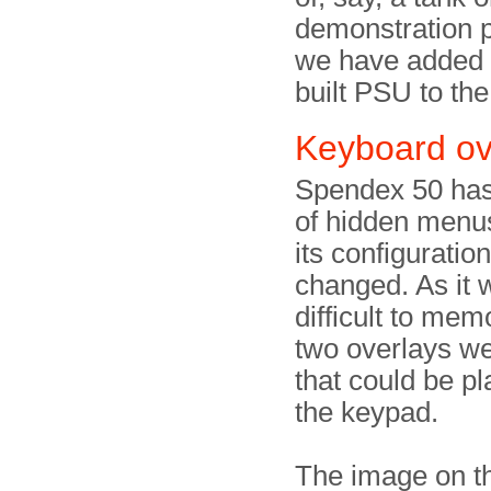
demonstration 
we have added 
built PSU to the
Keyboard ov
Spendex 50 ha
of hidden menus
its configuratio
changed. As it w
difficult to mem
two overlays we
that could be p
the keypad.
The image on th