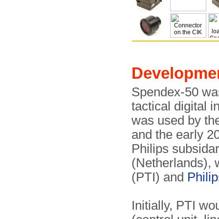
Developme
Spendex-50 was
tactical digital
was used by th
and the early 2
Philips subsida
(Netherlands), 
(PTI) and
Phili
Initially, PTI 