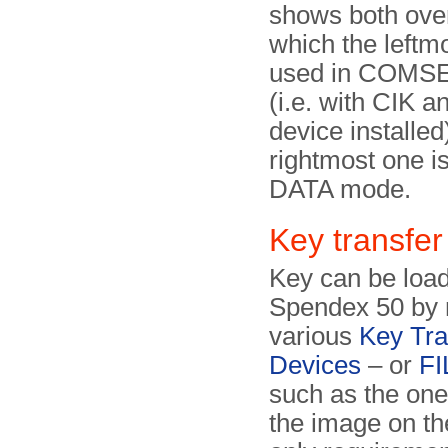
shows both over
which the leftm
used in COMS
(i.e. with CIK a
device installed
rightmost one is
DATA mode.
Key transfer
Key can be load
Spendex 50 by
various
Key Tra
Devices
– or
FI
such as the on
the image on th