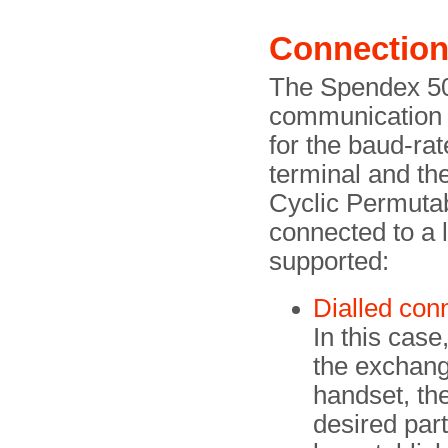
Connection
The Spendex 50 
communication a
for the baud-ra
terminal and t
Cyclic Permut
connected to a l
supported:
Dialled con
In this case
the exchange
handset, th
desired par