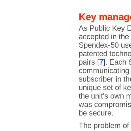
Key manag
As Public Key 
accepted in the 
Spendex-50 use
patented technol
pairs
[7]
. Each 
communicating 
subscriber in th
unique set of ke
the unit's own 
was compromised
be secure.
The problem of 