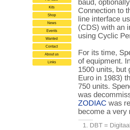
baud, optionall
Kits
Connection to th
Shop
line interface 
News
(CDS) with an i
Events
using Cyclic 
Wanted
Contact
For its time, S
About us
of equipment. I
Links
1500 units, but 
Euro in 1983) t
750 units. Spen
was decommissi
ZODIAC
was re
become a very r
DBT = Digitaal