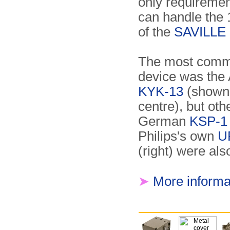
only requirement
can handle the 
of the
SAVILLE 
The most commo
device was the
KYK-13
(shown 
centre), but othe
German
KSP-1
Philips's own
U
(right) were als
➤
More informa