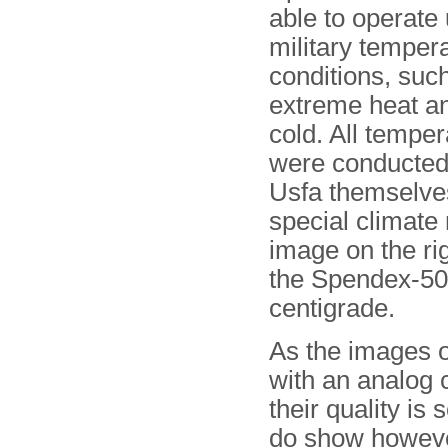
able to operate
military temper
conditions, suc
extreme heat a
cold. All temper
were conducted 
Usfa themselves
special climate
image on the ri
the Spendex-50 
centigrade.
As the images o
with an analog 
their quality i
do show however,