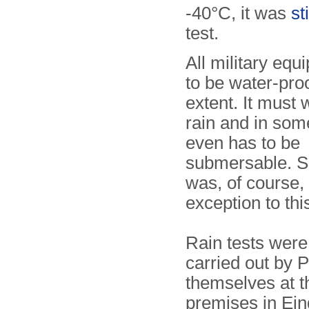
-40°C, it was
st
test.
All military eq
to be water-pro
extent. It must 
rain and in so
even has to be
submersable. 
was, of course,
exception to this
Rain tests were
carried out by P
themselves at t
premises in Ei