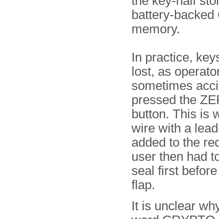
the key-half sto
battery-backe
memory.
In practice, key
lost, as operato
sometimes acci
pressed the Z
button. This is 
wire with a lea
added to the red
user then had t
seal first before 
flap.
It is unclear wh