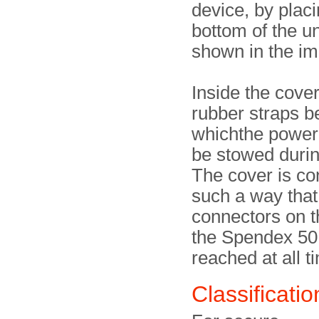
device, by placin
bottom of the un
shown in the i
Inside the cover
rubber straps b
whichthe power
be stowed durin
The cover is co
such a way that
connectors on t
the Spendex 50
reached at all t
Classificati