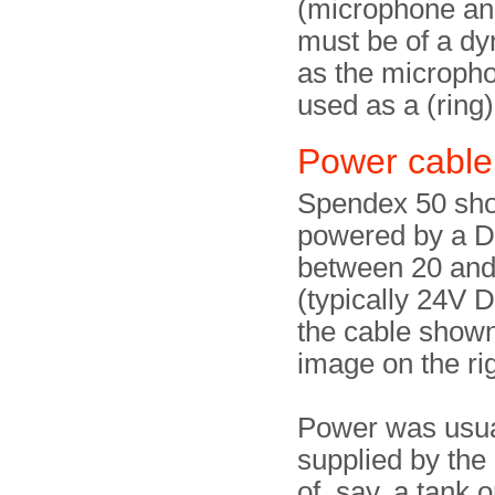
(microphone an
must be of a dy
as the micropho
used as a (ring
Power cable
Spendex 50 sho
powered by a D
between 20 an
(typically 24V 
the cable shown
image on the rig
Power was usua
supplied by the
of, say, a tank o