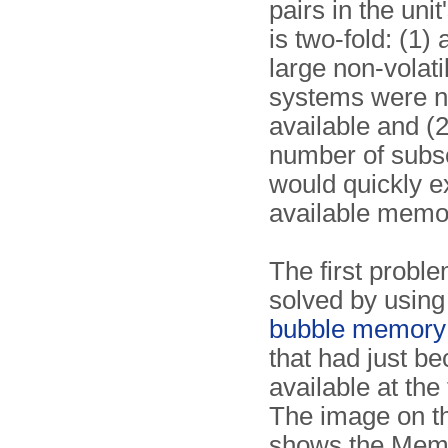
pairs in the un
is two-fold: (1) 
large non-volat
systems were n
available and (2
number of subs
would quickly e
available memo
The first probl
solved by using
bubble memory
that had just b
available at the
The image on th
shows the Memt