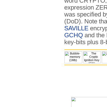
word CRYPTO, 
expression ZERO
was specified 
(DoD). Note tha
SAVILLE
encryp
GCHQ
and the
key-bits plus 8