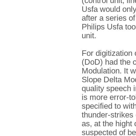
(control unit, li
Usfa would only
after a series 
Philips Usfa to
unit.
For digitizatio
(DoD) had the 
Modulation. It 
Slope Delta Mo
quality speech 
is more error-t
specified to wi
thunder-strikes
as, at the high
suspected of be