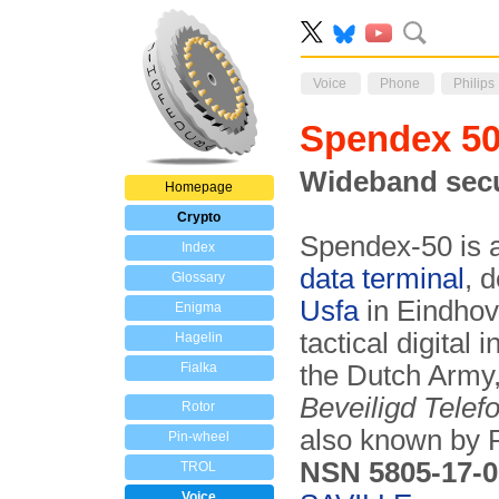
Voice
Phone
Philips
Spendex 
Wideband secu
Homepage
Crypto
Spendex-50 is a
Index
data terminal
, 
Glossary
Usfa
in Eindhov
Enigma
tactical digita
Hagelin
Fialka
the Dutch Army
Beveiligd Telef
Rotor
also known by P
Pin-wheel
NSN 5805-17-0
TROL
Voice