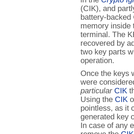
(CIK), and partl
battery-backe
memory inside 
terminal. The 
recovered by ad
two key parts 
operation.
Once the keys 
were consider
particular
CIK
t
Using the
CIK
o
pointless, as it
generated key of
In case of any 