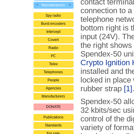
contact terminal
Manufacturers
connection to a
Spy radio
telephone netwo
Burst encoders
bottom right is
Intercept
input (24V). Th
Covert
the right shows 
Radio
Spendex-50 unit
PC
Crypto Ignition
Telex
installed and t
Telephones
locked in place 
People
rubber strap
[1]
Agencies
Manufacturers
Spendex-50 allo
DONATE
32 kbits/sec us
control of the d
Publications
Standards
variety of form
For sale