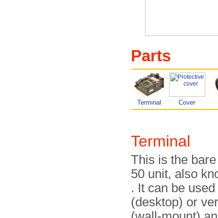
Parts
Terminal
Cover
Terminal
This is the bar
50 unit, also k
. It can be used
(desktop) or ver
(wall-mount) an