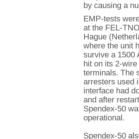
by causing a nuc
EMP-tests were
at the FEL-TNO
Hague (Netherl
where the unit 
survive a 1500 
hit on its 2-wire
terminals. The 
arresters used i
interface had do
and after restar
Spendex-50 was s
operational.
Spendex-50 als