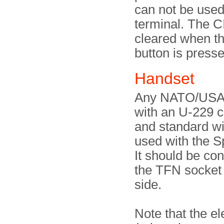
can not be used
terminal. The C
cleared when 
button is press
Handset
Any NATO/USA
with an U-229 
and standard wi
used with the 
It should be co
the TFN socket a
side.
Note that the e