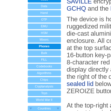
SAVILLE
encryp
Data
GCHQ
and the
Hand
The device is h
OTP
ruggedized mili
EMU
die-cast alumi
HSM
enclosure. All c
Mixers
at the top surfac
Phones
Bulk
16-button key-p
FILL
8-character re
Codebooks
display directly
Algorithms
the right of the 
Chips
sealed lid
below
Cryptanalysis
ZEROIZE button
Toys
World War II
At the top-right
Countries