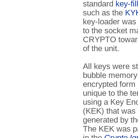
standard
key-fil
such as the
KY
key-loader was
to the socket m
CRYPTO toward
of the unit.
All keys were st
bubble memory 
encrypted form 
unique to the te
using a Key En
(KEK) that was
generated by th
The KEK was pa
in the
Crypto Ig