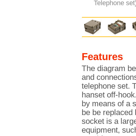
Telephone set)
Features
The diagram bel
and connection
telephone set. 
hanset off-hook
by means of a 
be be replaced 
socket is a larg
equipment, such