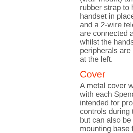
rubber strap to 
handset in plac
and a 2-wire te
are connected at
whilst the hand
peripherals are
at the left.
Cover
A metal cover 
with each Spend
intended for pro
controls during 
but can also be
mounting base f