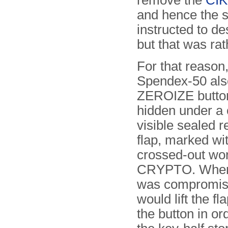
remove the
CIK
and hence the s
instructed to d
but that was rath
For that reason,
Spendex-50 als
ZEROIZE button
hidden under a 
visible sealed 
flap, marked wi
crossed-out wo
CRYPTO. When 
was compromise
would lift the f
the button in or