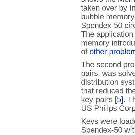
taken over by In
bubble memory 
Spendex-50 circ
The application
memory introdu
of
other proble
The second prob
pairs, was solv
distribution s
that reduced t
key-pairs
[5]
. T
US Philips Cor
Keys were loade
Spendex-50 wi