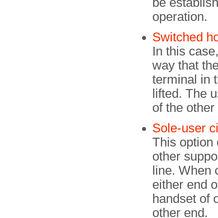
be establish
operation.
Switched ho
In this cas
way that the
terminal in 
lifted. The 
of the other
Sole-user ci
This option
other suppo
line. When 
either end o
handset of o
other end.