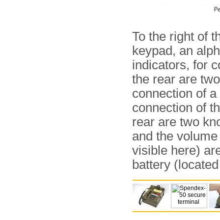
To the right of 
keypad, an alph
indicators, for
the rear are tw
connection of a
connection of th
rear are two kn
and the volume o
visible here) ar
battery (located