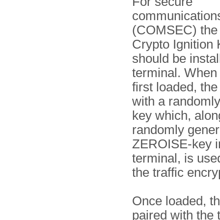
For secure
communication
(COMSEC) the 
Crypto Ignition 
should be instal
terminal. When
first loaded, the
with a randoml
key which, alon
randomly gener
ZEROISE-key in
terminal, is use
the traffic encr
Once loaded, th
paired with the