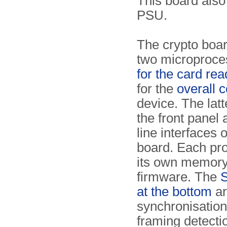
This board also
PSU.
The crypto boar
two microproce
for the card rea
for the
overall c
device. The latt
the front panel 
line interfaces o
board. Each pr
its own memor
firmware. The
S
at the bottom
ar
synchronisatio
framing detectio