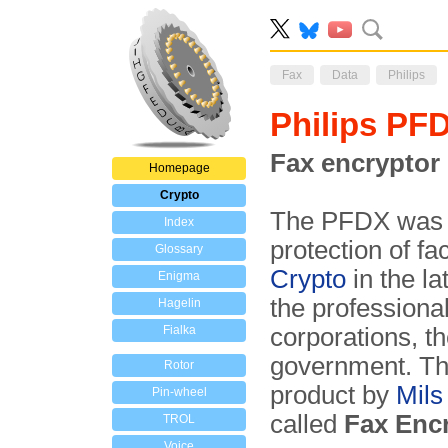
Fax
Data
Philips
Philips PF
Fax encryptor
Homepage
Crypto
The PFDX was
Index
protection of fa
Glossary
Crypto
in the l
Enigma
the professional
Hagelin
Fialka
corporations, t
government. Th
Rotor
product by
Mils
Pin-wheel
called
Fax Enc
TROL
Voice