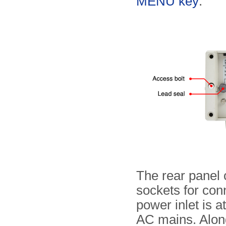
MENU key
.
The rear panel
sockets for con
power inlet is a
AC mains. Alon