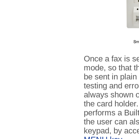
Once a fax is s
mode, so that t
be sent in plai
testing and erro
always shown on
the card holder. 
performs a Built
the user can al
keypad, by acce