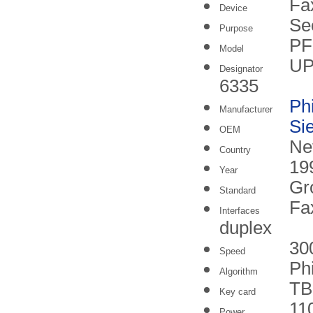
Fa
Device
Se
Purpose
P
Model
UP
Designator
6335
Phi
Manufacturer
Si
OEM
Ne
Country
19
Year
Gr
Standard
Fa
Interfaces
duplex
30
Speed
Phi
Algorithm
TB
Key card
11
Power