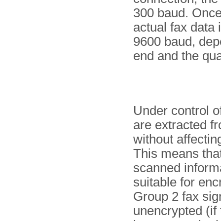
300 baud. Once 
actual fax data 
9600 baud, depe
end and the qual
Under control o
are extracted f
without affectin
This means that 
scanned informa
suitable for en
Group 2 fax sig
unencrypted (if 