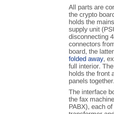
All parts are co
the crypto boar
holds the main
supply unit (PSU
disconnecting 4 
connectors from
board, the latte
folded away
, e
full interior. Th
holds the front 
panels together
The interface b
the fax machine
PABX), each of 