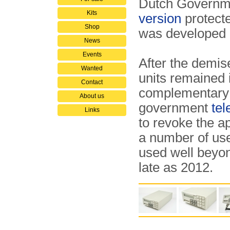
Dutch Governmen
Kits
version
protecte
Shop
was developed
News
Events
After the demis
Wanted
units remained 
Contact
complementar
About us
government
tel
Links
to revoke the a
a number of use
used well beyon
late as 2012.