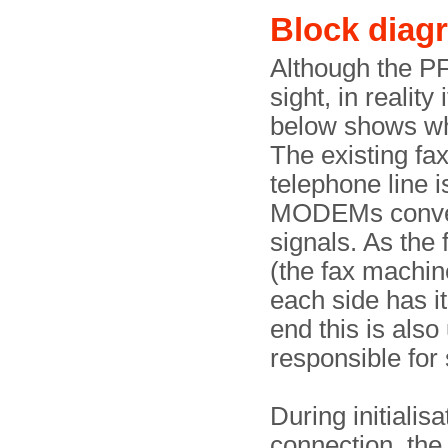
Block diag
Although the PF
sight, in reality
below shows wh
The existing fax
telephone line is
MODEMs convert
signals. As the 
(the fax machin
each side has it
end this is also
responsible for
During initialis
connection, the