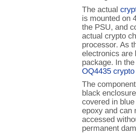
The actual
cryp
is mounted on 4 
the PSU, and co
actual crypto 
processor. As th
electronics are
package. In th
OQ4435 crypto 
The components
black enclosure
covered in blu
epoxy and can 
accessed witho
permanent dam