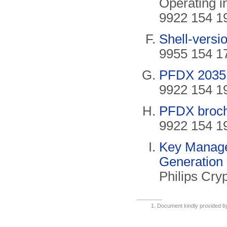
Operating i
9922 154 19
Shell-versi
9955 154 17
PFDX 2035 l
9922 154 19
PFDX broch
9922 154 19
Key Manage
Generation
Philips Cry
Document kindly provided 