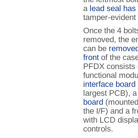
a
lead seal has
tamper-evident
Once the 4 bol
removed, the ent
can be
removed
front
of the cas
PFDX consists 
functional modu
interface board 
largest PCB), 
board
(mounted 
the I/F) and a f
with LCD displ
controls.