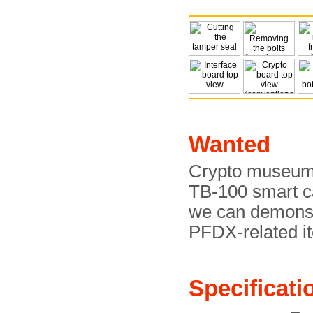
Wanted
Crypto museum a
TB-100 smart ca
we can demonstr
PFDX-related i
Specificati