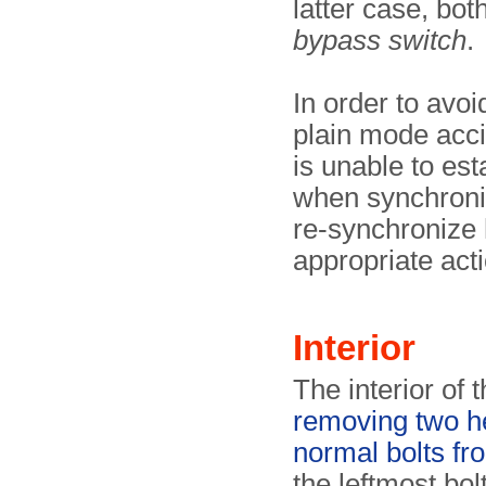
latter case, bo
bypass switch
.
In order to avoi
plain mode acci
is unable to es
when synchronis
re-synchronize 
appropriate acti
Interior
The interior of
removing two he
normal bolts fr
the leftmost bol