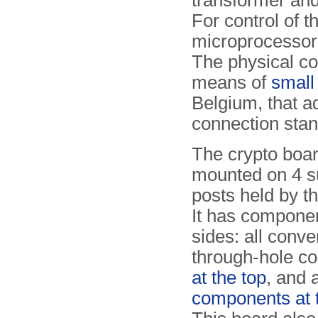
transformer an
For control of 
microprocessor,
The physical con
means of
small
Belgium, that a
connection stan
The crypto boar
mounted on 4 s
posts held by th
It has compone
sides: all conve
through-hole c
at the top
, and 
components at 