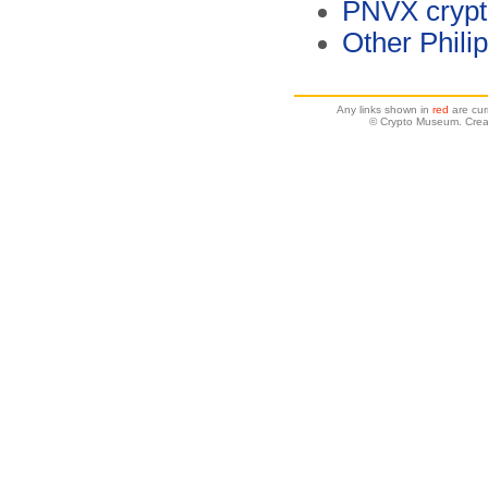
PNVX crypt
Other Phili
Any links shown in
red
are cur
© Crypto Museum. Crea