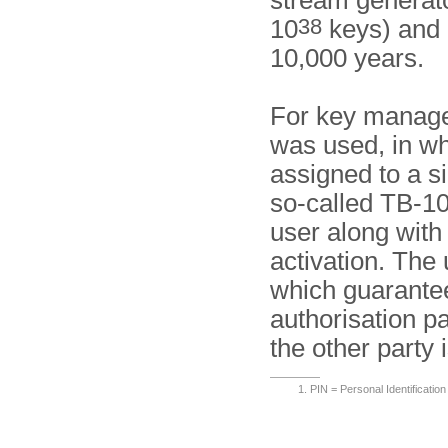
stream generato
38
10
keys) and h
10,000 years.
For key manage
was used, in w
assigned to a s
so-called TB-10
user along with
activation. The 
which guarantee
authorisation pa
the other party 
PIN = Personal Identificatio