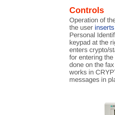
Controls
Operation of th
the user
insert
Personal Identi
keypad at the ri
enters crypto/
for entering th
done on the fax
works in CRYPTO
messages in pl