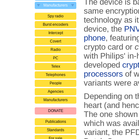
The device is b
Manufacturers
same encryptio
Spy radio
technology as its
Burst encoders
device, the
PNV
Intercept
phone
, featuri
Covert
crypto card or
c
Radio
with Philips' in
PC
developed
cryp
Telex
processors
of w
Telephones
variants were a
People
Agencies
Depending on th
Manufacturers
heart (and henc
DONATE
The one shown 
which was availa
Publications
Standards
variant, the PF
For sale