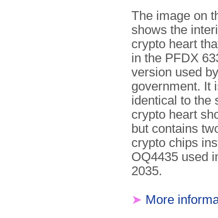
The image on th
shows the interi
crypto heart th
in the PFDX 63
version used by
government. It i
identical to the
crypto heart s
but contains t
crypto chips ins
OQ4435 used i
2035.
➤
More informa