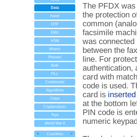
The PFDX was s
Data
the protection o
Hand
common (analo
OTP
facsimile machi
EMU
was connected d
HSM
between the fax
Mixers
line. For protec
Phones
Bulk
authentication,
FILL
card with matc
Codebooks
code is used. 
Algorithms
card is
inserted 
Chips
at the bottom lef
Cryptanalysis
PIN code is ent
Toys
numeric keypad
World War II
Countries