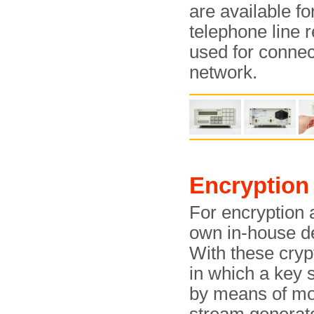
are available f
telephone line 
used for connect
network.
Encryption
For encryption a
own in-house 
With these cryp
in which a key 
by means of mo