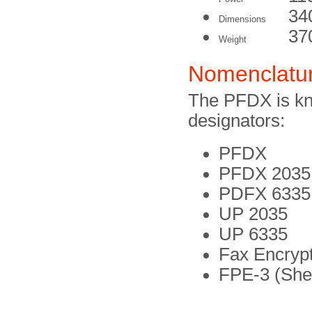
34
Dimensions
37
Weight
Nomenclatu
The PFDX is kn
designators:
PFDX
PFDX 2035
PDFX 6335 
UP 2035
UP 6335
Fax Encrypt
FPE-3 (Shel