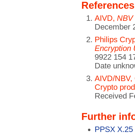
References
AIVD,
NBV 
December 2
Philips Cry
Encryption 
9922 154 17
Date unkno
AIVD/NBV, C
Crypto prod
Received F
Further inf
PPSX X.25 