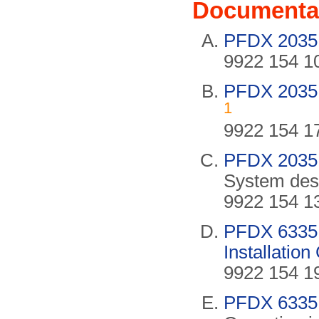
Documenta
PFDX 2035 
9922 154 10
PFDX 2035 O
1
9922 154 17
PFDX 2035 
System desc
9922 154 13
PFDX 6335 C
Installatio
9922 154 19
PFDX 6335 