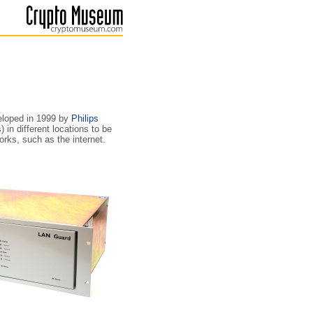
eloped in 1999 by
Philips
in different locations to be
rks, such as the internet.