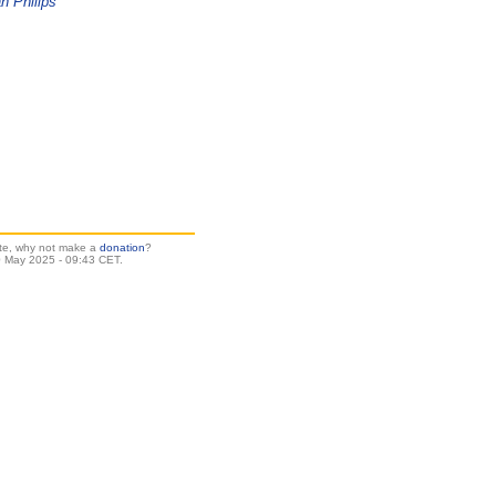
n Philips
site, why not make a
donation
?
 May 2025 - 09:43 CET.