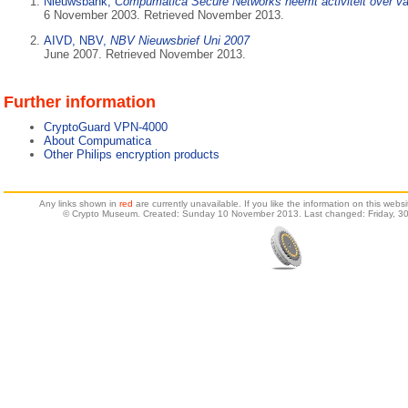
Nieuwsbank,
Compumatica Secure Networks neemt activiteit over va
6 November 2003. Retrieved November 2013.
AIVD, NBV,
NBV Nieuwsbrief Uni 2007
June 2007. Retrieved November 2013.
Further information
CryptoGuard VPN-4000
About Compumatica
Other Philips encryption products
Any links shown in
red
are currently unavailable. If you like the information on this web
© Crypto Museum. Created: Sunday 10 November 2013. Last changed: Friday, 30