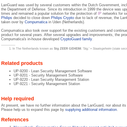
LanGuard was used by several customers within the Dutch Government, inclu
the Department of Defense. Since its introduction in 1999 the device was u
times and remained a popular solution for the protection of
IP
networks for se
Philips
decided to close down
Philips Crypto
due to lack of revenue, the La
taken over by
Compumatica
in Uden (Netherlands).
Compumatica also took over support for the existing customers and continu
product for several years. After several upgrades and improvements, the pro
Compumatica's in-house developed
CryptoGuard family
.
In The Netherlands known as
Stg ZEER GEHEIM
. 'Stg.' =
Staatsgeheim
(state sec
Related products
UP-9200 - Lean Security Management Software
UP-9201 - Security Management Software
UP-9220 - Lean Security Management Station
UP-9221 - Security Management Station
Help required
At present, we have no further information about the LanGuard, nor about its 
Please help us to expand this page by
supplying additional information
.
References