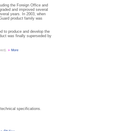
ding the Foreign Office and
pgraded and improved several
veral years. In 2003, when
nGuard product family was
ed to produce and develop the
duct was finally superseded by
rect).
➤
More
technical specifications.