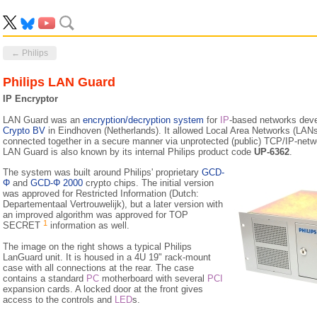
← Philips
Philips LAN Guard
IP Encryptor
LAN Guard was an
encryption/decryption system
for
IP
-based networks dev
Crypto BV
in Eindhoven (Netherlands). It allowed Local Area Networks (LANs) 
connected together in a secure manner via unprotected (public) TCP/IP-netwo
LAN Guard is also known by its internal Philips product code
UP-6362
.
The system was built around Philips' proprietary
GCD-
Φ
and
GCD-Φ 2000
crypto chips. The initial version
was approved for Restricted Information (Dutch:
Departementaal Vertrouwelijk), but a later version with
an improved algorithm was approved for TOP
1
SECRET
information as well.
The image on the right shows a typical Philips
LanGuard unit. It is housed in a 4U 19" rack-mount
case with all connections at the rear. The case
contains a standard
PC
motherboard with several
PCI
expansion cards. A locked door at the front gives
access to the controls and
LED
s.