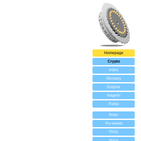
Homepage
Crypto
Index
Glossary
Enigma
Hagelin
Fialka
Rotor
Pin-wheel
TROL
Voice