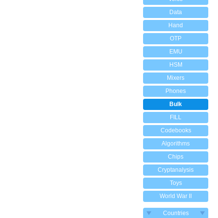
Data
Hand
OTP
EMU
HSM
Mixers
Phones
Bulk
FILL
Codebooks
Algorithms
Chips
Cryptanalysis
Toys
World War II
Countries