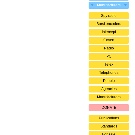
Manufacturers
Spy radio
Burst encoders
Intercept
Covert
Radio
PC
Telex
Telephones
People
Agencies
Manufacturers
DONATE
Publications
Standards
For sale