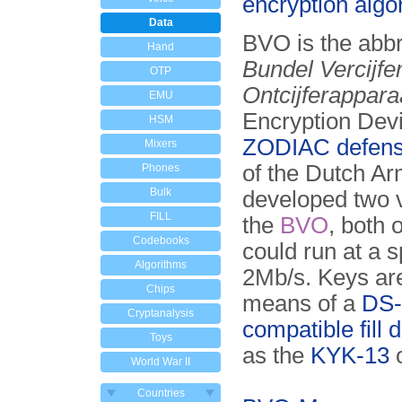
encryption algo
Data
BVO is the abbr
Hand
Bundel Vercijfe
OTP
Ontcijferappara
EMU
Encryption Devi
HSM
ZODIAC defens
Mixers
of the Dutch A
Phones
Bulk
developed two v
FILL
the
BVO
, both 
Codebooks
could run at a 
Algorithms
2Mb/s. Keys ar
Chips
means of a
DS-
Cryptanalysis
compatible fill 
Toys
as the
KYK-13
World War II
Countries