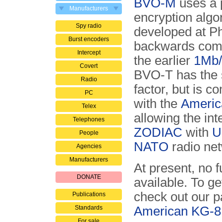
BVO-M
uses a 
Manufacturers
encryption algo
Spy radio
developed at Phil
Burst encoders
backwards comp
Intercept
the earlier
1Mb/
Covert
BVO-T has the
Radio
factor, but is c
PC
with the
Americ
Telex
allowing the int
Telephones
ZODIAC
with
U
People
NATO
radio ne
Agencies
Manufacturers
At present, no 
DONATE
available. To ge
check out our 
Publications
Standards
American KG-8
For sale