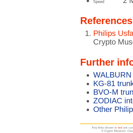
2 
Speed
References
Philips Usf
Crypto Mus
Further inf
WALBURN en
KG-81 trunk
BVO-M trun
ZODIAC int
Other Phili
Any links shown in
red
are cur
© Crypto Museum. Crea