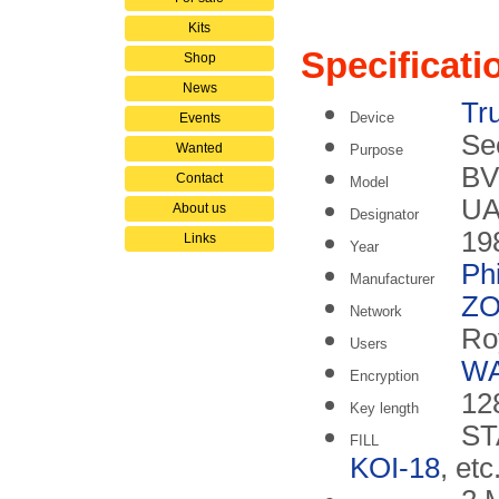
Kits
Specificati
Shop
News
Tr
Device
Events
Se
Wanted
Purpose
BV
Contact
Model
UA
About us
Designator
19
Links
Year
Phi
Manufacturer
ZO
Network
Ro
Users
W
Encryption
128
Key length
ST
FILL
KOI-18
, etc