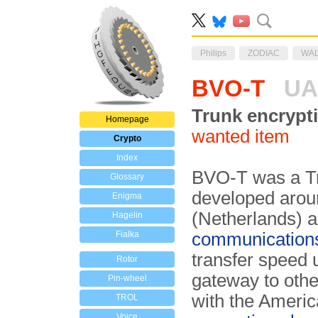
Philips
ZODIAC
WA
BVO-T
UA
Trunk encrypt
Homepage
wanted item
Crypto
Index
BVO-T was a Tr
Glossary
developed aro
Enigma
(Netherlands) a
Hagelin
Fialka
communication
transfer speed 
Rotor
gateway to oth
Pin-wheel
with the Ameri
TROL
Voice