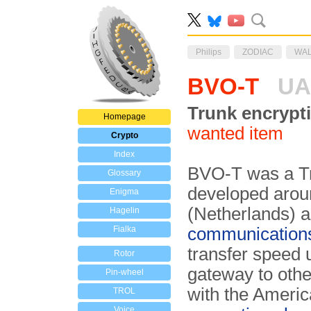
Philips
ZODIAC
WA
BVO-T
UA
Trunk encrypt
Homepage
wanted item
Crypto
Index
BVO-T was a Tr
Glossary
developed aro
Enigma
(Netherlands) a
Hagelin
Fialka
communication
transfer speed 
Rotor
gateway to oth
Pin-wheel
with the Ameri
TROL
Voice