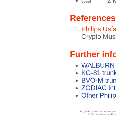
2 
Speed
References
Philips Usf
Crypto Mus
Further inf
WALBURN en
KG-81 trunk
BVO-M trun
ZODIAC int
Other Phili
Any links shown in
red
are cur
© Crypto Museum. Crea