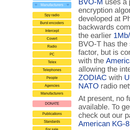
BVO-M
uses a 
Manufacturers
encryption algo
Spy radio
developed at Phil
Burst encoders
backwards comp
Intercept
the earlier
1Mb/
Covert
BVO-T has the
Radio
factor, but is c
PC
with the
Americ
Telex
allowing the int
Telephones
ZODIAC
with
U
People
NATO
radio ne
Agencies
Manufacturers
At present, no 
DONATE
available. To ge
check out our 
Publications
Standards
American KG-8
For sale