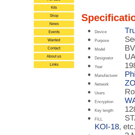
Kits
Specificati
Shop
News
Tr
Device
Events
Se
Wanted
Purpose
BV
Contact
Model
UA
About us
Designator
19
Links
Year
Phi
Manufacturer
ZO
Network
Ro
Users
W
Encryption
128
Key length
ST
FILL
KOI-18
, etc