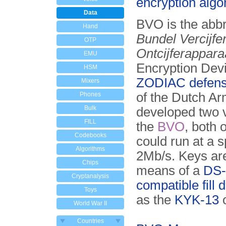
encryption algo
Data
BVO is the abbr
Hand
Bundel Vercijfe
OTP
Ontcijferappara
EMU
Encryption Devi
HSM
ZODIAC defens
Mixers
of the Dutch A
Phones
Bulk
developed two v
FILL
the
BVO
, both 
Codebooks
could run at a 
Algorithms
2Mb/s. Keys ar
Chips
means of a
DS-
Cryptanalysis
compatible fill 
Toys
as the
KYK-13
World War II
Countries