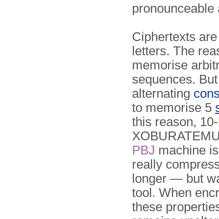
pronounceable 
Ciphertexts are
letters. The rea
memorise arbitr
sequences. But
alternating
cons
to memorise 5
this reason, 10
XOBURATEMU, 
PBJ
machine is
really com­press
longer — but wa
tool. When encr
these propertie