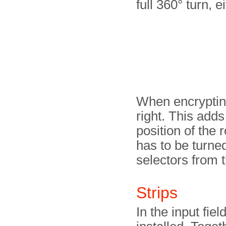
full 360° turn, ei
When encrypting
right. This adds
position of the 
has to be turned
selectors from t
Strips
In the input fie