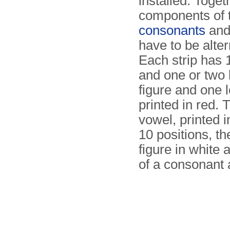
installed. Toget
components of t
consonants
and 
have to be alter
Each strip has 
and one or two 
figure and one le
printed in red. 
vowel, printed 
10 positions, th
figure in white
of a consonant 