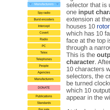
selector that is
Manufacturers
one
input char
Spy radio
extension at the
Burst encoders
houses 10
roto
Intercept
which has 10 f
Covert
face at the top i
Radio
PC
through a narr
Telex
This is the
out
Telephones
character
. Afte
People
10 characters w
Agencies
selectors, the 
Manufacturers
be turned clock
DONATE
which 10 output
appear in the w
Publications
Standards
For sale