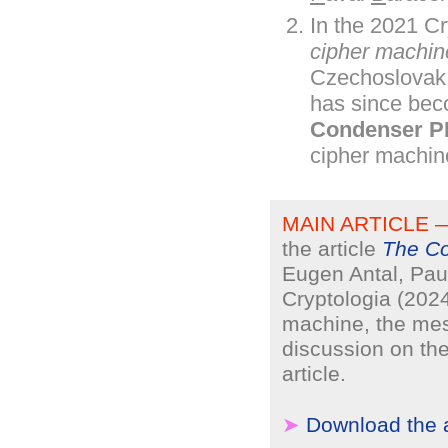
In the 2021 Cr
cipher machin
Czechoslovak 
has since bec
Condenser P
cipher machin
MAIN ARTICLE 
the article
The Co
Eugen Antal, Pau
Cryptologia (202
machine, the me
discussion on the
article.
➤
Download the a