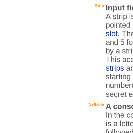
Strip
Input fi
A strip i
pointed 
slot
. Th
and 5 f
by a str
This ac
strips
a
starting
numbere
secret 
Syllable
A conso
In the c
is a let
followe