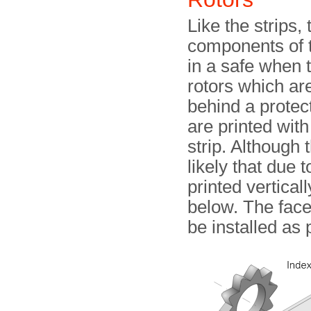
Like the strips,
components of 
in a safe when 
rotors which are
behind a protec
are printed wit
strip. Although 
likely that due 
printed vertical
below. The fac
be installed as 