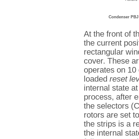
Condenser PBJ 
At the front of
the current pos
rectangular wind
cover. These ar
operates on 10 
loaded
reset le
internal state a
process, after 
the selectors (C)
rotors are set to
the strips is a
the internal sta