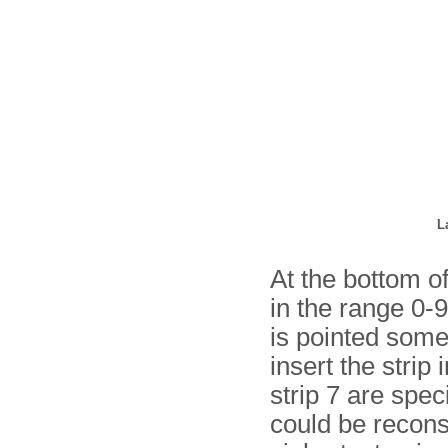
L
At the bottom of
in the range 0-9
is pointed some
insert the strip 
strip 7 are spec
could be recons