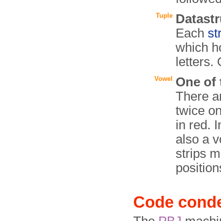
Tuple
Datastr
Each
st
which ho
letters.
Vowel
One of t
There a
twice on
in red. 
also a v
strips m
position
Code cond