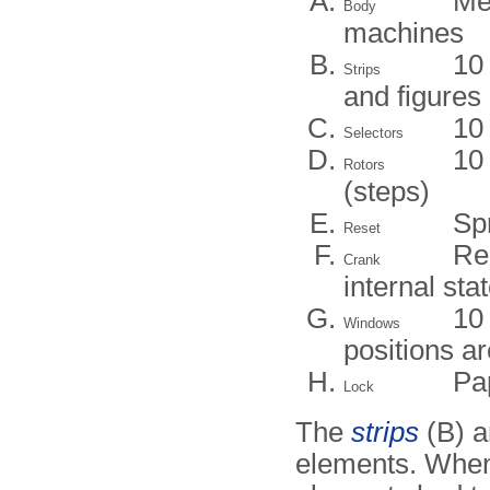
Me
Body
machines
10 
Strips
and figures
10 
Selectors
10
Rotors
(steps)
Sp
Reset
Re
Crank
internal sta
10
Windows
positions ar
Pa
Lock
The
strips
(B) a
elements. When