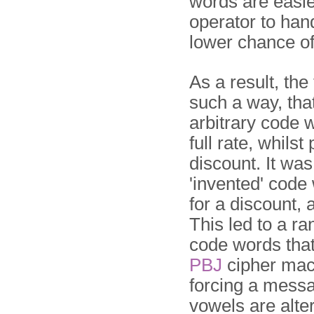
words are easie
ope­ra­tor to han
lower chance of
As a result, the
such a way, tha
arbitrary code 
full rate, whils
discount. It was
'invented' code
for a discount,
This led to a r
code words tha
PBJ
cipher mach
forcing a mess
vowels are alte