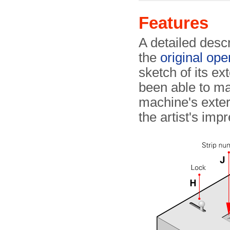
Features
A detailed desc
the
original ope
sketch of its ex
been able to m
machine's exteri
the artist's imp