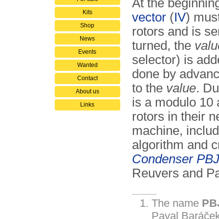
At the beginnin
Kits
vector
(
IV
) must
Shop
rotors and is s
News
turned, the
valu
Events
selector) is add
Wanted
done by advanci
Contact
to the
value
. Du
About us
is a modulo 10 a
Links
rotors in their n
machine, includ
algorithm and c
Conden­ser PBJ
Reuvers and Pa
The name
PB
P
aval
B
aráček