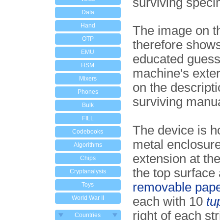
surviving speci
Data
Hand
The image on th
OTP
therefore show
EMU
educated guess 
HSM
machine's exter
Mixers
on the descripti
Phones
surviving manu
Bulk
FILL
The device is h
Codebooks
metal enclosure
Algorithms
extension at the
Chips
the top surface
Cryptanalysis
removable paper
Toys
World War II
each with 10
tu
right of each str
Countries