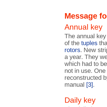
Message fo
Annual key
The annual key 
of the
tuples
tha
rotors
. New str
a year. They w
which had to be
not in use. On
reconstructed 
manual
[3]
.
Daily key