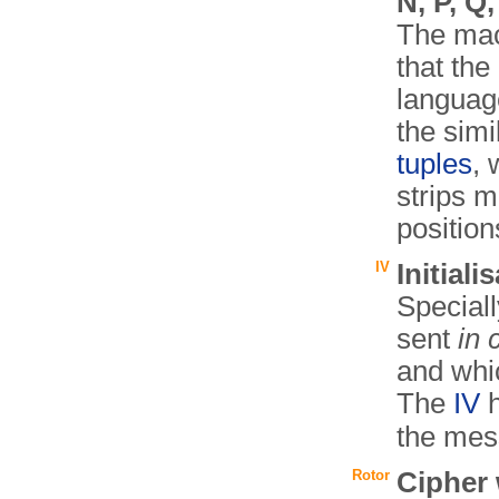
N, P, Q,
The mac
that the
language
the simi
tuples
, 
strips m
position
IV
Initiali
Speciall
sent
in 
and whic
The
IV
h
the mes
Rotor
Cipher 