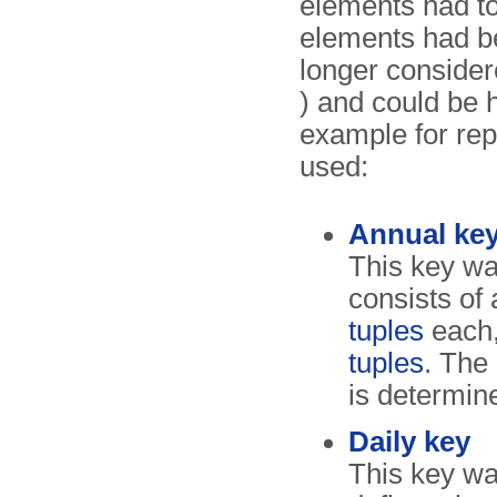
elements had to
elements had b
longer consider
) and could be 
example for rep
used:
Annual ke
This key wa
consists of
tuples
each
tuples
. The
is determin
Daily key
This key wa