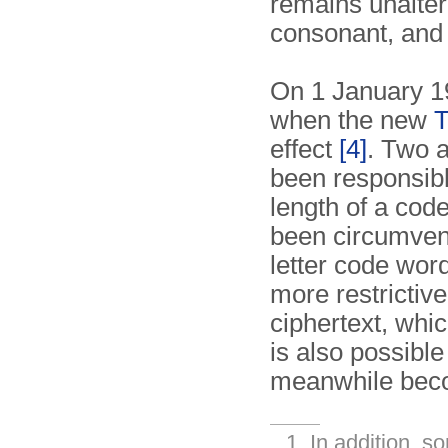
remains unalter
consonant, and 
On 1 January 1
when the new
T
effect
[4]
. Two a
been responsible
length of a code
been circumvent
letter code word
more restrictive,
ciphertext, whi
is also possibl
meanwhile beco
In addition, s