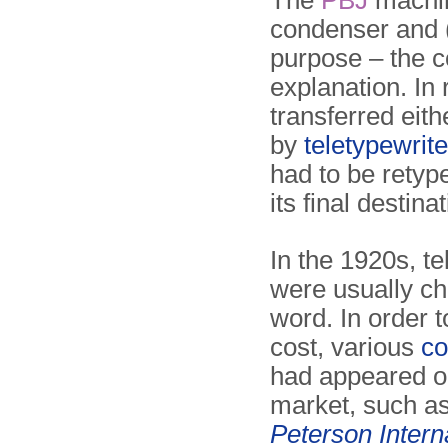
The
PBJ
machin
condenser and (2
purpose – the 
explanation. In
transferred eit
by
teletypewrite
had to be retyp
its final destinat
In the 1920s, t
were usually c
word. In order 
cost, various
co
had appeared o
market, such as
Peterson Intern