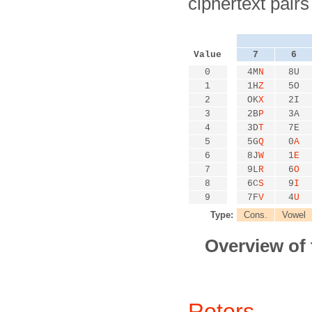
ciphertext pair
Value
7
6
0
4M
N
8U
1
1H
Z
5O
2
OK
X
2I
3
2B
P
3A
4
3D
T
7E
5
5G
Q
0
A
6
8J
W
1
E
7
9L
R
6
O
8
6C
S
9
I
9
7F
V
4
U
Type:
Cons.
Vowel
Overview of
Rotors