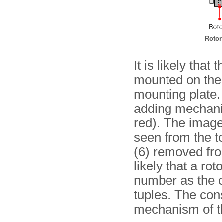
Rotor
It is likely that
mounted on the 
mounting plate.
adding mechani
red). The image
seen from the t
(6) removed from
likely that a ro
number as the c
tuples. The cons
mechanism of t