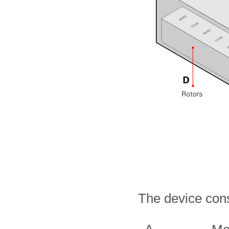
The device cons