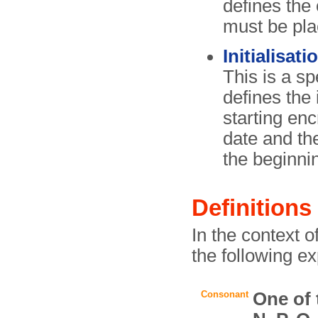
defines the 
must be pla
Initialisati
This is a sp
defines the 
starting enc
date and t
the beginni
Definitions
In the context 
the following e
Consonant
One of t