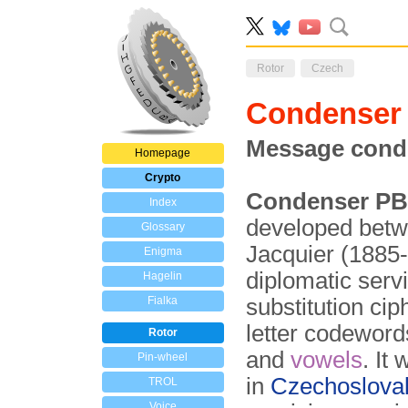
Rotor
Czech
Condenser
Message cond
Homepage
Crypto
Condenser PB
Index
developed betw
Glossary
Jacquier (1885
Enigma
diplomatic serv
Hagelin
Fialka
substitution ci
letter code­word
Rotor
and
vowels
. It 
Pin-wheel
in
Czecho­slova
TROL
Voice