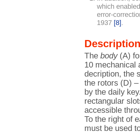
which enabled
error-correcti
1937
[8]
.
Descriptio
The
body
(A) fo
10 mechanical 
decription, the
the rotors (D) –
by the daily key
rectangular slot
accessible throu
To the right of e
must be used to 