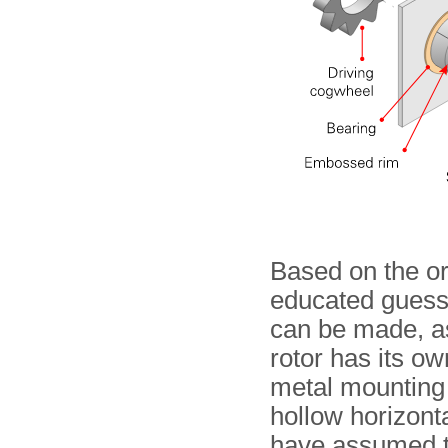
Based on the or
educated guess 
can be made, a
rotor has its ow
metal mounting 
hollow horizont
have assumed th