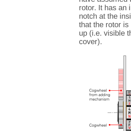
rotor. It has an
notch at the ins
that the rotor i
up (i.e. visible
cover).