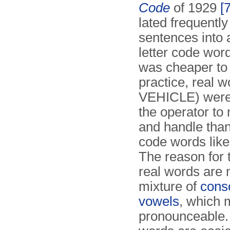
Code
of 1929
[7
lated frequentl
sentences into a
letter code wor
was cheaper to 
practice, real w
VEHICLE) were 
the operator t
and handle than
code words lik
The reason for t
real words are 
mixture of
cons
vowels
, which
pro­nounceable