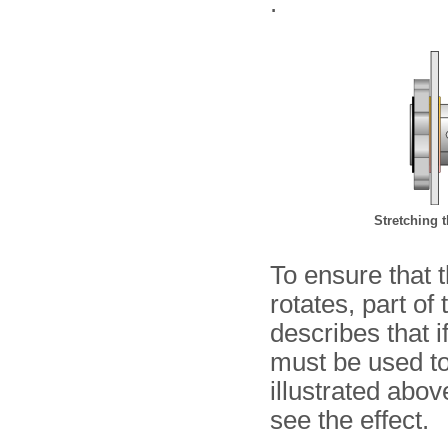
.
Stretching t
To ensure that 
rotates, part o
describes that if
must be used t
illustrated abo
see the effect.