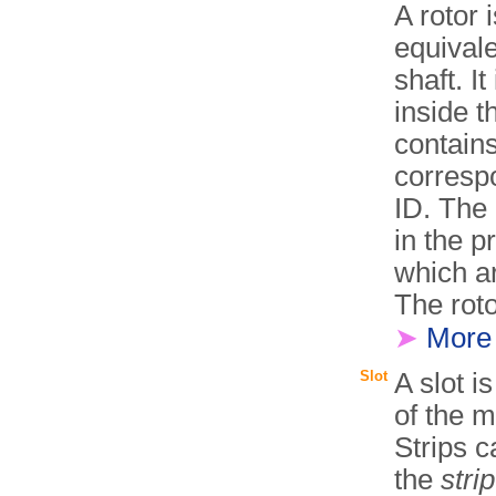
A rotor 
equivale
shaft. I
inside 
contain
corresp
ID. The 
in the p
which ar
The roto
➤
More
Slot
A slot i
of the 
Strips c
the
stri