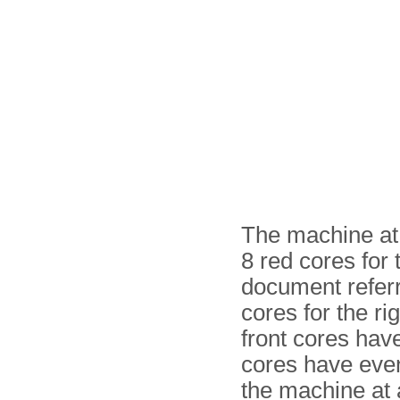
The machine at 
8 red cores for 
document referr
cores for the ri
front cores hav
cores have even
the machine at 