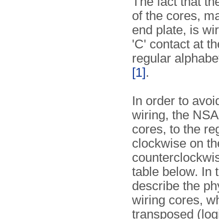
The fact that t
of the cores, m
end plate, is wi
'C' contact at t
regular alphabe
[1]
.
In order to avo
wiring, the NSA
cores, to the re
clockwise on the
counterclockwise
table below. In 
describe the ph
wiring cores, wh
transposed (logi