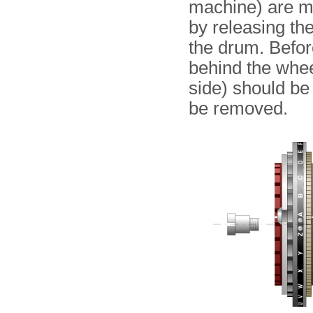
machine) are m
by releasing the
the drum. Befor
behind the whee
side) should b
be removed.