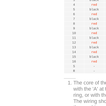
3
black
4
red
5
black
6
red
7
black
8
red
9
black
10
red
11
black
12
red
13
black
14
red
15
black
16
red
S
-
R
-
The core of the
with the 'A' at
ring, or with th
The wiring sho