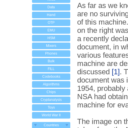
As far as we kn
Data
are no survivi
Hand
of this machine
OTP
on the right wa
EMU
a recently decl
HSM
document, in wh
Mixers
various features
Phones
Bulk
machine are de
FILL
discussed
[1]
. 
Codebooks
document was i
Algorithms
1954, probably 
Chips
NSA had obtain
Cryptanalysis
machine for eva
Toys
World War II
The image on th
Countries