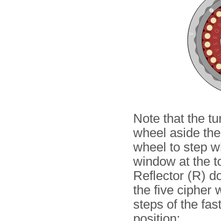
Note that the t
wheel aside the 
wheel to step whe
window at the t
Reflector (R) do
the five cipher
steps of the fas
position: