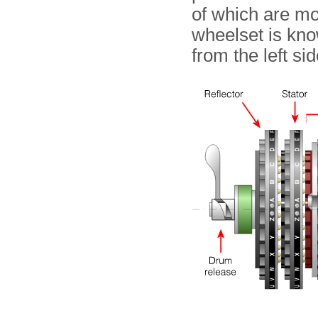
of which are mo
wheelset is kno
from the left si