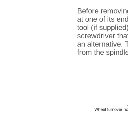
Before removing
at one of its e
tool (if supplied
screwdriver that
an alternative.
from the spindle