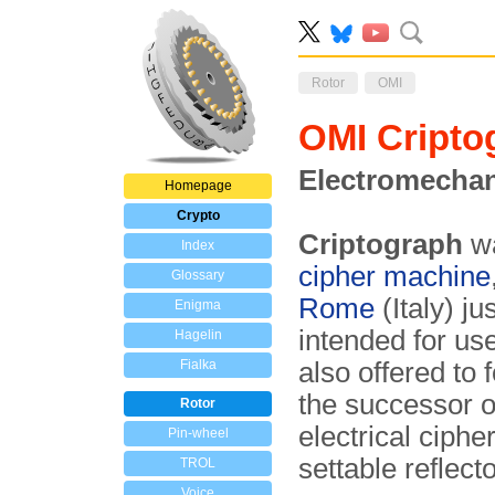
Rotor
OMI
OMI Cripto
Electromechan
Homepage
Crypto
Criptograph
wa
Index
cipher machine
Glossary
Rome
(Italy) j
Enigma
intended for us
Hagelin
Fialka
also offered to
the successor o
Rotor
electrical ciphe
Pin-wheel
settable reflecto
TROL
Voice