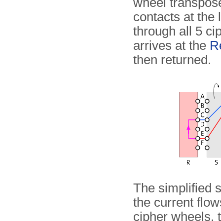
wheel transposes
contacts at the 
through all 5 ci
arrives at the
Re
then returned.
The simplified
the current flo
cipher wheels, t