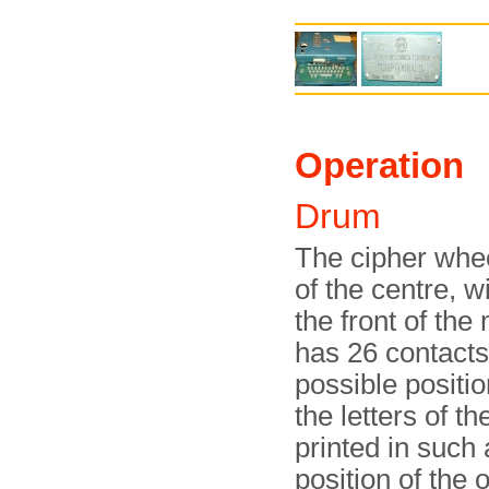
Operation
Drum
The cipher whee
of the centre, w
the front of th
has 26 contacts
possible positio
the letters of t
printed in such
position of the 