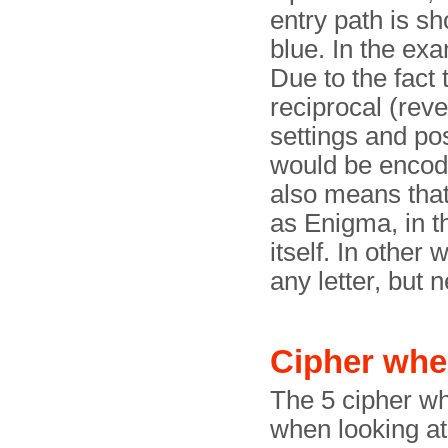
entry path is sh
blue. In the exa
Due to the fact t
reciprocal (rev
settings and pos
would be encoded
also means tha
as Enigma, in t
itself. In other
any letter, but n
Cipher whe
The 5 cipher wh
when looking at 