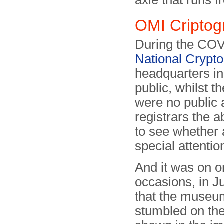
axle that runs fr
OMI Criptog
During the COV
National Cryp
headquarters i
public, whilst t
were no public a
registrars the ab
to see whether
special attentio
And it was on o
occasions, in J
that the museum
stumbled on th