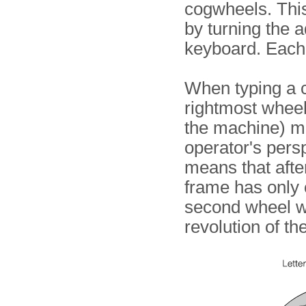
cogwheels. This
by turning the 
keyboard. Each 
When typing a c
rightmost wheel 
the machine) m
operator's persp
means that after
frame has only 
second wheel wil
revolution of the