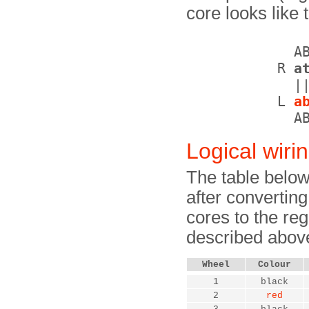
core looks like t
             AB
           R 
a
             ||
           L 
a
Logical wiri
The table below
after convertin
cores to the re
described abov
Wheel
Colour
1
black
2
red