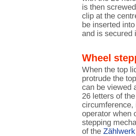
is then screwed
clip at the cent
be inserted into
and is secured i
Wheel step
When the top lid
protrude the top
can be viewed a
26 letters of th
circumference, 
operator when 
stepping mecha
of the
Zählwerk