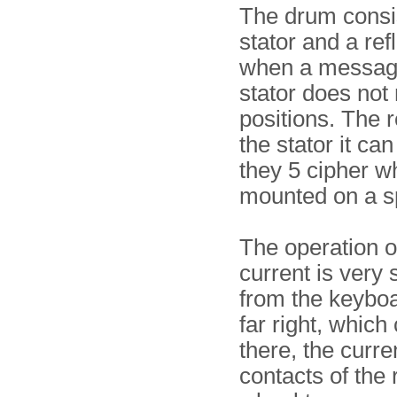
The drum consis
stator and a re
when a message
stator does not 
positions. The r
the stator it ca
they 5 cipher 
mounted on a s
The operation of
current is very 
from the keyboa
far right, which
there, the curre
contacts of the