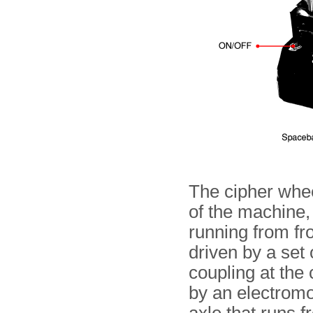
The cipher wheel
of the machine, 
running from fr
driven by a set 
coupling at the
by an electromot