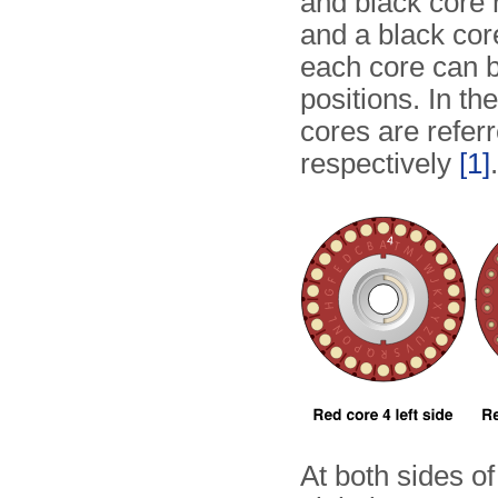
and black core 
and a black cor
each core can be
positions. In th
cores are refer
respectively
[1]
.
At both sides of