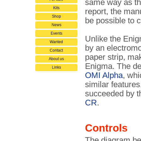
same way as the
Kits
report, the man
Shop
be possible to c
News
Events
Unlike the Enig
Wanted
by an electromot
Contact
paper strip, mak
About us
Enigma. The des
Links
OMI Alpha
, whi
similar features
succeeded by 
CR
.
Controls
The diagram bel