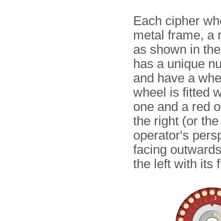
Each cipher whe
metal frame, a 
as shown in th
has a unique num
and have a wheel
wheel is fitted 
one and a red o
the right (or th
operator's pers
facing outwards
the left with it