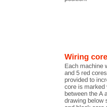
Wiring cor
Each machine wa
and 5 red cores
provided to inc
core is marked 
between the A a
drawing below 