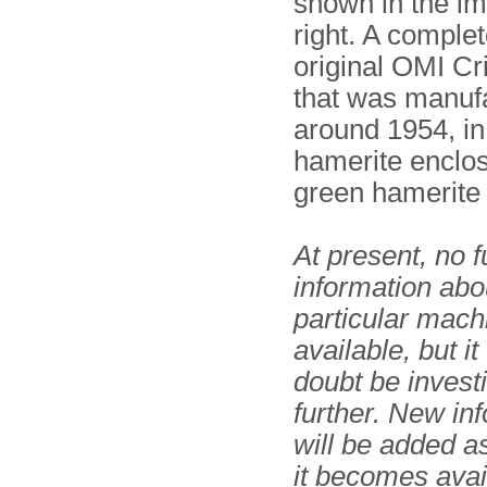
shown in the i
right. A comple
original OMI Cr
that was manuf
around 1954, in
hamerite enclos
green hamerite
At present, no f
information abou
particular mach
available, but it
doubt be invest
further. New in
will be added 
it becomes avai