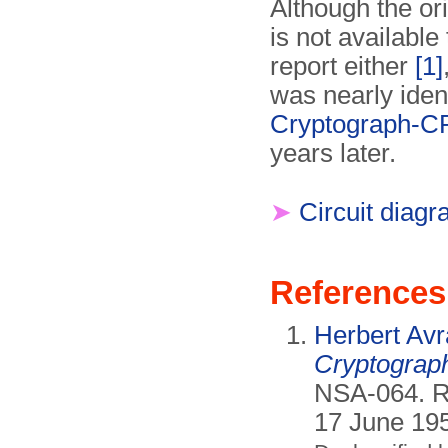
Although the ori
is not available
report either
[1]
was nearly ident
Cryptograph-C
years later.
➤
Circuit diag
References
Herbert Av
Cryptograp
NSA-064. Re
17 June 19