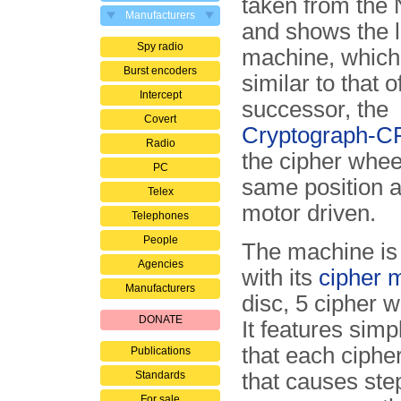
taken from the 
Manufacturers
and shows the l
Spy radio
machine, which 
Burst encoders
similar to that of
Intercept
successor, the
Covert
Cryptograph-C
Radio
the cipher whee
PC
same position a
Telex
motor driven.
Telephones
People
The machine is 
Agencies
with its
cipher 
Manufacturers
disc, 5 cipher w
DONATE
It features sim
that each ciphe
Publications
Standards
that causes step
For sale