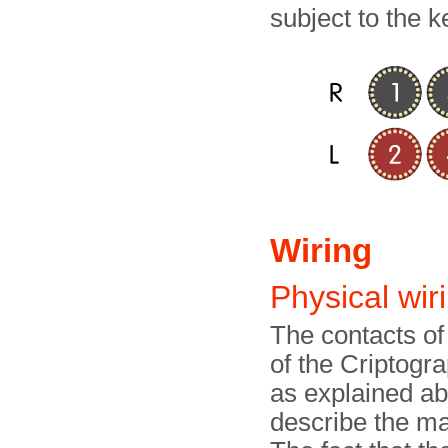
subject to the k
Wiring
Physical wir
The contacts of
of the Criptogr
as explained abo
describe the ma