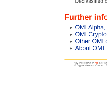
Declassified
Further inf
OMI Alpha,
OMI Crypto
Other OMI 
About OMI,
Any links shown in
red
are cur
© Crypto Museum. Created: 