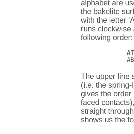
alphabet are u
the bakelite sur
with the letter 
runs clockwise 
following order:
AT
The upper line 
(i.e. the spring
gives the order o
faced contacts)
straight through
shows us the fo