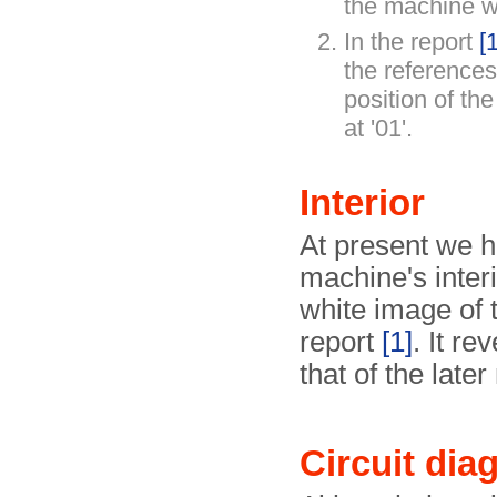
the machine w
In the report
[1
the references 
position of th
at '01'.
Interior
At present we h
machine's interi
white image of 
report
[1]
. It re
that of the late
Circuit dia