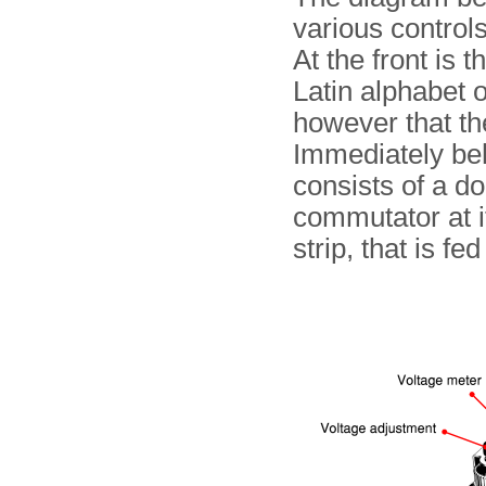
various control
At the front is 
Latin alphabet 
however that the
Immediately beh
consists of a do
commutator at it
strip, that is fe