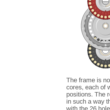
The frame is no
cores, each of w
positions. The r
in such a way t
with the 26 hole