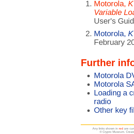
Motorola,
K
Variable Lo
User's Gui
Motorola,
K
February 20
Further inf
Motorola D
Motorola S
Loading a c
radio
Other key fi
Any links shown in
red
are cur
© Crypto Museum. Creat