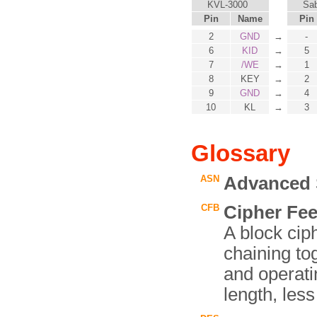
KVL-3000
Sab
Pin
Name
Pin
2
GND
→
-
6
KID
→
5
7
/WE
→
1
8
KEY
→
2
9
GND
→
4
10
KL
→
3
Glossary
ASN
Advanced 
CFB
Cipher Fe
A block ci
chaining tog
and operati
length, less