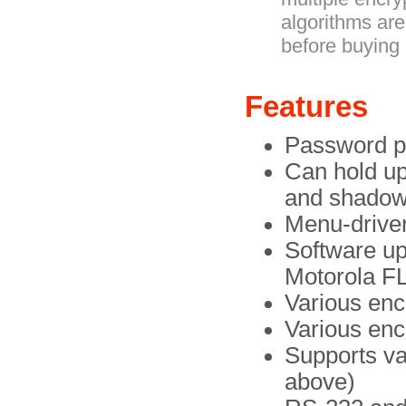
algorithms are
before buying i
Features
Password pr
Can hold up
and shadow
Menu-driven
Software u
Motorola F
Various enc
Various enc
Supports va
above)