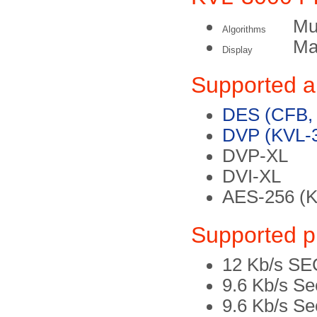
Mul
Algorithms
Ma
Display
Supported a
DES (CFB,
DVP (KVL-3
DVP-XL
DVI-XL
AES-256 (K
Supported p
12 Kb/s 
9.6 Kb/s S
9.6 Kb/s S