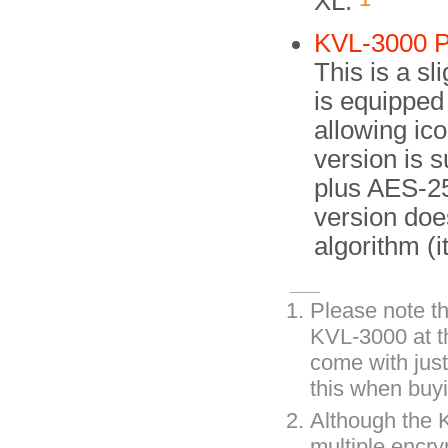
XL.
KVL-3000 P
This is a sl
is equipped 
allowing ic
version is s
plus AES-25
version do
algorithm (i
Please note th
KVL-3000 at th
come with just
this when buyi
Although the 
multiple encry