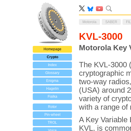
Motorola
SABER
FI
KVL-3000
Motorola Key 
Homepage
Crypto
The KVL-3000 (o
Index
cryptographic ma
Glossary
two-way radios
Enigma
(USA) around 2
Hagelin
Fialka
variety of cryp
with a range of 
Rotor
Pin-wheel
A Key Variable 
TROL
KVL, is commo
Voice