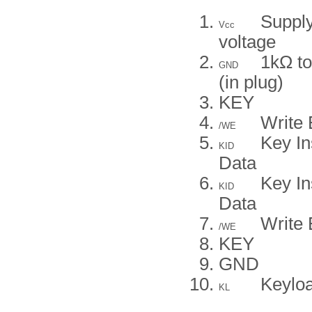
Suppl
Vcc
voltage
1kΩ to
GND
(in plug)
KEY
Write 
/WE
Key In
KID
Data
Key In
KID
Data
Write 
/WE
KEY
GND
Keylo
KL