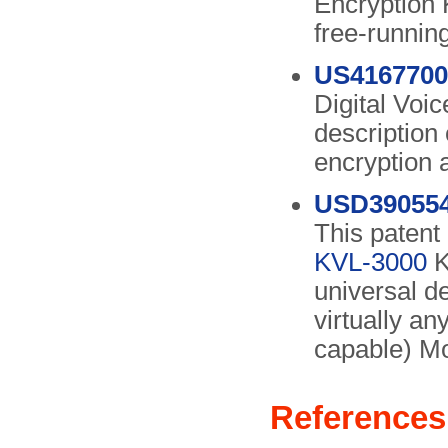
Encryption 
free-runnin
US4167700
Digital Voi
description
encryption 
USD39055
This patent 
KVL-3000
K
universal d
virtually an
capable) Mo
References