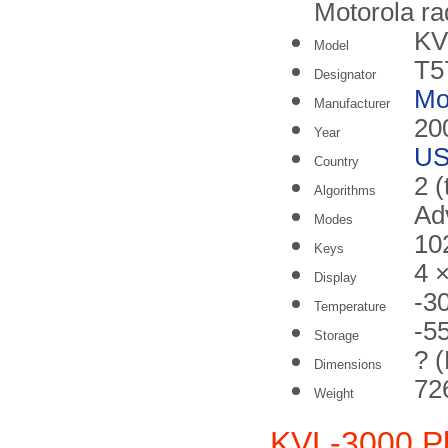
Motorola ra
KV
Model
T5
Designator
Mo
Manufacturer
20
Year
U
Country
2 (
Algorithms
Ad
Modes
10
Keys
4 
Display
-3
Temperature
-5
Storage
? 
Dimensions
726
Weight
KVL-3000 P