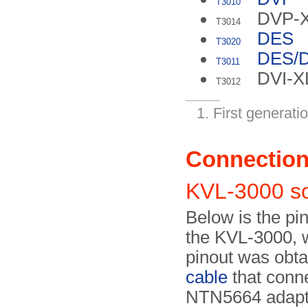
T3010
DVP-
T3014
DES
T3020
DES/
T3011
DVI-
T3012
First generatio
Connectio
KVL-3000 s
Below is the pin
the KVL-3000, w
pinout was obt
cable
that conne
NTN5664 adapt