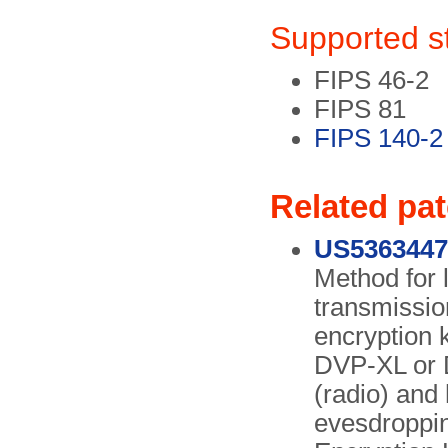
Supported s
FIPS 46-2
FIPS 81
FIPS 140-2
Related pa
US5363447
Method for 
transmissio
encryption 
DVP-XL or D
(radio) and
evesdroppin