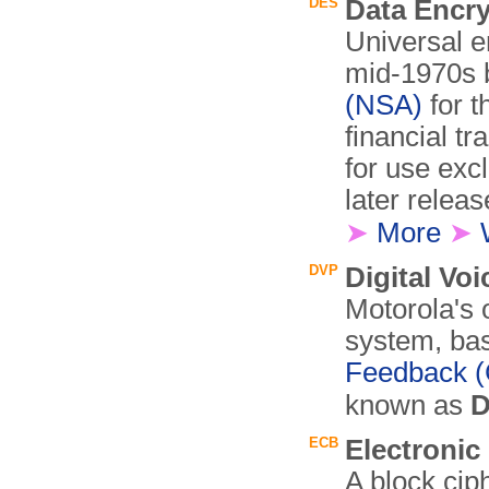
DES
Data Encr
Universal e
mid-1970s 
(NSA)
for t
financial tr
for use exc
later releas
➤
More
➤
DVP
Digital Voi
Motorola's 
system, bas
Feedback 
known as
D
ECB
Electroni
A block cip