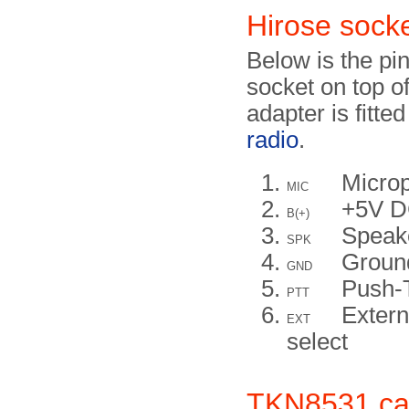
Hirose sock
Below is the pi
socket on top o
adapter is fitte
radio
.
Micro
MIC
+5V 
B(+)
Speak
SPK
Groun
GND
Push-
PTT
Extern
EXT
select
TKN8531 ca