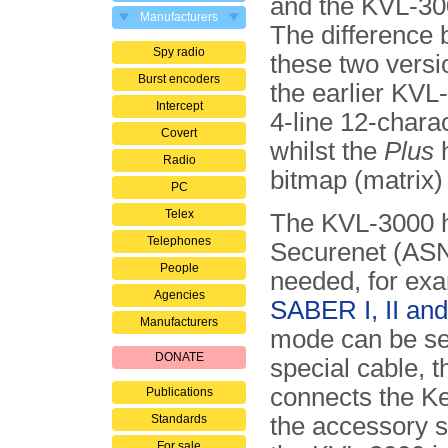
and the KVL-30
Manufacturers
The difference
Spy radio
these two versio
Burst encoders
the earlier KVL
Intercept
4-line 12-charac
Covert
whilst the
Plus
h
Radio
bitmap (matrix) 
PC
Telex
The KVL-3000 h
Telephones
Securenet (AS
People
needed, for exa
Agencies
SABER I, II and 
Manufacturers
mode can be se
DONATE
special cable, th
connects the Key
Publications
Standards
the accessory s
For sale