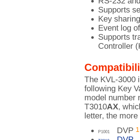
RS-232 and 
Supports s
Key sharin
Event log of
Supports t
Controller
Compatibili
The KVL-3000 i
following Key V
model number no
T3010
AX
, whic
letter, the more
1
DVP
P1001
DVP