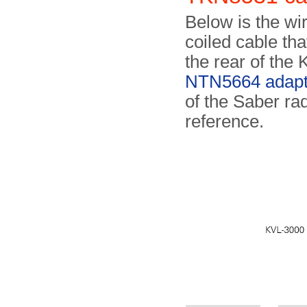
Below is the wi
coiled cable th
the rear of the
NTN5664 adapt
of the Saber ra
reference.