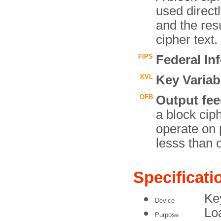
used directl
and the resu
cipher text.
FIPS
Federal In
KVL
Key Variab
OFB
Output fe
a block cip
operate on 
lesss than o
Specificati
Ke
Device
Lo
Purpose