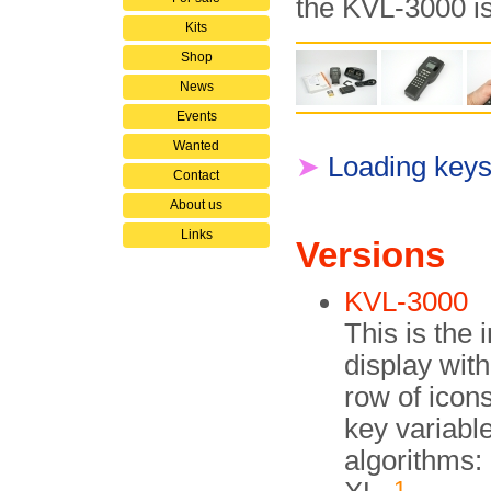
the KVL-3000 i
Kits
Shop
News
Events
Wanted
➤
Loading keys
Contact
About us
Links
Versions
KVL-3000
This is the 
display with
row of icons
key variabl
algorithms
1