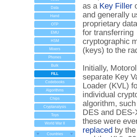
as a
Key Filler
Data
and generally u
Hand
proprietary data
OTP
for transferring
EMU
cryptographic m
HSM
(keys) to the ra
Mixers
Phones
Bulk
Initially, Motoro
FILL
separate Key Va
Codebooks
Loader (KVL) f
Algorithms
individual cryp
Chips
algorithm, such
Cryptanalysis
DES and DES-X
Toys
these were eve
World War II
replaced
by the
Countries