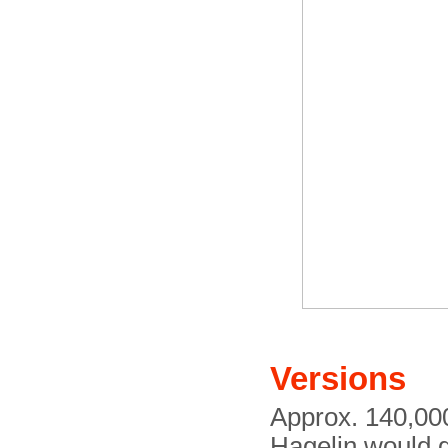
Versions
Approx. 140,00
Hagelin would g