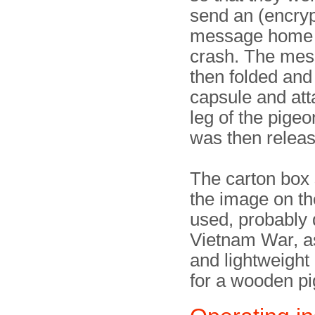
send an (encry
message home a
crash. The me
then folded and 
capsule and att
leg of the pigeo
was then relea
The carton box
the image on th
used, probably 
Vietnam War, a
and lightweight 
for a wooden p