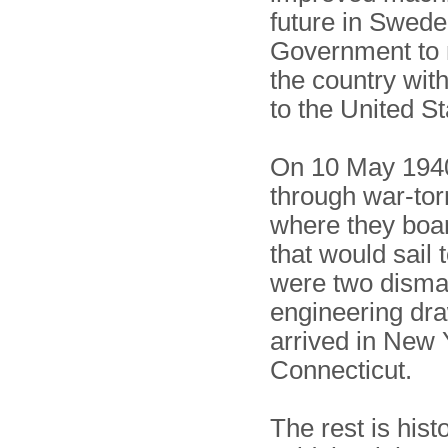
future in Swed
Government to m
the country with
to the United St
On 10 May 1940,
through war-torn
where they boar
that would sail 
were two disma
engineering dra
arrived in New 
Connecticut.
The rest is hist