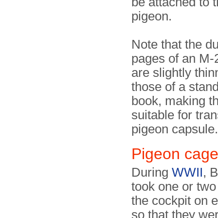
be attached to t
pigeon.
Note that the du
pages of an M-
are slightly thi
those of a sta
book, making 
suitable for tran
pigeon capsule.
Pigeon cag
During
WWII
, B
took one or two
the cockpit on e
so that they wer