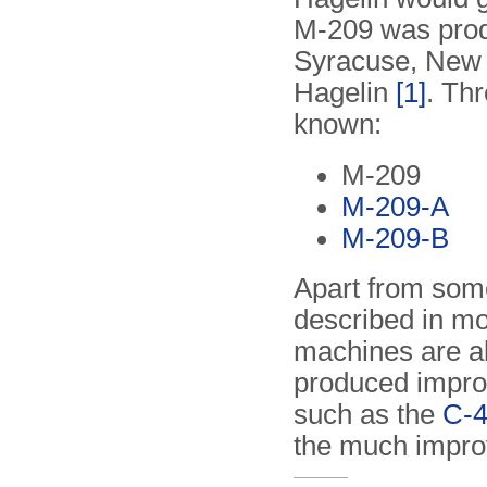
M-209 was prod
Syracuse, New 
Hagelin
[1]
. Thr
known:
M-209
M-209-A
M-209-B
Apart from som
described in mo
machines are al
produced impro
such as the
C-
the much impr