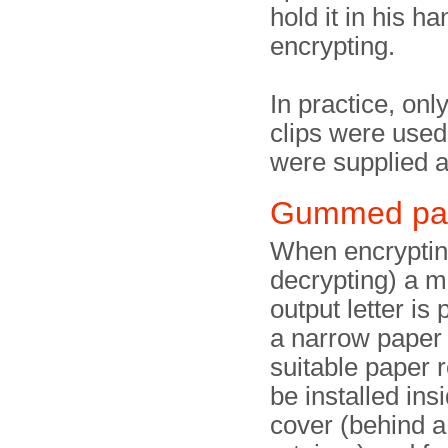
hold it in his ha
encrypting.
In practice, onl
clips were used
were supplied a
Gummed pa
When encryptin
decrypting) a m
output letter is 
a narrow paper 
suitable paper r
be installed ins
cover (behind a