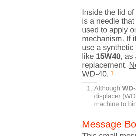
Inside the lid of
is a needle that
used to apply oi
mechanism. If it
use a synthetic 
like
15W40
, as
replacement.
N
1
WD-40.
Although
WD-
displacer (WD)
machine to bin
Message B
This small mes