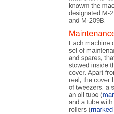
knowm the mac
designated M-
and M-209B.
Maintenance
Each machine 
set of maintena
and spares, tha
stowed inside t
cover. Apart fr
reel, the cover 
of tweezers, a 
an oil tube (
mar
and a tube with
rollers (
marked '