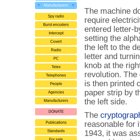
Manufacturers
The machine do
Spy radio
require electrici
Burst encoders
entered letter-by
Intercept
setting the alph
Covert
the left to the d
Radio
letter and turni
PC
knob at the righ
Telex
revolution. The 
Telephones
is then printed
People
paper strip by t
Agencies
the left side.
Manufacturers
DONATE
The
cryptograph
reasonable for i
Publications
Standards
1943, it was a
For sale