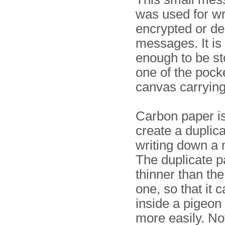
was used for wr
encrypted or de
messages. It is
enough to be s
one of the pocke
canvas carrying
Carbon paper is
create a duplic
writing down a
The duplicate p
thinner than th
one, so that it c
inside a pigeon
more easily. Not