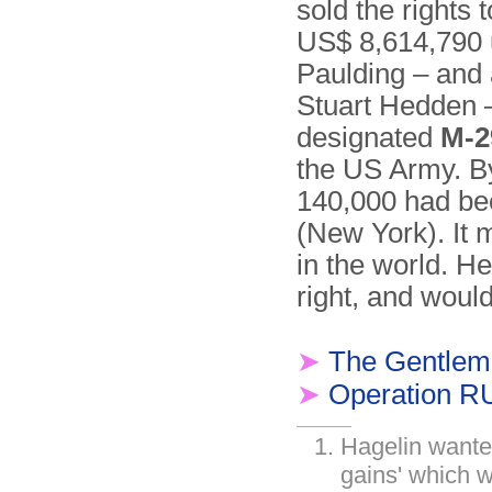
sold the rights
US$ 8,614,790 
Paulding – and 
Stuart Hedden –
designated
M-2
the US Army. By
140,000 had bee
(New York). It m
in the world. He
right, and would 
➤
The Gentlem
➤
Operation 
Hagelin wanted
gains' which 