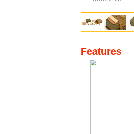
Features