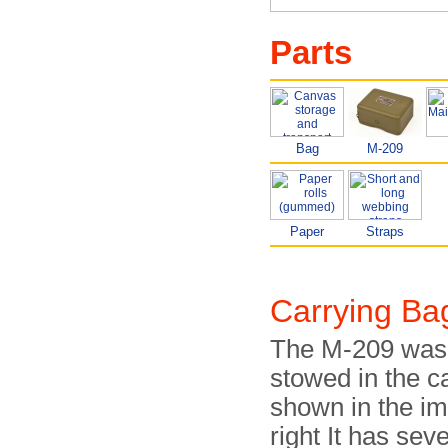
Parts
Bag
M-209
Paper
Straps
Carrying Ba
The M-209 was 
stowed in the 
shown in the i
right It has seve