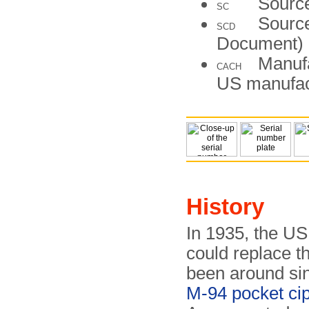
Source
SC
Source
SCD
Document)
Manufa
CACH
US manufac
History
In 1935, the US
could replace t
been around si
M-94 pocket ci