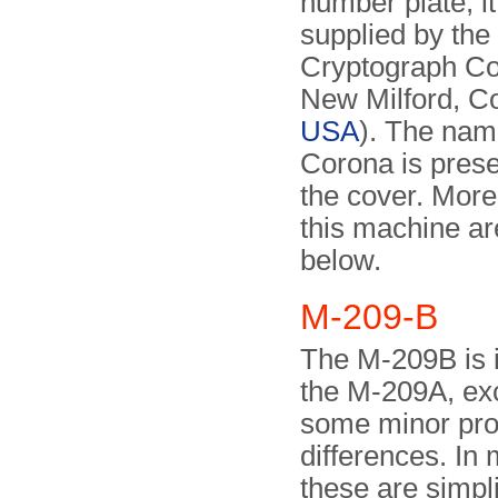
number plate, i
supplied by the
Cryptograph C
New Milford, Co
USA
). The nam
Corona is prese
the cover. More
this machine ar
below.
M-209-B
The M-209B is i
the M-209A, exc
some minor pro
differences. In
these are simpli