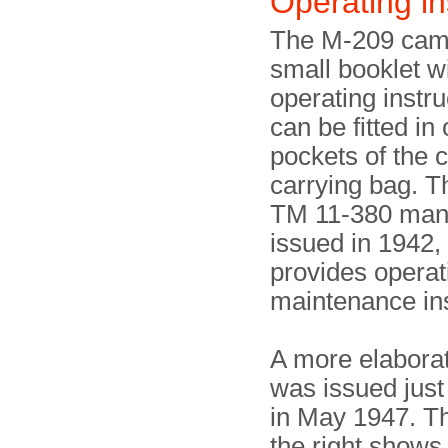
Operating in
The M-209 cam
small booklet w
operating instru
can be fitted in
pockets of the 
carrying bag. Th
TM 11-380 man
issued in 1942,
provides operat
maintenance ins
A more elabora
was issued just
in May 1947. T
the right shows