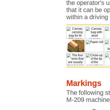
the operator's u
that it can be o
within a driving
Markings
The following 
M-209 machine