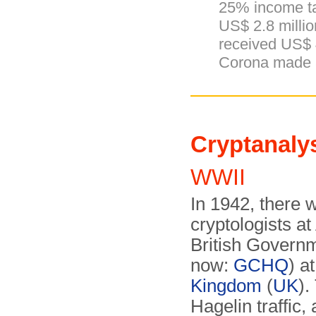
25% income t
US$ 2.8 millio
received US$
Corona made a 
Cryptanaly
WWII
In 1942, there
cryptologists at
British Govern
now:
GCHQ
) a
Kingdom
(
UK
).
Hagelin traffic,