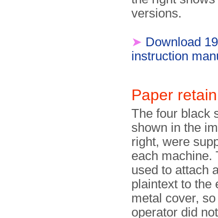
versions.
➤
Download 1
instruction man
Paper retain
The four black s
shown in the i
right, were supp
each machine.
used to attach a
plaintext to the
metal cover, so 
operator did no