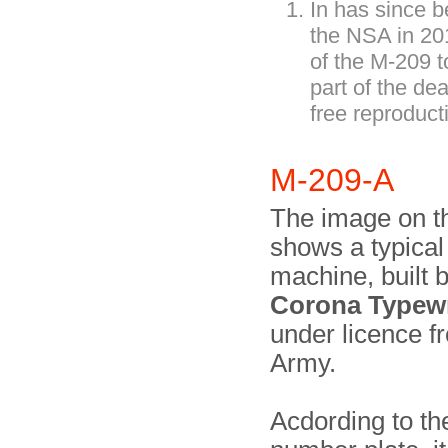
In has since 
the NSA in 2
of the M-209 
part of the de
free reproduct
M-209-A
The image on th
shows a typica
machine, built 
Corona Typewri
under licence f
Army.
Acdording to the