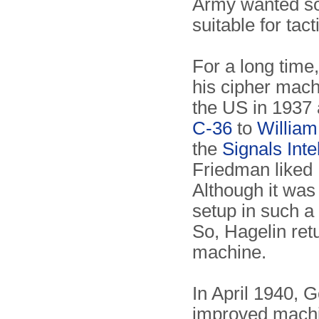
Army wanted so
suitable for tac
For a long time
his cipher mach
the US in 1937 
C-36
to
William
the
Signals Inte
Friedman liked 
Although it was 
setup in such 
So, Hagelin ret
machine.
In April 1940, 
improved machin