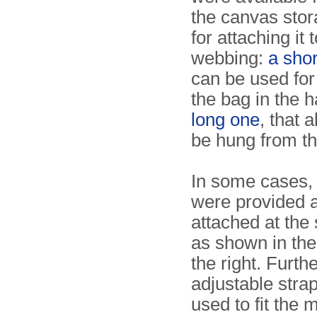
the canvas stor
for attaching it 
webbing:
a sho
can be used for
the bag in the 
long one
, that a
be hung from th
In some cases, 
were provided 
attached at the
as shown in th
the right. Furt
adjustable stra
used to fit the