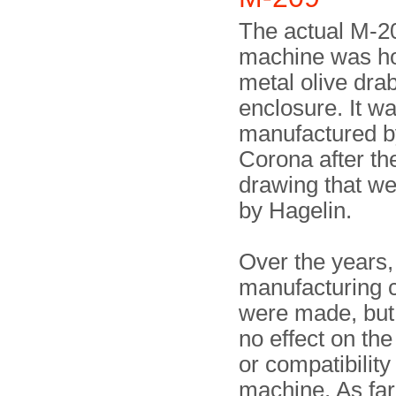
The actual M-2
machine was ho
metal olive dra
enclosure. It w
manufactured b
Corona after th
drawing that we
by Hagelin.
Over the years,
manufacturing 
were made, but
no effect on the
or compatibility
machine. As fa