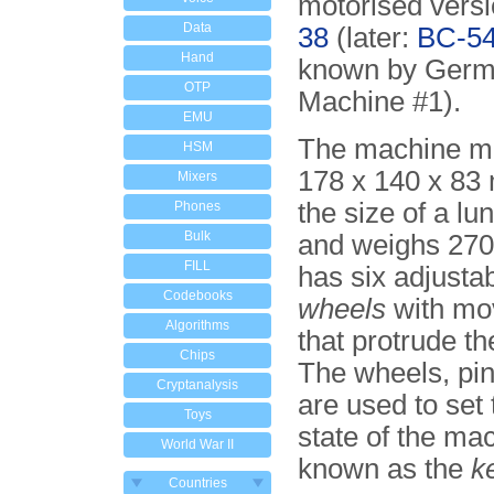
motorised vers
Data
38
(later:
BC-5
Hand
known by Germa
OTP
Machine #1).
EMU
The machine m
HSM
178 x 140 x 83
Mixers
the size of a lu
Phones
Bulk
and weighs 270
FILL
has six adjusta
Codebooks
wheels
with mov
Algorithms
that protrude the
Chips
The wheels, pin
Cryptanalysis
are used to set t
Toys
state of the ma
World War II
known as the
k
Countries