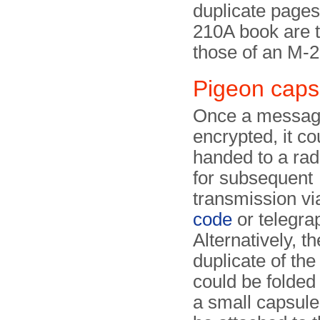
duplicate pages
210A book are t
those of an M-
Pigeon caps
Once a messag
encrypted, it co
handed to a rad
for subsequent
transmission v
code
or telegra
Alternatively, th
duplicate of th
could be folded 
a small capsule