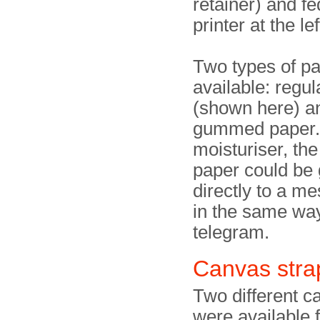
retainer) and fe
printer at the lef
Two types of p
available: regul
(shown here) a
gummed paper. 
moisturiser, t
paper could be 
directly to a m
in the same way
telegram.
Canvas stra
Two different c
were available f