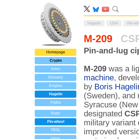
Hagelin
USA
Pin-wh
M-209
CSP
Pin-and-lug c
Homepage
Crypto
M-209
was a li
Index
machine
, devel
Glossary
by
Boris Hageli
Enigma
(Sweden), and 
Hagelin
Fialka
Syracuse (New
designated
CSP
Rotor
military variant
Pin-wheel
improved versi
TROL
Voice