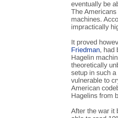
eventually be ab
The Americans c
machines. Accor
impractically hi
It proved howev
Friedman
, had 
Hagelin machin
theoretically u
setup in such 
vulnerable to c
American codeb
Hagelins from b
After the war i