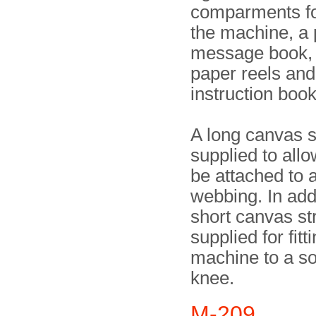
comparments fo
the machine, a 
message book,
paper reels and
instruction book
A long canvas 
supplied to allo
be attached to a
webbing. In addi
short canvas s
supplied for fitt
machine to a so
knee.
M-209