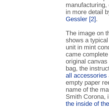
manufacturing,
in more detail 
Gessler
[2]
.
The image on th
shows a typica
unit in mint cond
came complete 
original canvas
bag, the instruc
all accessories
empty paper re
name of the ma
Smith Corona, i
the inside of th