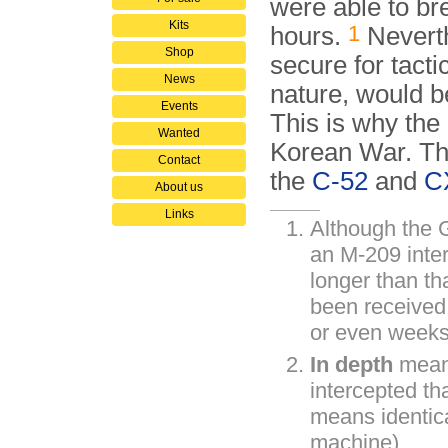
were able to br
Kits
1
hours.
Neverth
Shop
secure for tact
News
nature, would b
Events
This is why the
Wanted
Korean War. Th
Contact
the
C-52
and
C
About us
Links
Although the 
an M-209 inter
longer than t
been receive
or even week
In depth
means
intercepted t
means identica
machine).