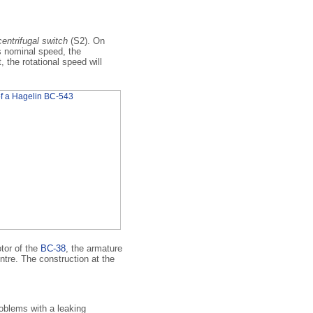
centrifugal switch
(S2). On
ts nominal speed, the
, the rotational speed will
tor of the
BC-38
, the armature
ntre. The construction at the
blems with a leaking