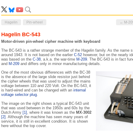
Hagelin
Pin-wheel
← M-20
Hagelin BC-543
Motor-driven pin-wheel cipher machine with keyboard
The BC-543 is a rather strange member of the Hagelin family. As the name s
around 1943. It is not based on the earlier
C-52
however, but on the nearly id
was based on the
C-38
, a.k.a. the war-time
M-209
. The BC-543 is in fact fun
and
M-209
and differs only in minor manufacturing details.
One of the most obvious differences with the BC-38
is the absence of the large slide resistor just behind
the cipher wheels that was used to adjust the mains
voltage between 110 and 220 Volt. On the BC-543, it
is hard-wired and can be changed with an
internal
voltage selector plug
.
The image on the right shows a typical BC-543 unit
that was used between in the 1950s and 60s by the
Dutch Army
[1]
, where it was known as the
MX-3002
[2]
. Although the machine has seen many years of
service, it is still in excellent condition. It is shown
here without the top cover.