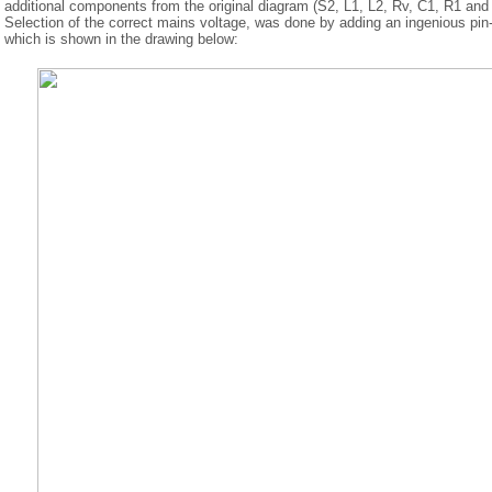
additional components from the original diagram (S2, L1, L2, Rv, C1, R1 and
Selection of the correct mains voltage, was done by adding an ingenious pin
which is shown in the drawing below: