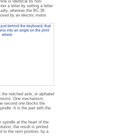
ne is identical its non-
er a letter by setting a letter
ually, whereas the BC-38
moved by an electric motor.
st the notched axle, or
alphabet
chanisms. One mechanism,
the second one blocks the
indle. It is the part with the
spindle at the heart of the
ution, the result is printed
 to the next position, by a