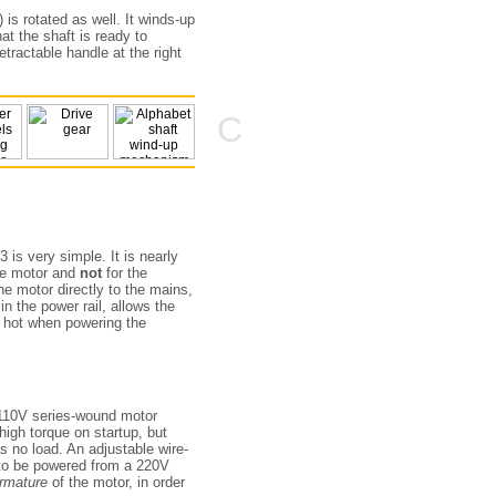
) is rotated as well. It winds-up
hat the shaft is ready to
tractable handle at the right
C
3 is very simple. It is nearly
the motor and
not
for the
e motor directly to the mains,
in the power rail, allows the
y hot when powering the
 110V series-wound motor
gh torque on startup, but
s no load. An adjustable wire-
 to be powered from a 220V
rmature
of the motor, in order