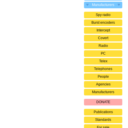
Manufacturers
Spy radio
Burst encoders
Intercept
Covert
Radio
PC
Telex
Telephones
People
Agencies
Manufacturers
DONATE
Publications
Standards
For sale