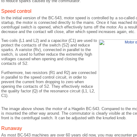
to reduce sparks caused by the
commutator
.
Speed control
In the initial version of the BC-543, motor speed is controlled by a so-called
startup, the motor is connected directly to the mains. Once it has reached i
centrifugal switch is opened, which effectively turns off the motor. As a result
decrease and the contact will close, after which speed increases again, etc.
Two coils (L1 and L2) and a capacitor (C1) are used to
protect the contacts of the switch (S2) and reduce
sparks. A varistor (Rv), connected in parallel to the
switch, is used to further reduce the extremely high
voltages caused when opening and closing the
contacts of S2.
Furthermore, two resistors (R1 and R2) are connected
in parallel to the speed control circuit, in order to
prevent the current from dropping to zero when
opening the contacts of S2. They effectively reduce
the quality factor (Q) of the resonance circuit (L1, L2,
C1).
The image above shows the motor of a Hagelin BC-543. Compared to the mo
is mounted the other way around. The commutator is clearly visible at the ce
front is the centrifugal switch. It can be adjusted with the knurled knob.
Runaway
As most BC-543 machines are over 60 years old now, you may encounter pro