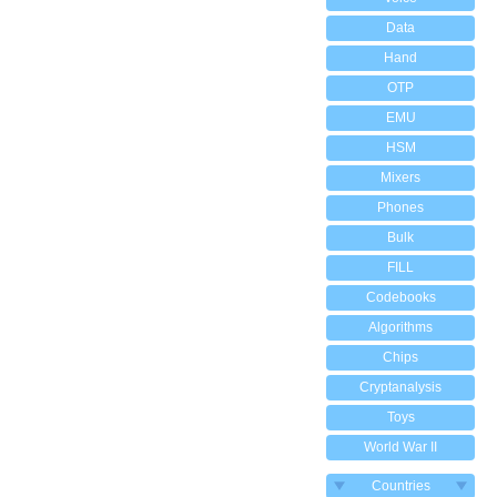
Data
Hand
OTP
EMU
HSM
Mixers
Phones
Bulk
FILL
Codebooks
Algorithms
Chips
Cryptanalysis
Toys
World War II
Countries