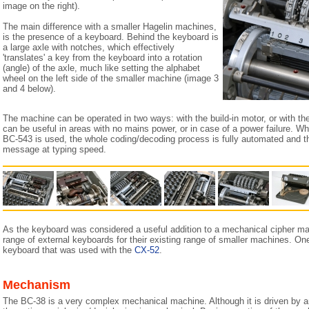
image on the right).
The main difference with a smaller Hagelin machines,
is the presence of a keyboard. Behind the keyboard is
a large axle with notches, which effectively
'translates' a key from the keyboard into a rotation
(angle) of the axle, much like setting the alphabet
wheel on the left side of the smaller machine (image 3
and 4 below).
The machine can be operated in two ways: with the build-in motor, or with the
can be useful in areas with no mains power, or in case of a power failure. Whe
BC-543 is used, the whole coding/decoding process is fully automated and t
message at typing speed.
As the keyboard was considered a useful addition to a mechanical cipher m
range of external keyboards for their existing range of smaller machines. O
keyboard that was used with the
CX-52
.
Mechanism
The BC-38 is a very complex mechanical machine. Although it is driven by an