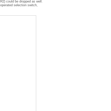
 R2) could be dropped as well.
-operated selection switch,