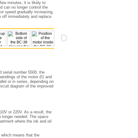
ew minutes, it is likely to
nd can no longer control the
tor speed gradually increasing,
e off immediately and replace
D
d serial number 5500, the
 windings of the motor (f1 and
allel or in series, depending on
ircuit diagram of the improved
110V or 220V. As a result, the
no longer needed. The space
artment where the ink and oil
, which means that the