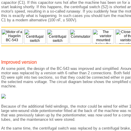
capacitor (C1). If this capacitor runs hot after the machine has been on for a f
start leaking shortly. If this happens, the centrifugal switch (S2) is shorted a
motor's speed, resulting in a so-called
runaway
. If you suddenly hear the mo
this is exactly what is happening. In such cases you should turn the machin
C1 by a modern alternative (100 nF, ≥ 500V).
Improved version
At some point, the design of the BC-543 was improved and simplified. Aroun
motor was replaced by a version with 6 rather than 2 connections. Both field
f2) were split into two sections, so that they could be connected either in par
the selected mains voltage. The circuit diagram below shows the simplified c
machine.
Because of the additional field windings, the motor could be wired for either 
large wire-wound slide potentiometer fitted at the back of the machine was 
that was previously taken up by the potentiometer, was now used for a comp
tubes, and the maintenance kit were stored.
At the same time, the centrifugal switch was replaced by a centrifugal brake