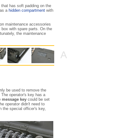
, that has soft padding on the
has a
hidden compartment
with
on maintenance accessories
ic box with spare parts. On the
rtunately, the maintenance
A
only be used to remove the
 The operator's key has a
he
message key
could be set
the operator didn't need to
 the special officer's key,