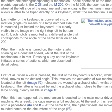
the entire enciphering/deciphering is mechanical. Basic operation of the machi
electric equivalent, the
C-38
and the
M-209
. On the M-209, the user has to ent
wheel at the left side of the machine and then engaging the mechanism man
allows a letter to be typed directly on a keyboard, whilst the mechanism is 
Each letter of the keyboard is converted into a
rotation (angle) by means of a large notched axle that
is mounted just behind the keyboard. It is clearly
visible in the image on the right (top left to bottom
right). Each notch is mounted at a different angle that
corresponds to the angle of the same letter on an M-
209.
When the machine is turned on, the motor starts
spinning at a constant speed, whilst the rest of the
mechanism is in rest. Pressing a key on the keyboard
initiates a series of actions, which are described in
detail below.
First of all, when a key is pressed, the rest of the keyboard is blocked, whil
shaft
, moves to the desired angle. This involves the activation of two me
located at the left (
image #2
), releases the wound-up alphabet shaft, whilst 
keyboard. The latter is located behind the alphabet shaft, close to the main sp
large spring, clearly visible in
image #3
.
When this has happened, the mechanism is coupled to the main motor-driven 
machine. As a result, the cage makes a full revolution. At the end of this revol
onto a paper-tape (
#4
and
#5
). At the same time, the cipher wheels are moved
rounded notch on the circumfere of the cage (
#6
).