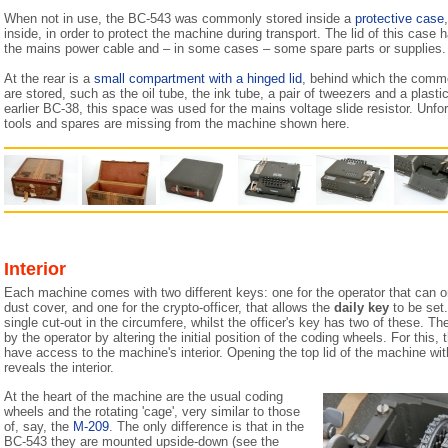
When not in use, the BC-543 was commonly stored inside a
protective case
inside, in order to protect the machine during transport. The lid of this case 
the mains power cable and – in some cases – some spare parts or supplies.
At the rear is a
small compartment with a hinged lid
, behind which the comm
are stored, such as the oil tube, the ink tube, a pair of tweezers and a plast
earlier BC-38, this space was used for the mains voltage slide resistor. Unfo
tools and spares are missing from the machine shown here.
Interior
Each machine comes with two different keys: one for the operator that can 
dust cover, and one for the crypto-officer, that allows the
daily key
to be set.
single cut-out in the circumfere, whilst the officer's key has two of these. T
by the operator by altering the initial position of the coding wheels. For this, 
have access to the machine's interior. Opening the top lid of the machine with
reveals the interior.
At the heart of the machine are the usual coding
wheels and the rotating 'cage', very similar to those
of, say, the
M-209
. The only difference is that in the
BC-543 they are mounted upside-down (see the