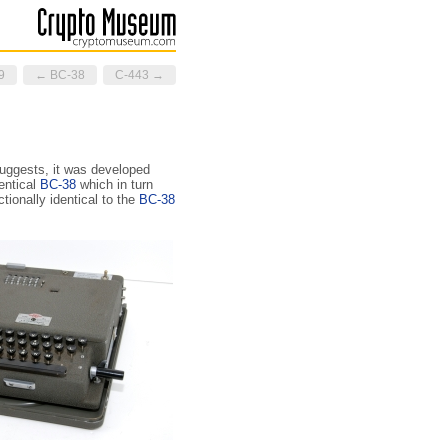
9
← BC-38
C-443 →
uggests, it was developed
entical
BC-38
which in turn
ctionally identical to the
BC-38