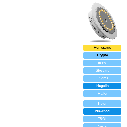
Homepage
Crypto
Index
Glossary
Enigma
Hagelin
Fialka
Rotor
Pin-wheel
TROL
Voice