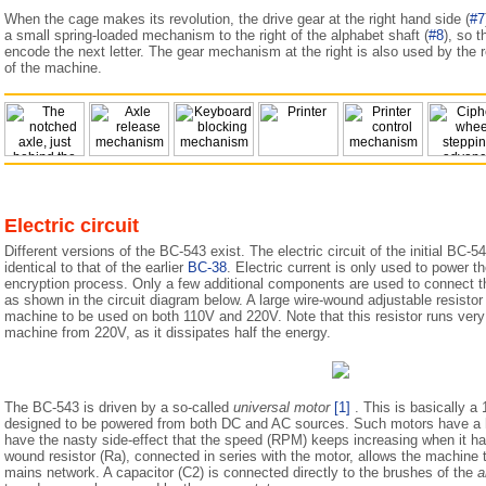
When the cage makes its revolution, the drive gear at the right hand side (
#7
a small spring-loaded mechanism to the right of the alphabet shaft (
#8
), so t
encode the next letter. The gear mechanism at the right is also used by the re
of the machine.
Electric circuit
Different versions of the BC-543 exist. The electric circuit of the initial BC-54
identical to that of the earlier
BC-38
. Electric current is only used to power 
encryption process. Only a few additional components are used to connect th
as shown in the circuit diagram below. A large wire-wound adjustable resistor 
machine to be used on both 110V and 220V. Note that this resistor runs ver
machine from 220V, as it dissipates half the energy.
The BC-543 is driven by a so-called
universal motor
[1]
. This is basically a
designed to be powered from both DC and AC sources. Such motors have a hi
have the nasty side-effect that the speed (RPM) keeps increasing when it ha
wound resistor (Ra), connected in series with the motor, allows the machine
mains network. A capacitor (C2) is connected directly to the brushes of the
a