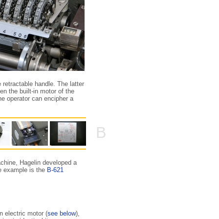
 retractable handle. The latter
n the built-in motor of the
he operator can encipher a
B
achine, Hagelin developed a
ne example is the
B-621
 electric motor (
see below
),