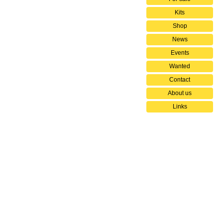
Kits
Shop
News
Events
Wanted
Contact
About us
Links