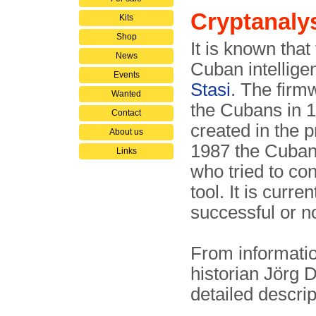
Cryptanaly
Kits
Shop
It is known that
News
Cuban intellig
Events
Stasi
. The firm
Wanted
the Cubans in 1
Contact
created in the
About us
1987 the Cuban
Links
who tried to con
tool. It is curr
successful or no
From informati
historian Jörg 
detailed descri