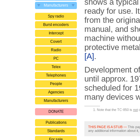
shows a typica
Manufacturers
ready for use. I
Spy radio
from the origina
Burst encoders
manual, and sh
Intercept
machine without
Covert
protective meta
Radio
[A]
.
PC
Telex
Development of 
Telephones
until approx. 19
People
scheduled for 
Agencies
many devices 
Manufacturers
Note that the TC-850 is
not
c
DONATE
Publications
THIS PAGE IS A STUB —
This pag
Standards
any additional information about it
For sale