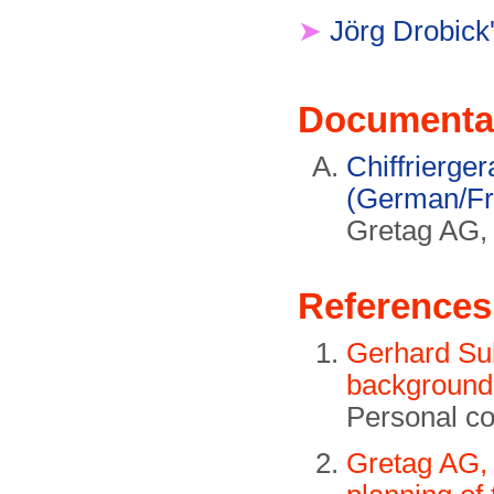
➤
Jörg Drobick'
Documenta
Chiffrierge
(German/Fr
Gretag AG,
References
Gerhard Su
background 
Personal c
Gretag AG, 