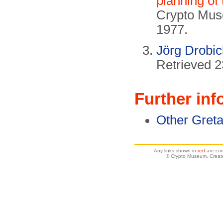
planning of
Crypto Mus
1977.
Jörg Drobi
Retrieved 
Further inf
Other Gret
Any links shown in
red
are cur
© Crypto Museum. Create