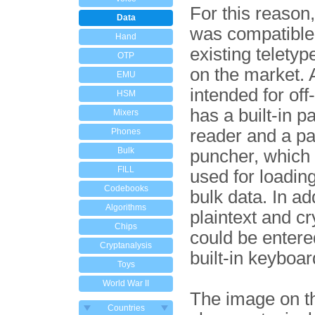
For this reason
Data
was compatible
Hand
existing telety
OTP
on the market. A
EMU
intended for off-
HSM
has a built-in p
Mixers
reader and a pa
Phones
Bulk
puncher, which
FILL
used for loadin
Codebooks
bulk data. In ad
Algorithms
plaintext and c
Chips
could be entere
Cryptanalysis
built-in keyboar
Toys
World War II
The image on th
Countries