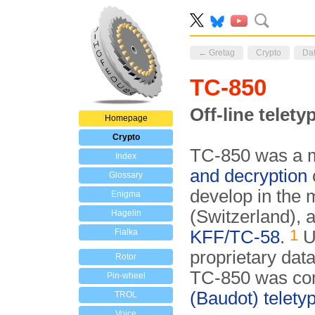
← Gretag
Crypto
Da
TC-850
Off-line telet
Homepage
Crypto
TC-850 was a mi
Index
and decryption
Glossary
develop in the
Enigma
(Switzerland), 
Hagelin
1
Fialka
KFF/TC-58
.
U
proprietary data
Rotor
TC-850 was co
Pin-wheel
(Baudot) telety
TROL
Voice