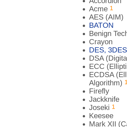
Accordion
1
Acme
AES (AIM)
BATON
Benign Tec
Crayon
DES, 3DES
DSA (Digita
ECC (Ellipt
ECDSA (Elli
Algorithm)
Firefly
Jackknife
1
Joseki
Keesee
Mark XII (