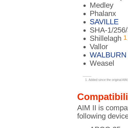
Medley
Phalanx
SAVILLE
SHA-1/256/
1
Shillelagh
Vallor
WALBURN
Weasel
Added since the original AIM
Compatibili
AIM II is compa
following devi