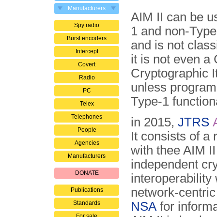
Manufacturers
AIM II can be u
Spy radio
1 and non-Type
Burst encoders
and is not classi
Intercept
it is not even a
Covert
Cryptographic 
Radio
un­less progra
PC
Type-1 function
Telex
Telephones
in 2015,
JTRS
People
It consists of
Agencies
with thee AIM II
Manufacturers
independent cry
DONATE
interoperabilit
network-centric
Publications
Standards
NSA
for inform
For sale