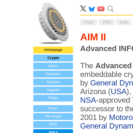
Chips
JTRS
Data
AIM II
Advanced INF
Homepage
Crypto
The
Advanced 
Index
embeddable cry
Glossary
by
General Dy
Enigma
Arizona (
USA
),
Hagelin
Fialka
NSA
-approved
successor to th
Rotor
2001 by
Motoro
Pin-wheel
General Dynam
TROL
Voice