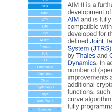
AIM II is a furth
Data
development of
Hand
AIM
and is full
OTP
compatible with 
EMU
developed for t
HSM
defined
Joint T
Mixers
System
(
JTRS
Phones
Bulk
by
Thales
and
FILL
Dynamics
. In a
Codebooks
number of (spe
Algorithms
improvements 
Chips
additional crypt
Cryptanalysis
functions, such 
Toys
curve algorithms
World War II
fully programm
Countries