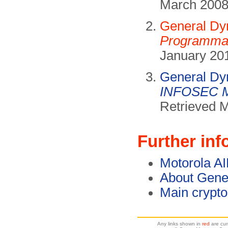
March 2008
General Dy
Programmab
January 201
General Dy
INFOSEC M
Retrieved 
Further inf
Motorola AI
About Gene
Main crypt
Any links shown in
red
are cur