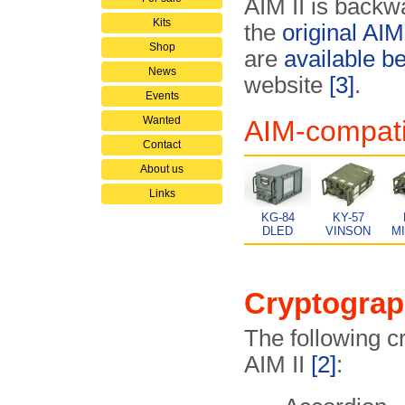
AIM II is backw
Kits
the
original AIM
Shop
are
available b
News
website
[3]
.
Events
Wanted
AIM-compati
Contact
About us
Links
KG-84
KY-57
DLED
VINSON
M
Cryptograp
The following c
AIM II
[2]
: