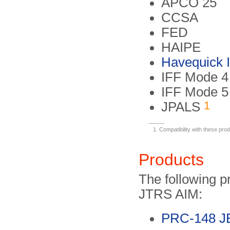
APCO 25
CCSA
FED
HAIPE
Havequick I/
IFF Mode 4
IFF Mode 5
1
JPALS
Compatibility with these pro
Products
The following p
JTRS AIM:
PRC-148 