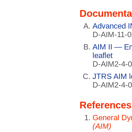
Documenta
Advanced I
D-AIM-11-0
AIM II — E
leaflet
D-AIM2-4-0
JTRS AIM le
D-AIM2-4-0
References
General Dy
(AIM)