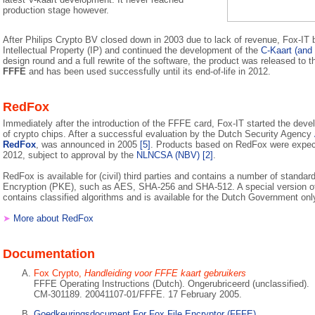
production stage however.
After Philips Crypto BV closed down in 2003 due to lack of revenue, Fox-IT bo
Intellectual Property (IP) and continued the development of the
C-Kaart (and 
design round and a full rewrite of the software, the product was released to
FFFE
and has been used successfully until its end-of-life in 2012.
RedFox
Immediately after the introduction of the FFFE card, Fox-IT started the deve
of crypto chips. After a successful evaluation by the Dutch Security Agency
RedFox
, was announced in 2005
[5]
. Products based on RedFox were expect
2012, subject to approval by the
NLNCSA (NBV)
[2]
.
RedFox is available for (civil) third parties and contains a number of standar
Encryption (PKE), such as AES, SHA-256 and SHA-512. A special version of
contains classified algorithms and is available for the Dutch Government onl
➤
More about RedFox
Documentation
Fox Crypto,
Handleiding voor FFFE kaart gebruikers
FFFE Operating Instructions (Dutch). Ongerubriceerd (unclassified).
CM-301189. 20041107-01/FFFE. 17 February 2005.
Goedkeuringsdocument For Fox File Encryptor (FFFE)