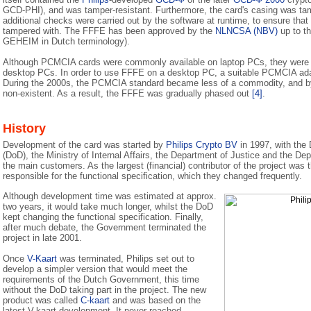
GCD-PHI), and was tamper-resistant. Furthermore, the card's casing was tam
additional checks were carried out by the software at runtime, to ensure tha
tampered with. The FFFE has been approved by the
NLNCSA (NBV)
up to t
GEHEIM in Dutch terminology).
Although PCMCIA cards were commonly available on laptop PCs, they were g
desktop PCs. In order to use FFFE on a desktop PC, a suitable PCMCIA adap
During the 2000s, the PCMCIA standard became less of a commodity, and by
non-existent. As a result, the FFFE was gradually phased out
[4]
.
History
Development of the card was started by
Philips Crypto BV
in 1997, with the
(DoD), the Ministry of Internal Affairs, the Department of Justice and the Dep
the main customers. As the largest (financial) contributor of the project was
responsible for the functional specification, which they changed frequently.
Although development time was estimated at approx.
two years, it would take much longer, whilst the DoD
kept changing the functional specification. Finally,
after much debate, the Government terminated the
project in late 2001.
Once
V-Kaart
was terminated, Philips set out to
develop a simpler version that would meet the
requirements of the Dutch Government, this time
without the DoD taking part in the project. The new
product was called
C-kaart
and was based on the
latest V-kaart development. It never reached