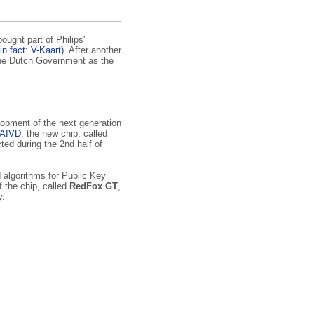
ught part of Philips'
in fact: V-Kaart)
. After another
 the Dutch Government as the
lopment of the next generation
AIVD
, the new chip, called
ed during the 2nd half of
d algorithms for Public Key
 the chip, called
RedFox GT
,
y.