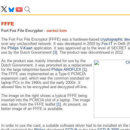
FFFE
Fort Fox File Encryptor
- wanted item
The Fort Fox File Encryptor (FFFE) was a hardware-based
cryptographic dev
over any unclassified network. It was developed in 2003 by
Fox-IT
in Delft 
the
Philips V-Kaart
application. It was approved up to the level of SECRET a
use by the Dutch Government
[3]
. The product was discontinued in 2012.
As the product was mainly intended for use by the
Dutch Government, it was promoted as a replacement
for the large teleprinter-based
Philips AROFLEX
[1]
.
The FFFE was implemented as a Type-II PCMCIA
expansion card, which was the common standard on
laptop PCs in the 1990s and the early 2000s. It
allowed files to be encrypted and decrypted off-line.
The image on the right shows a typical FFFE being
inserted into the PCMCIA slot of a laptop. The image
was taken from the FFFE leaflet
[1]
. At present, no
better image of an FFFE is available.
In order to use the card, a suitable software driver had to be installed on t
itself contained the
Philips
-developed
GCD-Φ
or the later
GCD-Φ 2000
crypt