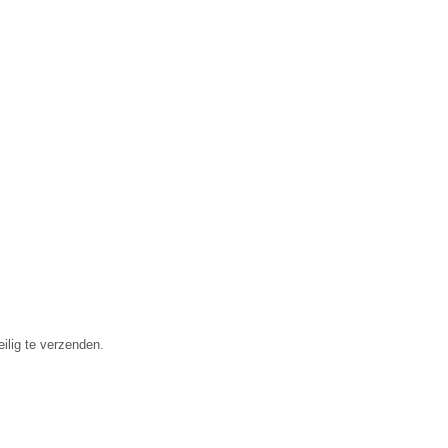
ilig te verzenden.