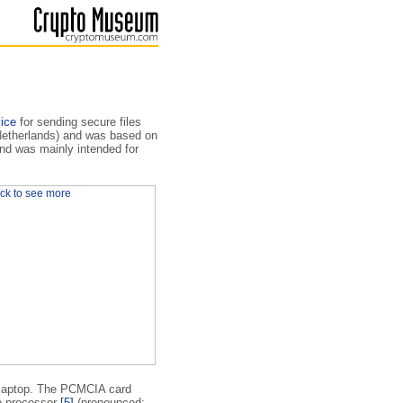
ice
for sending secure files
(Netherlands) and was based on
nd was mainly intended for
he laptop. The PCMCIA card
o processor
[5]
(pronounced: