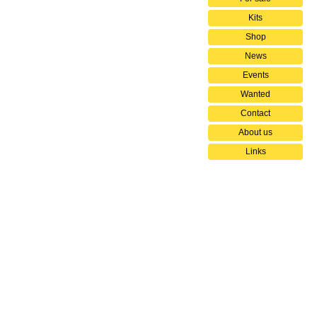
Kits
Shop
News
Events
Wanted
Contact
About us
Links