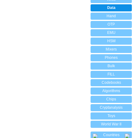
Data
Hand
OTP
EMU
HSM
Mixers
Phones
Bulk
FILL
Codebooks
Algorithms
Chips
Cryptanalysis
Toys
World War II
Countries