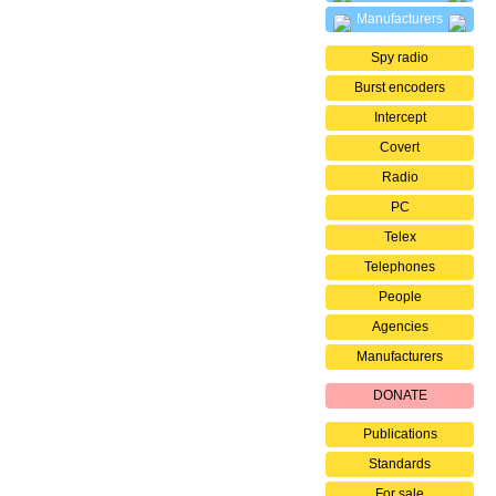
Manufacturers
Spy radio
Burst encoders
Intercept
Covert
Radio
PC
Telex
Telephones
People
Agencies
Manufacturers
DONATE
Publications
Standards
For sale