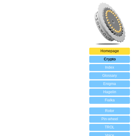
Homepage
Crypto
Index
Glossary
Enigma
Hagelin
Fialka
Rotor
Pin-wheel
TROL
Voice