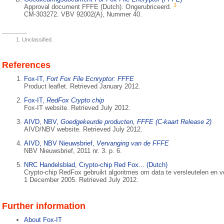
1
Approval document FFFE (Dutch). Ongerubriceerd.
CM-303272. VBV 92002(A), Nummer 40.
Unclassified.
References
Fox-IT,
Fort Fox File Ecnryptor: FFFE
Product leaflet. Retrieved January 2012.
Fox-IT,
RedFox Crypto chip
Fox-IT website. Retrieved July 2012.
AIVD, NBV,
Goedgekeurde producten, FFFE (C-kaart Release 2)
AIVD/NBV website. Retrieved July 2012.
AIVD, NBV Nieuwsbrief,
Vervanging van de FFFE
NBV Nieuwsbrief, 2011 nr. 3. p. 6.
NRC Handelsblad, Crypto-chip Red Fox... (Dutch)
Crypto-chip RedFox gebruikt algoritmes om data te versleutelen en ve
1 December 2005. Retrieved July 2012.
Further information
About Fox-IT