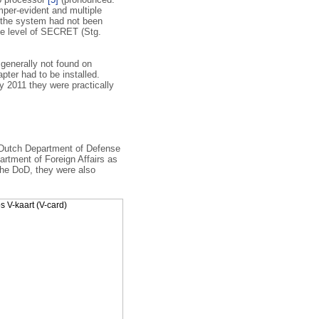
per-evident and multiple
t the system had not been
he level of SECRET (Stg.
enerally not found on
ter had to be installed.
 2011 they were practically
 Dutch Department of Defense
artment of Foreign Affairs as
 the DoD, they were also