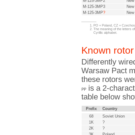
M-125-3MP2
New
M-125-3MP3
New
M-125-3MP
?
New
PO = Poland, CZ = Czechos
The meaning of the letters of
Cyrillic alphabet.
Known rotor
Differently wire
Warsaw Pact me
these rotors we
is a 2-characte
PP
table below sho
Prefix
Country
68
Soviet Union
1K
?
2K
?
3K
Poland