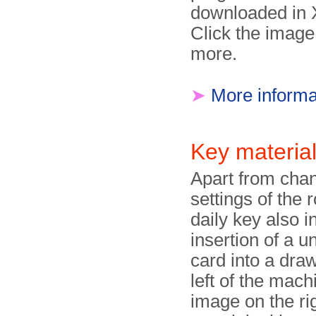
downloaded in 
Click the image
more.
➤
More informa
Key materia
Apart from chan
settings of the r
daily key also i
insertion of a u
card into a dra
left of the mach
image on the ri