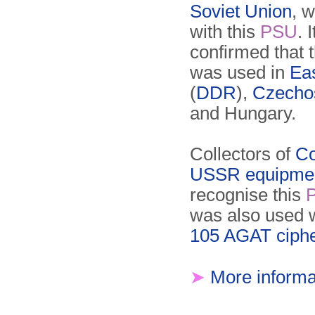
Soviet Union
, 
with this
PSU
. 
confirmed that 
was used in
Ea
(
DDR
),
Czecho
and Hungary.
Collectors of
Co
USSR equipme
recognise this
was also used 
105 AGAT ciph
➤
More informa