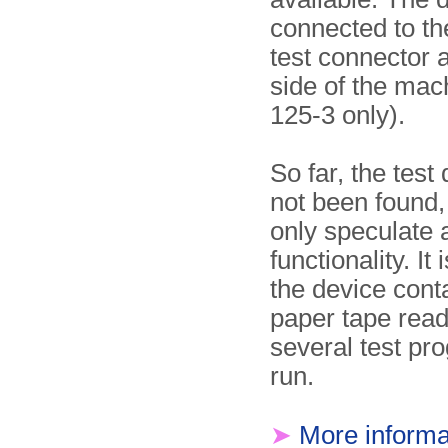
connected to th
test connector at
side of the mac
125-3 only).
So far, the test
not been found
only speculate a
functionality. It 
the device cont
paper tape read
several test pr
run.
➤
More informa