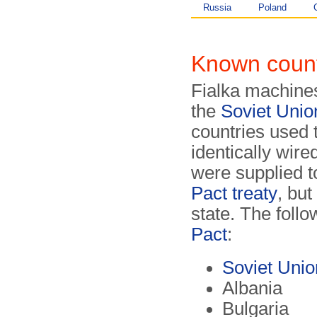
Russia
Poland
Known count
Fialka machines
the
Soviet Uni
countries used
identically wire
were supplied t
Pact treaty
, but
state. The follo
Pact
:
Soviet Uni
Albania
Bulgaria