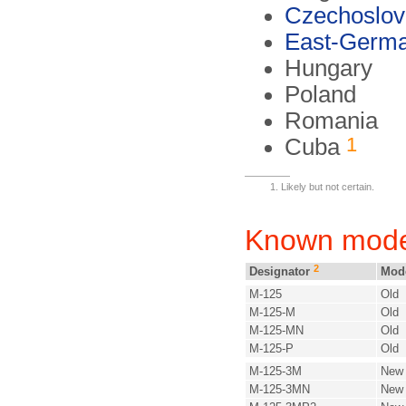
Czechoslov
East-Germ
Hungary
Poland
Romania
1
Cuba
Likely but not certain.
Known mode
2
Designator
Mod
M-125
Old
M-125-M
Old
M-125-MN
Old
M-125-P
Old
M-125-3M
New
M-125-3MN
New