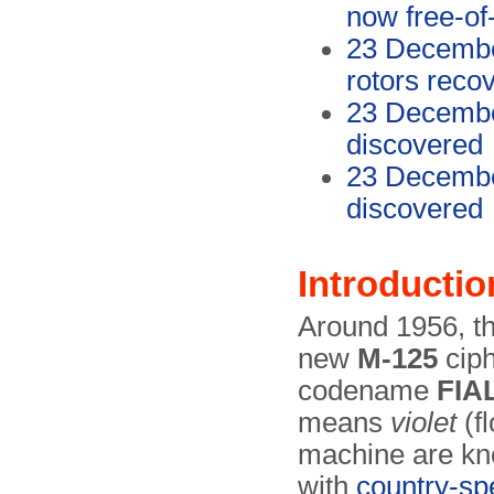
now free-of
23 December
rotors reco
23 Decembe
discovered
23 Decembe
discovered
Introductio
Around 1956, t
new
M-125
ciph
codename
FIA
means
violet
(fl
machine are kn
with
country-spe