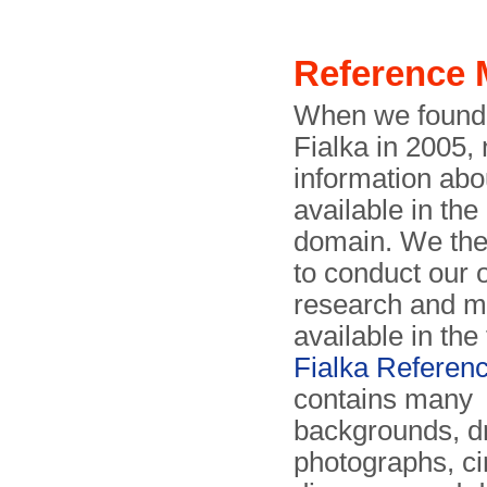
Reference 
When we found o
Fialka in 2005,
information abo
available in the
domain. We the
to conduct our
research and m
available in the
Fialka Referen
contains many
backgrounds, d
photographs, ci