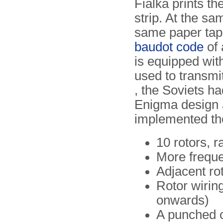
Fialka prints th
strip. At the sa
same paper tape 
baudot code
of
is equipped wit
used to transmi
, the Soviets ha
Enigma design a
implemented th
10 rotors, 
More frequen
Adjacent ro
Rotor wiring
onwards)
A punched c