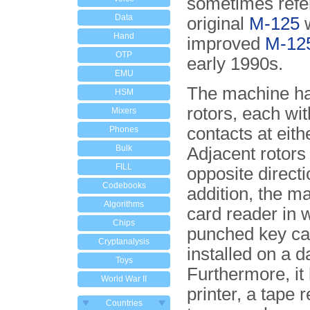
sometimes refe
Data
original
M-125
w
Hand
improved
M-12
OTP
early 1990s.
EMU
The machine ha
HSM
rotors, each wi
Mixers
contacts at eith
Phones
Bulk
Adjacent rotors
FILL
opposite directi
Codebooks
addition, the m
Algorithms
card reader in 
Chips
punched key ca
Cryptanalysis
installed on a d
Toys
Furthermore, it
World War II
printer, a tape 
Countries