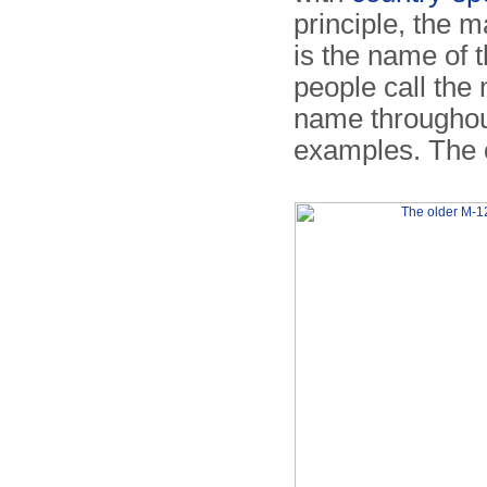
principle, the m
is the name of 
people call th
name throughout
examples. The o