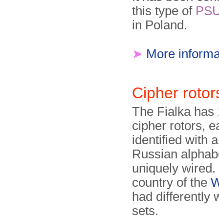
this type of
PS
in Poland.
➤
More informa
Cipher rotor
The Fialka has
cipher rotors, 
identified with a
Russian alphab
uniquely wired.
country of the
W
had differently 
sets.