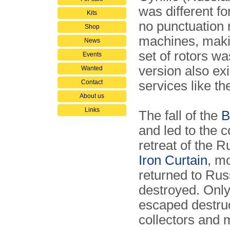
was different fo
Kits
no punctuation 
Shop
machines, maki
News
set of rotors w
Events
version also ex
Wanted
Contact
services like t
About us
Links
The fall of the
B
and led to the c
retreat of the 
Iron Curtain
, m
returned to Ru
destroyed. Onl
escaped destruc
collectors and