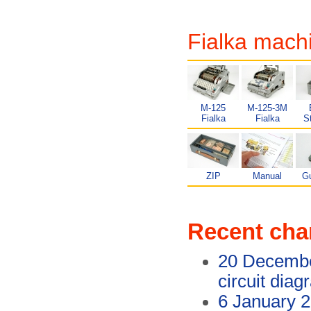
Fialka mach
M-125
M-125-3M
Fialka
Fialka
S
ZIP
Manual
G
Recent ch
20 Decemb
circuit dia
6 January 2