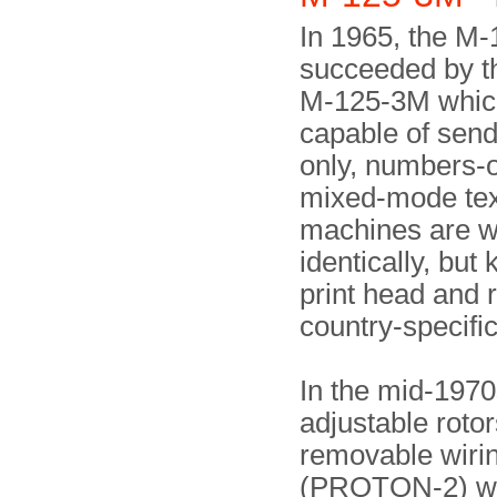
In 1965, the M
succeeded by t
M-125-3M whic
capable of sendi
only, numbers-
mixed-mode text
machines are w
identically, but
print head and 
country-specific
In the mid-1970
adjustable rotor
removable wiri
(PROTON-2) w