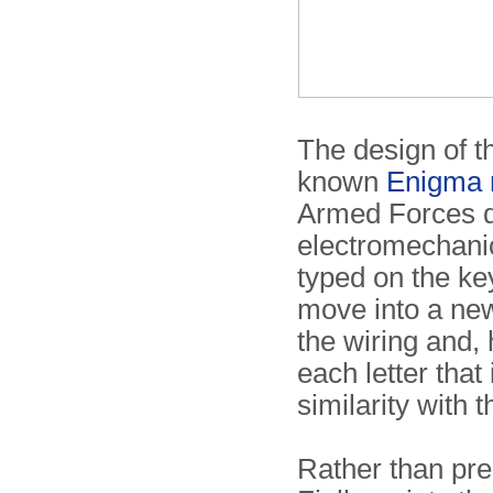
The design of th
known
Enigma 
Armed Forces 
electromechanic
typed on the ke
move into a new
the wiring and, 
each letter that
similarity with
Rather than pre