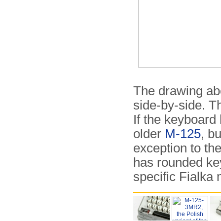
The drawing ab
side-by-side. T
If the keyboard 
older
M-125
, b
exception to the
has rounded key
specific Fialka