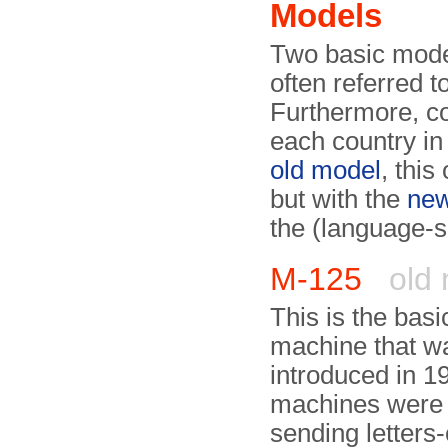
Models
Two basic mode
often referred t
Furthermore, co
each country in
old model
, this
but with the
ne
the (language-s
M-125
old 
This is the basi
machine that w
introduced in 1
machines were 
sending letters-