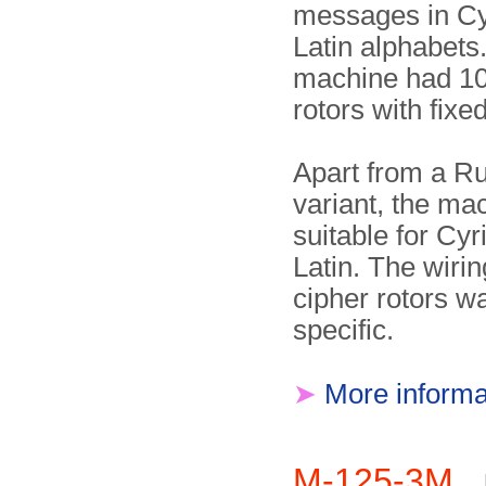
messages in Cyr
Latin alphabets
machine had 10
rotors with fixe
Apart from a R
variant, the ma
suitable for Cyri
Latin. The wirin
cipher rotors w
specific.
➤
More informa
M-125-3M