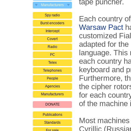
tape puncher.
Manufacturers
Spy radio
Each country of
Burst encoders
Warsaw Pact
ha
Intercept
customized Fial
Covert
adapted for the 
Radio
language. This
PC
each country ha
Telex
keyboard and pr
Telephones
Furthermore, th
People
the cipher rotors
Agencies
for each country
Manufacturers
of the machine i
DONATE
Publications
Most machines 
Standards
Cyrillic (Russia
For sale