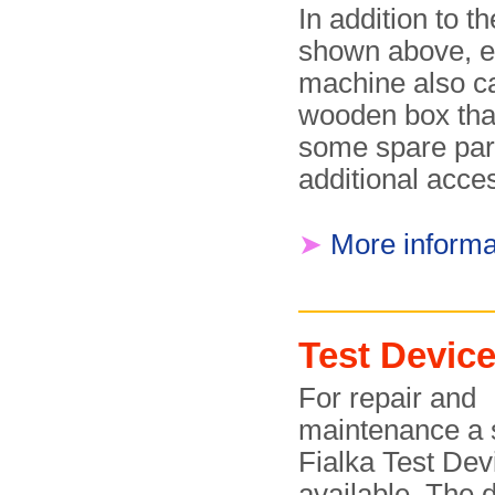
In addition to th
shown above, 
machine also c
wooden box tha
some spare par
additional acce
➤
More informa
Test Devic
For repair and
maintenance a 
Fialka Test De
available. The 