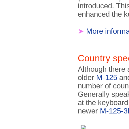
introduced. This
enhanced the k
➤
More informa
Country spec
Although there 
older
M-125
and
number of count
Generally speak
at the keyboard. 
newer
M-125-