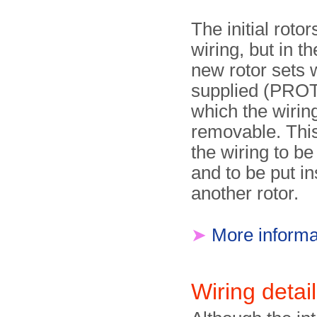
The initial rotor
wiring, but in 
new rotor sets 
supplied (PRO
which the wirin
removable. Thi
the wiring to be
and to be put in
another rotor.
➤
More informa
Wiring detai