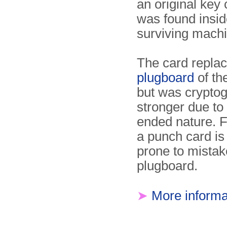
an original key 
was found insid
surviving machi
The card replac
plugboard
of th
but was cryptog
stronger due to 
ended nature. 
a punch card is 
prone to mistak
plugboard.
➤
More informa