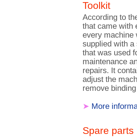
Toolkit
According to t
that came with 
every machine
supplied with a 
that was used fo
maintenance an
repairs. It conta
adjust the mach
remove binding
➤
More informa
Spare part