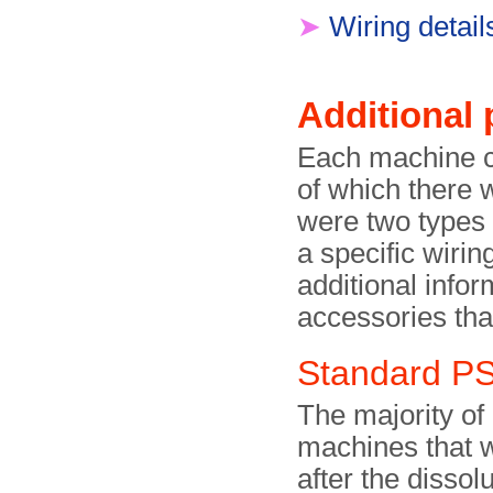
➤
Wiring detail
Additional 
Each machine c
of which there 
were two types 
a specific wirin
additional infor
accessories tha
Standard P
The majority of
machines that 
after the dissolu