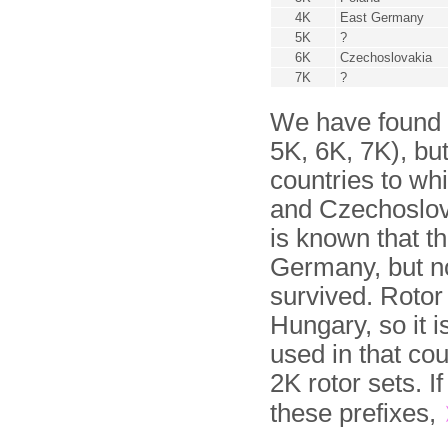
4K
East Germany
5K
?
6K
Czechoslovakia
7K
?
We have found ro
5K, 6K, 7K), but
countries to wh
and Czechoslova
is known that t
Germany, but no
survived. Rotor
Hungary, so it i
used in that co
2K rotor sets. I
these prefixes,