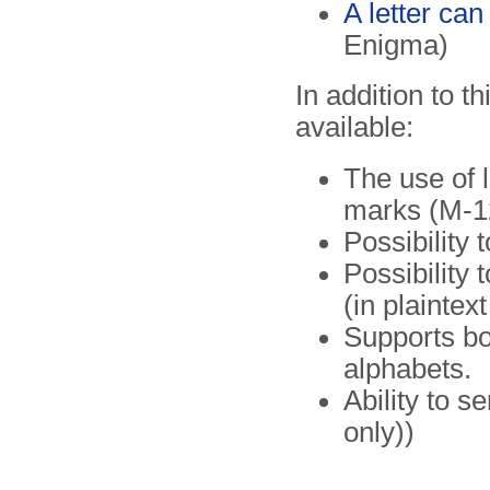
A letter can
Enigma)
In addition to t
available:
The use of 
marks (M-12
Possibility
Possibility
(in plaintex
Supports bo
alphabets.
Ability to 
only))