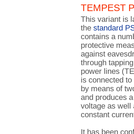
TEMPEST 
This variant is 
the
standard P
contains a num
protective mea
against eavesd
through tapping
power lines (T
is connected to 
by means of tw
and produces a
voltage as well
constant curren
It has been con