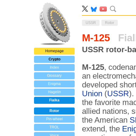
USSR
Rotor
M-125
Fial
USSR rotor-ba
Homepage
Crypto
M-125
, coden
Index
an electromech
Glossary
developed short
Enigma
Union
(
USSR
).
Hagelin
Fialka
the favorite ma
allied nations,
Rotor
the American
S
Pin-wheel
extend, the
Eni
TROL
Voice