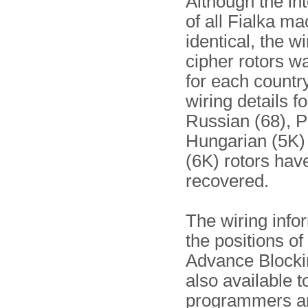
Although the int
of all Fialka m
identical, the wi
cipher rotors wa
for each country
wiring details fo
Russian (68), P
Hungarian (5K)
(6K) rotors hav
recovered.
The wiring info
the positions of
Advance Blocki
also available t
programmers a