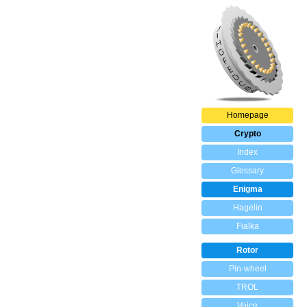
Homepage
Crypto
Index
Glossary
Enigma
Hagelin
Fialka
Rotor
Pin-wheel
TROL
Voice