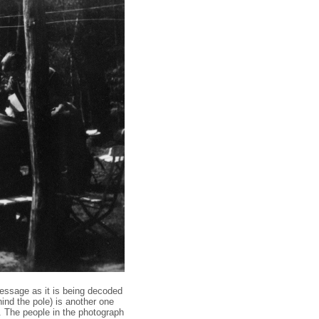
message as it is being decoded
hind the pole) is another one
n. The people in the photograph