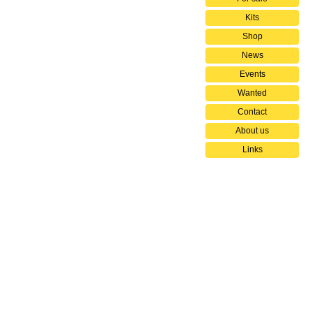
Kits
Shop
News
Events
Wanted
Contact
About us
Links