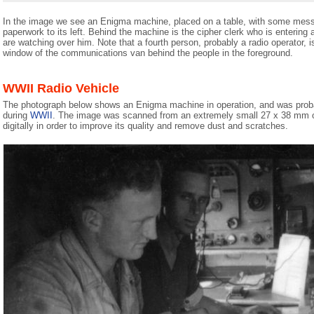
In the image we see an Enigma machine, placed on a table, with some mes
paperwork to its left. Behind the machine is the cipher clerk who is entering
are watching over him. Note that a fourth person, probably a radio operator, is
window of the communications van behind the people in the foreground.
WWII Radio Vehicle
The photograph below shows an Enigma machine in operation, and was proba
during
WWII
. The image was scanned from an extremely small 27 x 38 mm o
digitally in order to improve its quality and remove dust and scratches.