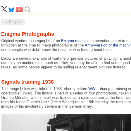
← Enigma
Enigma Photographs
Original wartime photographs of an
Enigma machine
in operation are extreme
forbidden at the time to make photographs of the
Army-version of the machi
some people who didn't know the rules, or who tried to bend them.
Below are several example of wartime or pre-war pictures of an Enigma machi
carefully on auction sites such as eBay, you may be able to find some good q
fakes, as some people appear to be selling re-enactment pictures instead.
Signals training 1938
The image below was taken in 1938, shortly before
WWII
, during a training
operators (Funker). The image is part of a series of four photographs, take
Graf zu Münster, who himself was trained as a radio operator at the time. Us
from his friend Günther Leitz (Leica Werke) for his 18th birthday, he took a se
images of his involuntary service in the German Army.