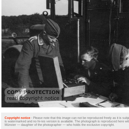
Copyright notice
- Please note that this image can not be reproduced freely as it is subje
is watermarked and no hi-res version is available. The photograph is reproduced here wi
Münster — daughter of the photographer — who holds the exclusive copyright.