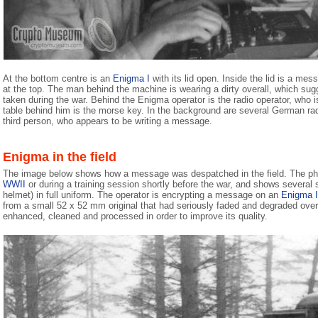
At the bottom centre is an
Enigma I
with its lid open. Inside the lid is a mes
at the top. The man behind the machine is wearing a dirty overall, which su
taken during the war. Behind the Enigma operator is the radio operator, who
table behind him is the morse key. In the background are several German radio
third person, who appears to be writing a message.
Enigma in the field
The image below shows how a message was despatched in the field. The pho
WWII
or during a training session shortly before the war, and shows several 
helmet) in full uniform. The operator is encrypting a message on an
Enigma I
from a small 52 x 52 mm original that had seriously faded and degraded over t
enhanced, cleaned and processed in order to improve its quality.