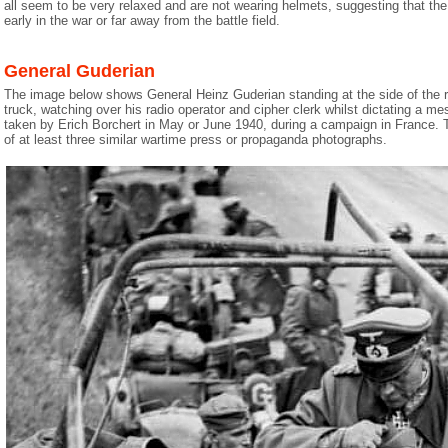
all seem to be very relaxed and are not wearing helmets, suggesting that the
early in the war or far away from the battle field.
General Guderian
The image below shows General Heinz Guderian standing at the side of the ro
truck, watching over his radio operator and cipher clerk whilst dictating a 
taken by Erich Borchert in May or June 1940, during a campaign in France. 
of at least three similar wartime press or propaganda photographs.