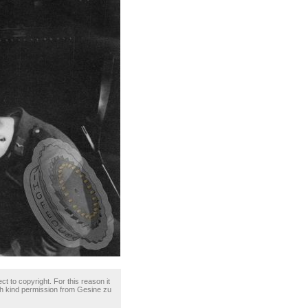
ct to copyright. For this reason it
th kind permission from Gesine zu