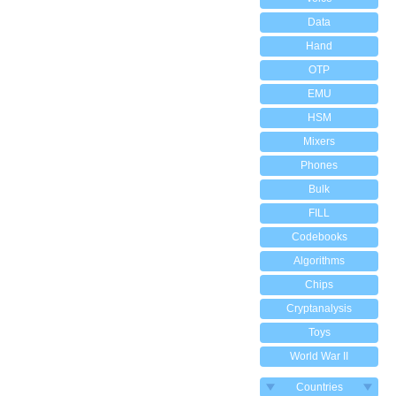
Data
Hand
OTP
EMU
HSM
Mixers
Phones
Bulk
FILL
Codebooks
Algorithms
Chips
Cryptanalysis
Toys
World War II
Countries