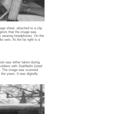
sage sheet, attached to a clip
ggests that the image was
 is wearing headphones. On the
 sets. At the far right is a
to was either taken during
soldiers with
Stahlhelm
(steel
. The image was scanned
he years. It was digitally