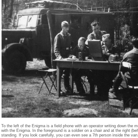
To the left of the Enigma is a field phone with an operator writing down the 
with the Enigma. In the foreground is a soldier on a chair and at the right (be
standing. If you look carefully, you can even see a 7th person inside the va