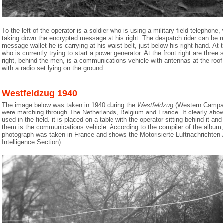
To the left of the operator is a soldier who is using a military field telephone,
taking down the encrypted message at his right. The despatch rider can be r
message wallet he is carrying at his waist belt, just below his right hand. At th
who is currently trying to start a power generator. At the front right are three s
right, behind the men, is a communications vehicle with antennas at the roof to
with a radio set lying on the ground.
Westfeldzug 1940
The image below was taken in 1940 during the
Westfeldzug
(Western Campai
were marching through The Netherlands, Belgium and France. It clearly sh
used in the field. it is placed on a table with the operator sitting behind it and
them is the communications vehicle. According to the compiler of the album
photograph was taken in France and shows the Motorisierte Luftnachrichten-A
Intelligence Section).