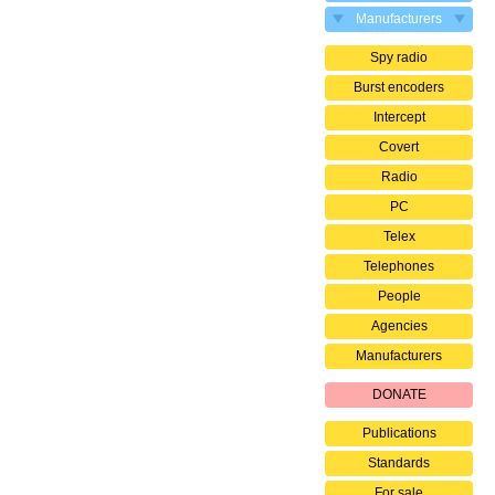
Manufacturers
Spy radio
Burst encoders
Intercept
Covert
Radio
PC
Telex
Telephones
People
Agencies
Manufacturers
DONATE
Publications
Standards
For sale