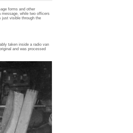
sage forms and other
 a message, while two officers
 just visible through the
bly taken inside a radio van
riginal and was processed