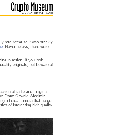
ly rare because it was strickly
ne
. Nevertheless, there were
ne in action. If you look
uality originals, but beware of
 session of radio and Enigma
n by Franz Oswald Wladimir
ing a Leica camera that he got
ries of interesting high-quality