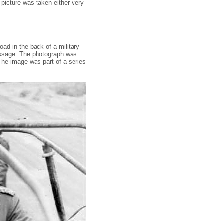
 picture was taken either very
ad in the back of a military
message. The photograph was
The image was part of a series