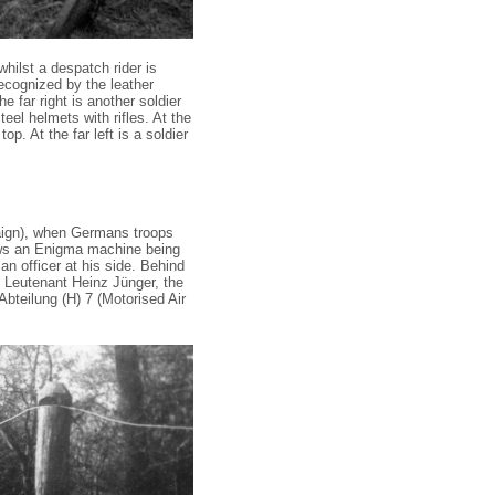
 whilst a despatch rider is
ecognized by the leather
e far right is another soldier
teel helmets with rifles. At the
p. At the far left is a soldier
gn), when Germans troops
ows an Enigma machine being
 an officer at his side. Behind
, Leutenant Heinz Jünger, the
bteilung (H) 7 (Motorised Air