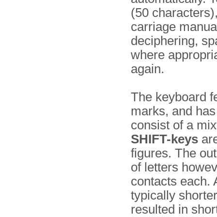
(50 characters),
carriage manua
deciphering, sp
where appropriat
again.
The keyboard fe
marks, and has
consist of a mix
SHIFT-keys
are
figures. The out
of letters howev
contacts each. 
typically shorte
resulted in sh