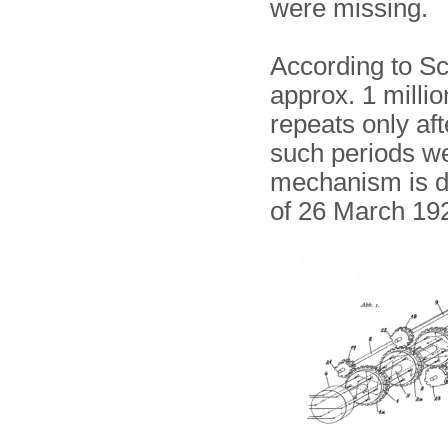
were missing.
According to Sch
approx. 1 milli
repeats only aft
such periods we
mechanism is d
of 26 March 1