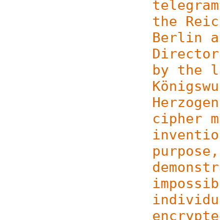
telegram
the Reic
Berlin a
Director
by the l
Königswu
Herzogen
cipher m
inventio
purpose,
demonstr
impossib
individu
encrypte