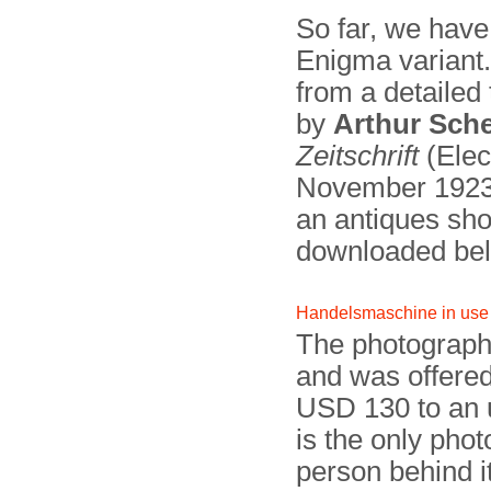
So far, we have
Enigma variant
from a detailed
by
Arthur Sch
Zeitschrift
(Elec
November 192
an antiques sh
downloaded be
Handelsmaschine in use
The photograph
and was offered 
USD 130 to an 
is the only pho
person behind i