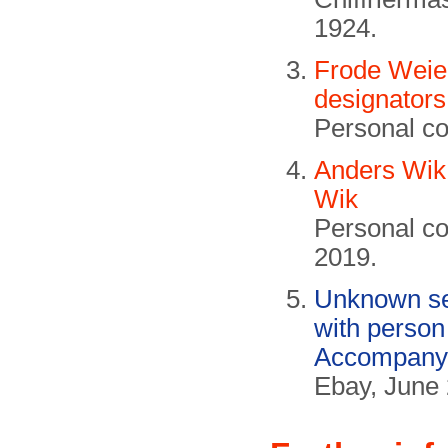
1924.
Frode Weie
designators
Personal c
Anders Wik
Wik
Personal c
2019.
Unknown se
with person
Accompanyi
Ebay, June 