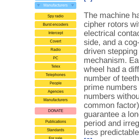
Manufacturers
The machine ha
Spy radio
cipher rotors wi
Burst encoders
electrical contac
Intercept
side, and a cog
Covert
driven stepping
Radio
PC
mechanism. Ea
Telex
wheel had a dif
Telephones
number of teeth
People
prime numbers
Agencies
numbers withou
Manufacturers
common factor) 
DONATE
guarantee a lon
period and irregu
Publications
Standards
less predictabl
For sale