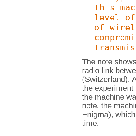
this mac
level of
of wirel
compromi
transmis
The note shows 
radio link betw
(Switzerland). Al
the experiment 
the machine wa
note, the machi
Enigma), which
time.