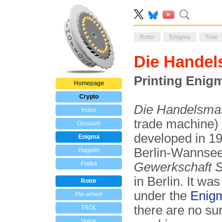
Rotor
Enigma
Tree
Die Handel
Printing Enig
Homepage
Crypto
Die Handelsma
Index
trade machine) 
Glossary
developed in 1
Enigma
Berlin-Wannsee
Hagelin
Fialka
Gewerkschaft S
in Berlin. It wa
Rotor
under the
Enig
Pin-wheel
there are no su
TROL
Voice