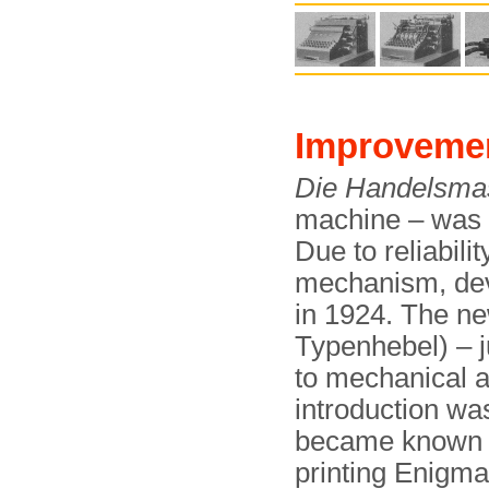
Improveme
Die Handelsma
machine – was 
Due to reliabili
mechanism, dev
in 1924. The n
Typenhebel) – ju
to mechanical a
introduction wa
became known
printing Enigma