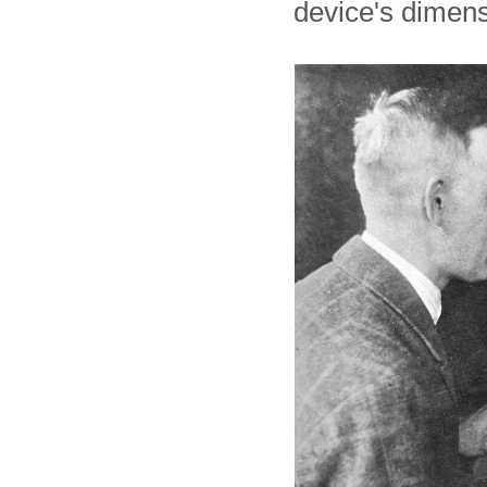
device's dimens