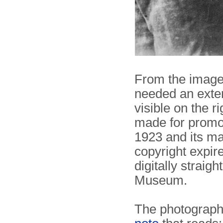
From the image 
needed an exter
visible on the ri
made for promot
1923 and its m
copyright expir
digitally strai
Museum.
The photograph