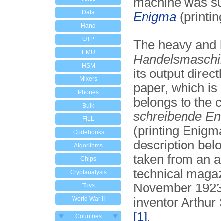
machine was s
Data
Enigma
(printi
Hand
OTP
The heavy and 
EMU
Handelsmaschi
HSM
its output direct
Mixers
paper, which is 
Phones
belongs to the c
Bulk
schreibende E
FILL
(printing Enigm
Codebooks
description be
Algorithms
taken from an ar
Chips
technical magaz
Cryptanalysis
November 1923
Toys
World War II
inventor Arthur
[1]
.
Countries