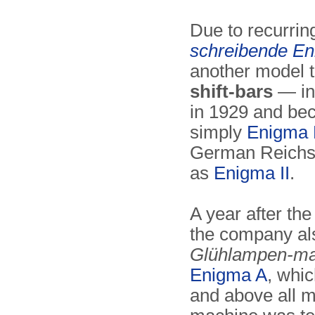
Due to recurri
schreibende E
another model 
shift-bars
— in
in 1929 and b
simply
Enigma
German Reichsw
as
Enigma II
.
A year after the
the company als
Glühlampen-ma
Enigma A
, whi
and above all 