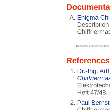
Documenta
Enigma Chi
Description
Chiffrierma
Document courtesy Anders
References
Dr.-Ing. Ar
Chiffrierma
Elektrotech
Heft 47/48.
Paul Bernst
Chiffrierma