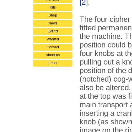
[2]
.
Kits
Shop
The four cipher
News
fitted permanent
Events
the machine. Th
Wanted
position could b
Contact
four knobs at th
About us
pulling out a kn
Links
position of the 
(notched) cog-
also be altered.
at the top was fi
main transport 
inserting a cran
knob (as shown 
image on the rig