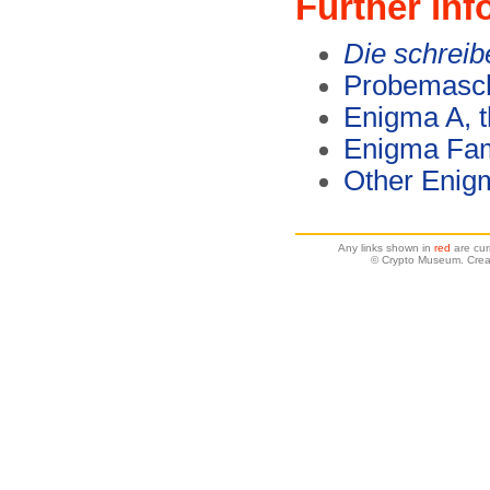
Further inf
Die schrei
Probemasch
Enigma A, t
Enigma Fam
Other Enig
Any links shown in
red
are cur
© Crypto Museum. Crea