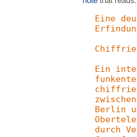
note
that reads:
Eine deu
Erfindun
Chiffrie
Ein inte
funkente
chiffrie
zwischen
Berlin u
Obertele
durch Ve