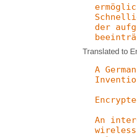
ermöglic
Schnelli
der aufg
beeinträ
Translated to E
A German
Inventio
Encrypte
An inter
wireless