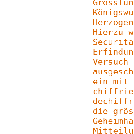
Grossfun
Königswu
Herzogen
Hierzu w
Securita
Erfindun
Versuch 
ausgesch
ein mit 
chiffrie
dechiffr
die grös
Geheimha
Mitteilu