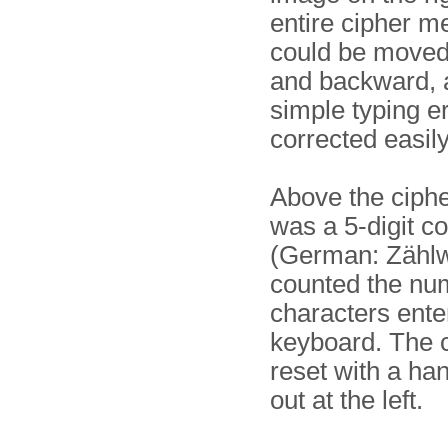
entire cipher 
could be moved
and backward, a
simple typing er
corrected easily
Above the ciphe
was a 5-digit c
(German: Zählw
counted the nu
characters ente
keyboard. The 
reset with a han
out at the left.