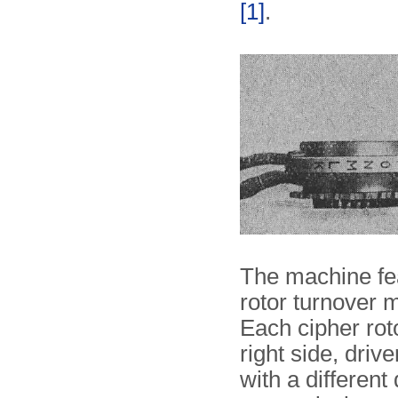
[1]
.
The machine fe
rotor turnover 
Each cipher rot
right side, driv
with a differen