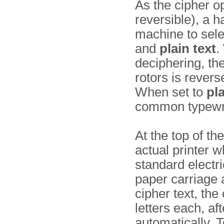
As the cipher op
reversible), a h
machine to sel
and
plain text
.
deciphering, the
rotors is rever
When set to
pla
common typewri
At the top of th
actual printer w
standard electri
paper carriage 
cipher text, the
letters each, a
automatically. T