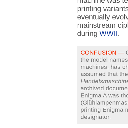
machine was tec
printing variant
eventually evol
mainstream cip
during
WWII
.
CONFUSION —
O
the model names 
machines, has ch
assumed that the
Handelsmaschin
archived documen
Enigma A was the
(Glühlampenmas
printing Enigma m
designator.