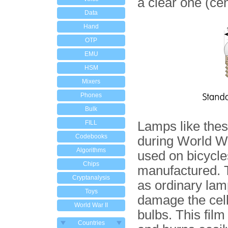
a clear one (cen
Data
Hand
OTP
EMU
HSM
Mixers
Phones
Bulk
FILL
Lamps like the
Codebooks
during World Wa
Algorithms
used on bicycles
Chips
manufactured. T
Cryptanalysis
as ordinary lamp
Toys
damage the cell
World War II
bulbs. This fil
Countries