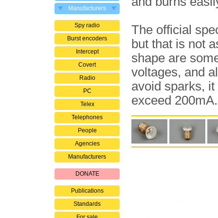
and burns easil
Manufacturers
Spy radio
The official spec
Burst encoders
but that is not 
Intercept
shape are some
Covert
voltages, and al
Radio
avoid sparks, it
PC
exceed 200mA.
Telex
Telephones
People
Agencies
Manufacturers
DONATE
Publications
Standards
For sale