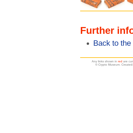
Further inf
Back to th
Any links shown in
red
are cur
© Crypto Museum. Created: