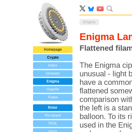
Enigma
Enigma La
Flattened fila
Homepage
Crypto
The Enigma cip
Index
unusual - light
Glossary
have a commo
Enigma
flattened somew
Hagelin
Fialka
comparison with
the left is a st
Rotor
balloon. To its 
Pin-wheel
used in the Eni
TROL
Voice