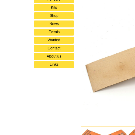
Kits
Shop
News
Events
Wanted
Contact
About us
Links