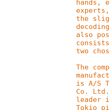
hands, e
experts,
the slig
decoding
also pos
consists
two chos
The comp
manufact
is A/S T
Co. Ltd.
leader i
Tokio pi