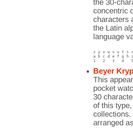
the 30-char
concentric 
characters a
the Latin a
language va
z y x w v u t s r
a b c d e f g h i
Beyer Kryp
This appear
pocket watch
30 characte
of this type
collections.
arranged as