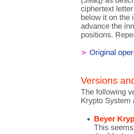
(39aq) as descr
ciphertext letter
below it on the
advance the inn
positions. Repeat
➤
Original oper
Versions and
The following v
Krypto System 
Beyer Kryp
This seems 