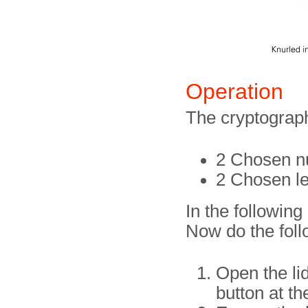
Operation
The cryptograph
2 Chosen nu
2 Chosen let
In the followin
Now do the foll
Open the lid
button at t