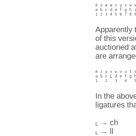
è ü ø æ z y x w v
a b c d e f g h i
Apparently 
of this vers
auctioned 
are arrange
è z y x w v u t 
a b c 
C
 d e f g 
In the above
ligatures th
→ ch
C
→ ll
L