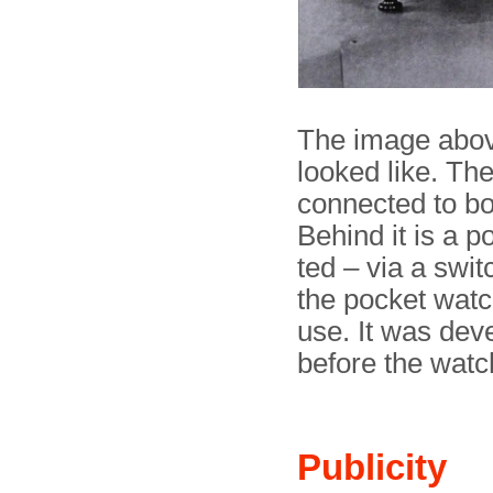
The image abov
looked like. The 
connected to bot
Behind it is a p
ted – via a swit
the pocket watc
use. It was dev
before the watc
Publicity