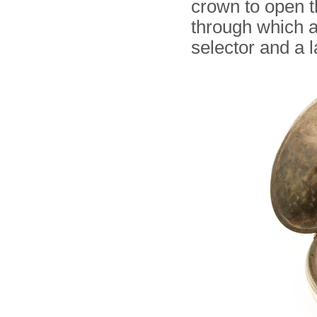
crown to open t
through which a
selector and a 