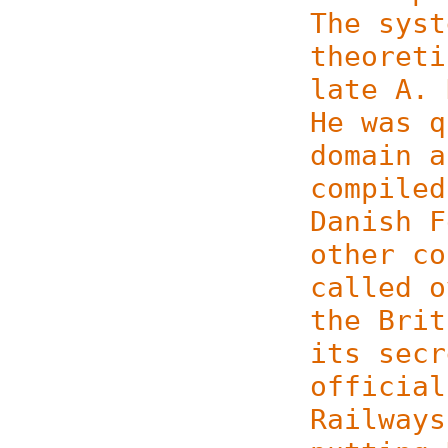
The syst
theoret
late A. 
He was q
domain a
compiled
Danish F
other co
called o
the Brit
its secr
official
Railways