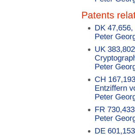
Patents rela
DK 47,656, 
Peter Geor
UK 383,802,
Cryptograp
Peter Geor
CH 167,193
Entziffern 
Peter Geor
FR 730,433,
Peter Geor
DE 601,153,