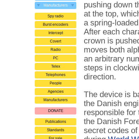
pushing down 
Manufacturers
at the top, whic
Spy radio
a spring-loaded
Burst encoders
After each chara
Intercept
crown is pushe
Covert
moves both alp
Radio
an arbitrary nu
PC
steps in clockw
Telex
direction.
Telephones
People
Agencies
The device is ba
Manufacturers
the Danish engi
responsible for
DONATE
the Danish Fore
Publications
secret codes of
Standards
For sale