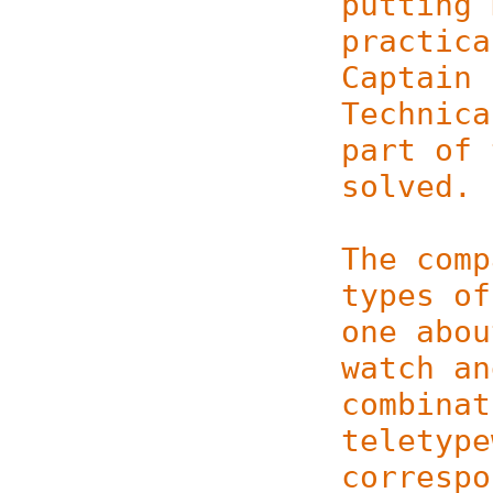
putting 
practica
Captain 
Technica
part of 
solved.
The comp
types of
one abou
watch a
combinat
teletype
correspo