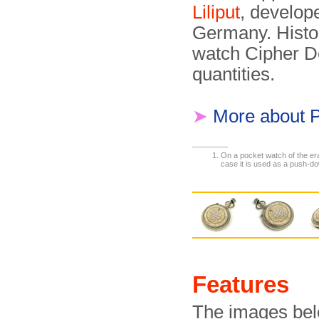
Liliput
, develop
Germany. Histor
watch Cipher D
quantities.
➤
More about 
On a pocket watch of the era,
case it is used as a push-do
Features
The images belo