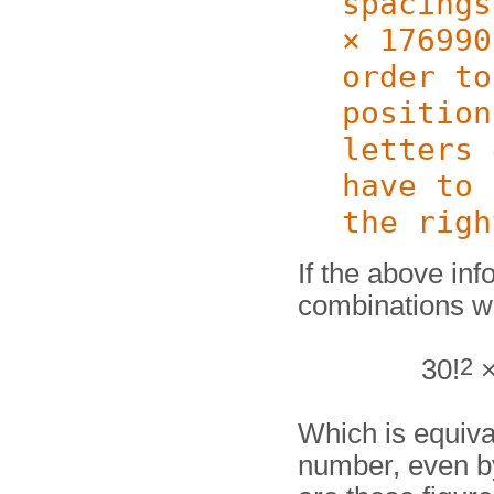
spacings
× 176990
order to
position
letters 
have to 
the righ
If the above inf
combinations w
2
30!
×
Which is equiva
number, even by