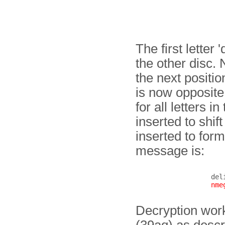
The first letter 
the other disc.
the next positio
is now opposite 
for all letters 
inserted to shi
inserted to form
message is:
del
nme
Decryption work