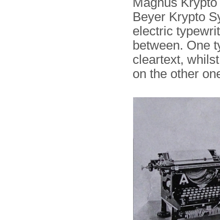
Magnus Krypto i
Beyer Krypto Sys
electric typewri
between. One ty
cleartext, whils
on the other on