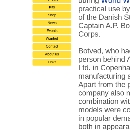
during
World Wa
practical use b
Kits
Shop
of the Danish S
News
Captain A.P. B
Events
Corps.
Wanted
Contact
Botved, who had
About us
person behind 
Links
Ltd. in Copenh
manufacturing a
Apart from the 
company also m
combination wit
models were com
in popular dema
both in appeara