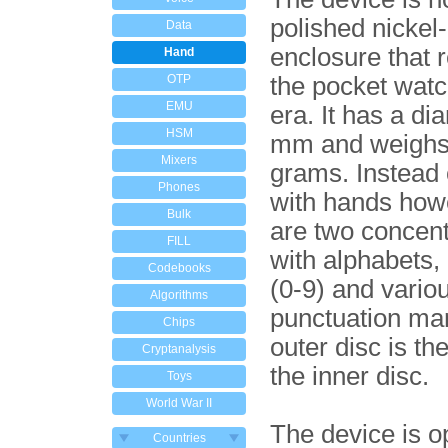
polished nickel
Data
enclosure that
Hand
OTP
the pocket watc
EMU
era. It has a di
HSM
mm and weighs
Mixers
grams. Instead o
Phones
with hands how
Bulk
are two concent
FILL
with alphabets
Codebooks
(0-9) and vario
Algorithms
punctuation ma
Chips
outer disc is th
Cryptanalysis
the inner disc.
Toys
World War II
The device is o
Countries