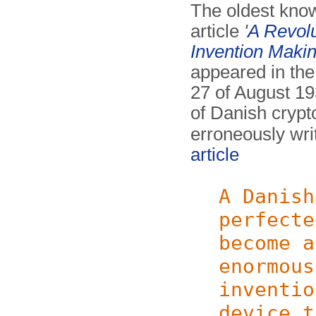
The oldest know
article
'
A Revol
Invention Maki
appeared in th
27 of August 1
of Danish crypt
erroneously wri
article
A Danish
perfecte
become a
enormous
inventio
device t