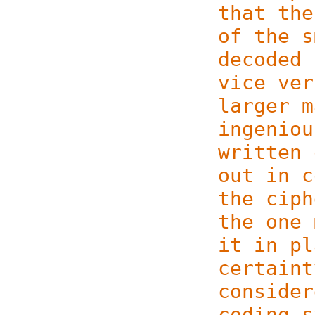
that the
of the s
decoded 
vice ver
larger m
ingeniou
written 
out in c
the ciph
the one 
it in pl
certaint
consider
coding s