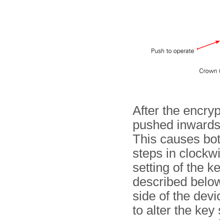
After the encryp
pushed inwards
This causes bot
steps in clockwi
setting of the k
described below
side of the dev
to alter the key