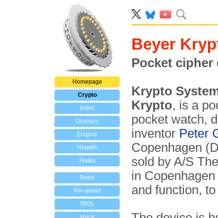
Beyer Kryp
Pocket cipher 
Homepage
Krypto System
Crypto
Krypto
, is a p
Index
pocket watch, 
Glossary
inventor
Peter 
Enigma
Copenhagen (De
Hagelin
sold by A/S The
Fialka
in Copenhage
Rotor
and function, to
Pin-wheel
TROL
The device is h
Voice