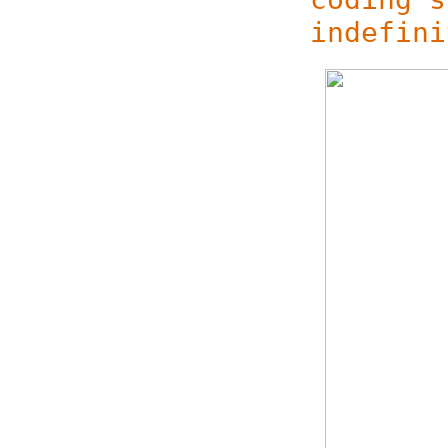
indefini