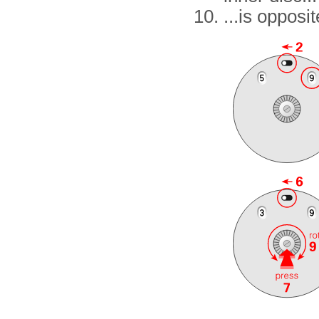
...is opposit