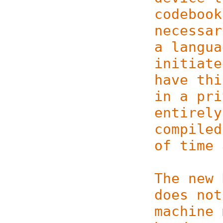
codebook
necessar
a langua
initiate
have thi
in a pri
entirely
compiled
of time 
The new 
does not
machine 