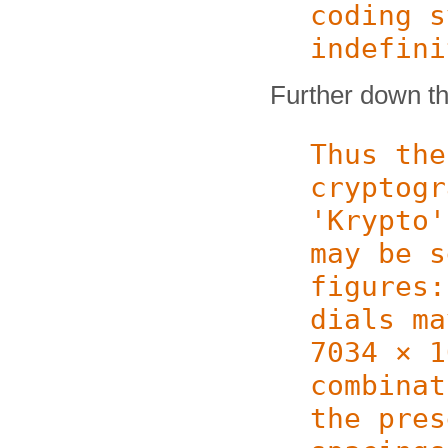
coding s
indefini
Further down the
Thus the
cryptogr
'Krypto'
may be s
figures:
dials ma
7034 × 1
combinat
the pres