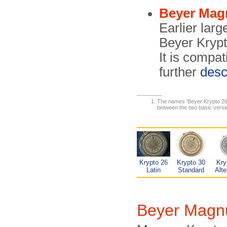
Beyer Mag
Earlier larg
Beyer Krypt
It is compat
further
desc
The names 'Beyer Krypto 26' 
between the two basic version
Krypto 26
Krypto 30
Kry
Latin
Standard
Alte
Beyer Magn