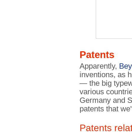
Patents
Apparently,
Bey
inventions, as h
— the big typew
various countri
Germany and Sw
patents that we'
Patents rela