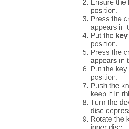
Ensure the
position.
Press the c
appears in 
Put the
key
position.
Press the c
appears in 
Put the key 
position.
Push the kn
keep it in th
Turn the de
disc depres
Rotate the k
inner disc...