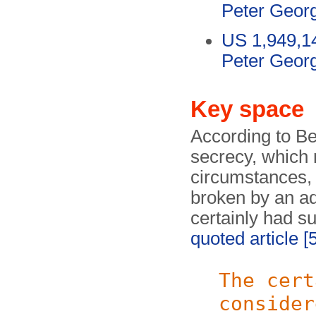
Peter Geor
US 1,949,1
Peter Geor
Key space
According to Be
secrecy, which
circumstances, 
broken by an ad
certainly had s
quoted article
[
The cert
consider