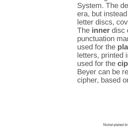
System. The dev
era, but instead
letter discs, c
The
inner
disc 
punctuation mark
used for the
pla
letters, prin­ted
used for the
cip
Beyer can be r
cipher, based o