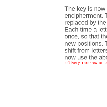
The key is now s
encipherment. Th
replaced by the 
Each time a let
once, so that t
new positions. 
shift from lette
now use the abo
delivery tomorrow at 0