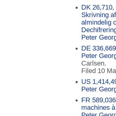
DK 26,710, 
Skrivning a
almindelig 
Dechifreri
Peter Geor
DE 336,669
Peter Geor
Carlsen.
Filed 10 Ma
US 1,414,49
Peter Geor
FR 589,036
machines à 
Peter Geor