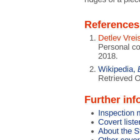
References
Detlev Vre
Personal c
2018.
Wikipedia,
Retrieved O
Further inf
Inspection 
Covert list
About the S