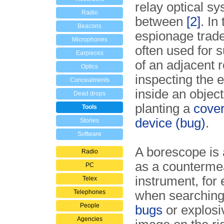
relay optical sy
Radio
between
[2]
. In
Beacons
espionage trade
Microphones
often used for s
Earpieces
of an adjacent r
Optics
inspecting the
Concealments
inside an objec
Dead drops
planting a
cover
Tools
device (bug)
.
Stories
Software
A borescope is 
Radio
as a counterme
PC
instrument, for
Telex
Telephones
when searching
People
bugs
or explosi
Agencies