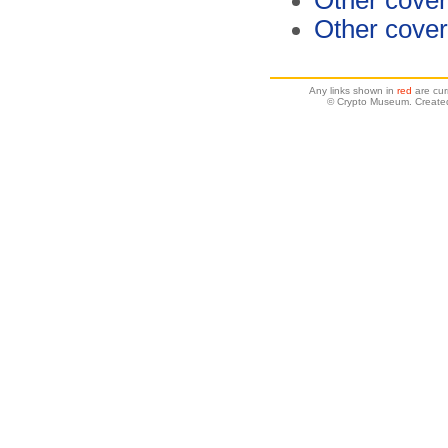
Other cover
Other cover
Any links shown in
red
are cur
© Crypto Museum. Create