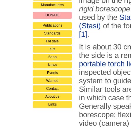
image on the ri
Manufacturers
rigid borescope
DONATE
used by the
Sta
(Stasi)
of the f
Publications
[1]
.
Standards
For sale
It is about 30 
Kits
the side is a r
Shop
portable torch l
News
inspected object
Events
system to guide 
Wanted
Similar tools a
Contact
in which case t
About us
Generally speak
Links
borescope: flexi
video (camera