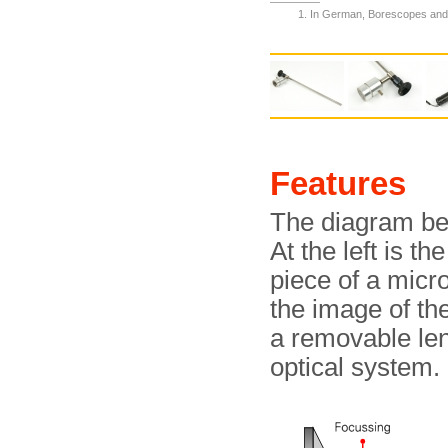
In German, Borescopes and
Features
The diagram be
At the left is t
piece of a micro
the image of the
a removable len
optical system.