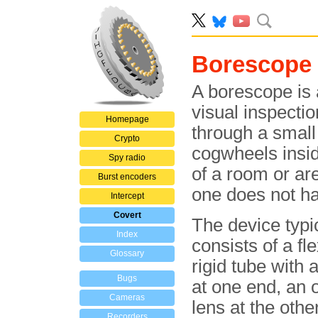
Borescope
A borescope is a
visual inspectio
Homepage
through a small
Crypto
cogwheels insid
Spy radio
of a room or are
Burst encoders
one does not ha
Intercept
Covert
The device typi
Index
consists of a fle
Glossary
rigid tube with 
Bugs
at one end, an 
Cameras
lens at the othe
Recorders