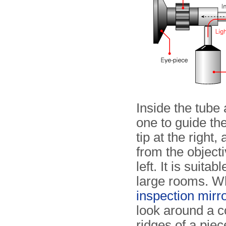
Inside the tube 
one to guide the
tip at the right
from the objecti
left. It is suita
large rooms. W
inspection mirro
look around a c
ridges of a pie