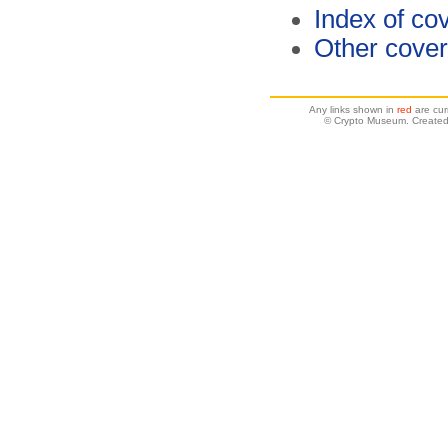
Index of co
Other cover
Any links shown in
red
are cur
© Crypto Museum. Created