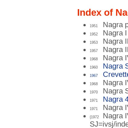
Index of Na
Nagra p
1951
Nagra I
1952
Nagra I
1953
Nagra II
1957
Nagra 
1968
Nagra 
1960
Crevett
1967
Nagra 
1968
Nagra 
1970
Nagra 4
1971
Nagra 
1971
Nagra I
{1972
SJ=ivsj/ind