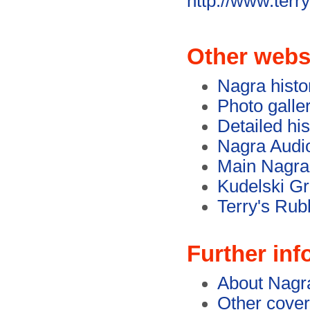
http://www.terr
Other webs
Nagra histo
Photo galle
Detailed hi
Nagra Audi
Main Nagra
Kudelski G
Terry's Rub
Further inf
About Nagr
Other cover