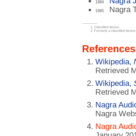
Nagra
1984
Nagra 
1985
Classified device.
Formerly a classified device
References
Wikipedia,
Retrieved 
Wikipedia,
Retrieved 
Nagra Audio
Nagra Websi
Nagra Audi
January 20