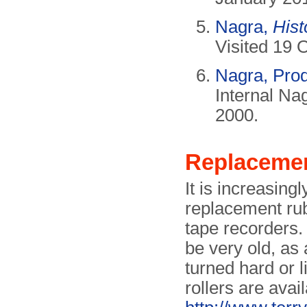
Nagra,
Hist
Visited 19 
Nagra, Prod
Internal Na
2000.
Replacemen
It is increasingl
replacement rubb
tape recorders.
be very old, as
turned hard or 
rollers are avai