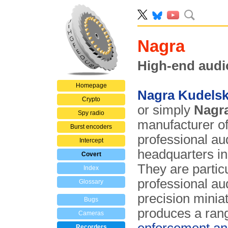
Nagra
High-end audi
Homepage
Nagra Kudels
Crypto
or simply
Nagr
Spy radio
manufacturer of
Burst encoders
professional aud
Intercept
headquarters i
Covert
They are partic
Index
professional au
Glossary
precision minia
Bugs
produces a ran
Cameras
Recorders