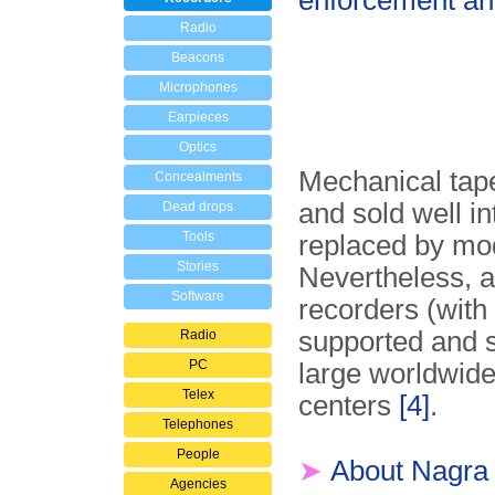
enforcement and
Radio
Beacons
Microphones
Earpieces
Optics
Mechanical tap
Concealments
and sold well i
Dead drops
Tools
replaced by mode
Stories
Nevertheless, a
Software
recorders (with 
supported and s
Radio
PC
large worldwide
Telex
centers
[4]
.
Telephones
People
➤
About Nagra
Agencies