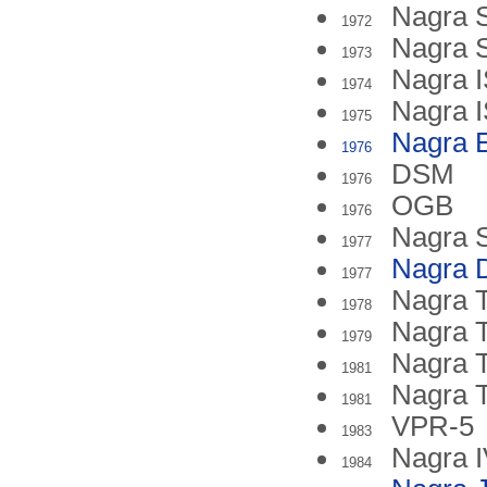
Nagra 
1972
Nagra 
1973
Nagra I
1974
Nagra I
1975
Nagra 
1976
DSM
1976
OGB
1976
Nagra 
1977
Nagra 
1977
Nagra T
1978
Nagra
1979
Nagra 
1981
Nagra 
1981
VPR-5
1983
Nagra 
1984