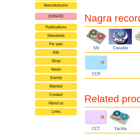
Manufacturers
Nagra record
DONATE
Publications
Standards
For sale
SN
Crevette
Kits
Shop
News
CCR
Events
Wanted
Contact
Related pro
About us
Links
CCT
Yachta