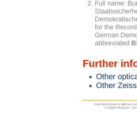
Full name: Bu
Staatssicherh
Demokratische
for the Record
German Democ
abbreviated
B
Further inf
Other optic
Other Zeiss
Any links shown in
red
are cur
© Crypto Museum. Crea