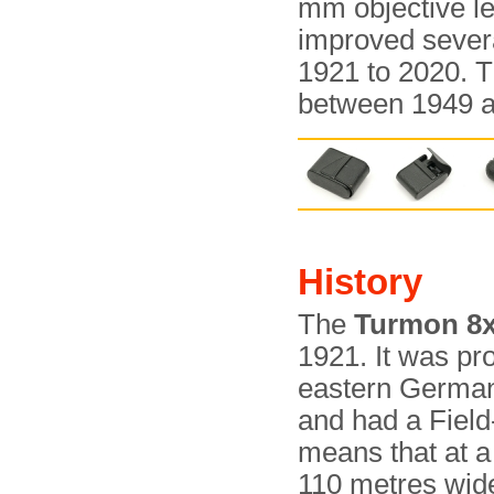
mm objective l
improved severa
1921 to 2020. 
between 1949 a
History
The
Turmon 8
1921. It was pr
eastern Germany
and had a Field
means that at a
110 metres wid