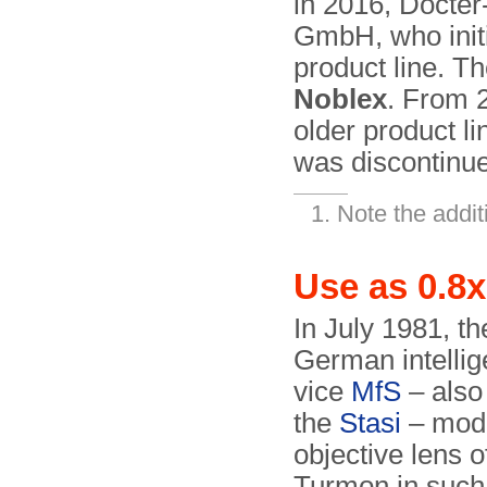
in 2016, Docter
GmbH, who initi
product line. T
Noblex
. From 
older product l
was discontinue
Note the additi
Use as 0.8x
In July 1981, th
German intellig
vice
MfS
– also
the
Stasi
– modi
objective lens o
Turmon in such