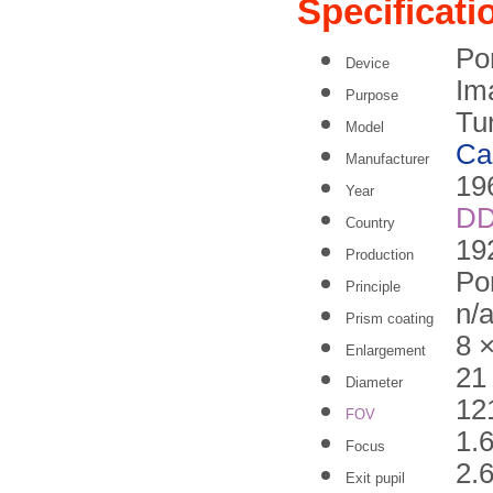
Specificati
Po
Device
Im
Purpose
Tu
Model
Ca
Manufacturer
19
Year
D
Country
19
Production
Po
Principle
n/
Prism coating
8 
Enlargement
21
Diameter
12
FOV
1.
Focus
2.
Exit pupil