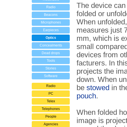
The device can
Radio
folded or unfold
Beacons
When unfolded, 
Microphones
measures just 
Earpieces
mm, which is e
Optics
small compared 
Concealments
devices from o
Dead drops
Tools
fac­tu­rers. In thi
Stories
projects the im
Software
down. When unu
be
stowed
in t
Radio
PC
pouch
.
Telex
Telephones
When folded ho
People
image is project
Agencies