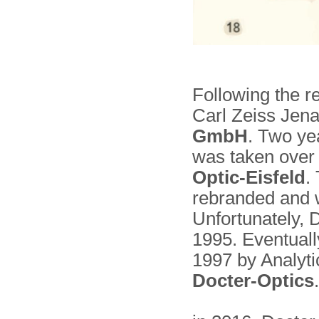
Following the r
Carl Zeiss Je
GmbH
. Two yea
was taken over
Optic-Eisfeld
.
rebranded and 
Unfortunately,
1995. Eventually
1997 by Analyt
Docter-Optics