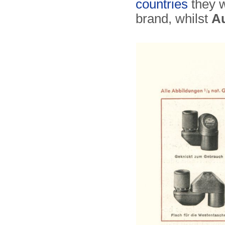
countries
they w
brand, whilst
A