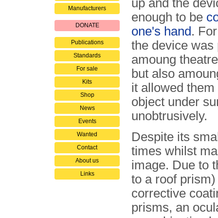
up and the devi
Manufacturers
enough to be
co
DONATE
one's hand
. For
the device was 
Publications
Standards
amoung theatre 
For sale
but also amoung
Kits
it allowed them
Shop
object under su
News
unobtrusively.
Events
Despite its sma
Wanted
Contact
times whilst mai
About us
image. Due to t
Links
to a roof prism)
corrective coat
prisms, an ocul