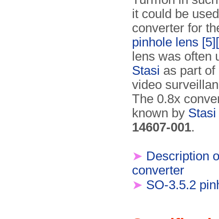
it could be used
converter for t
pinhole lens
[5]
lens was often 
Stasi
as part of
video surveilla
The 0.8x conve
known by
Stasi
14607-001
.
➤
Description o
converter
➤
SO-3.5.2 pin