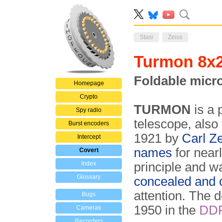
Stasi
Zeiss
Turmon 8x
Foldable micr
Homepage
Crypto
TURMON
is a 
Spy radio
telescope, also
Burst encoders
1921 by
Carl Z
Intercept
names
for near
Covert
Index
principle and w
Glossary
concealed and o
attention. The
Bugs
1950 in the
DD
Cameras
Recorders