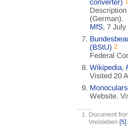
converter)
Description
(German).
MfS
, 7 Jul
Bundesbeauf
2
(BStU)
Federal Com
Wikipedia,
Visited 20 A
Monoculars
Website. Vi
Document fr
Vreisleben
[5]
.