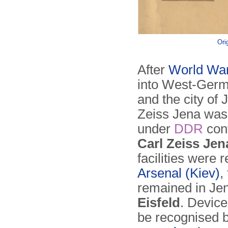
Ori
After
World War
into West-Germ
and the city of
Zeiss Jena was 
under
DDR
con
Carl Zeiss Jen
facilities were
Arsenal (Kiev)
,
remained in Jen
Eisfeld
. Device
be recognised 