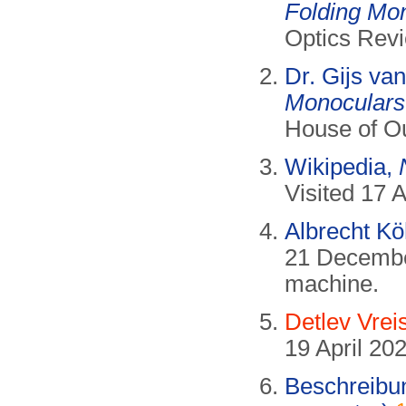
Folding Mo
Optics Revi
Dr. Gijs va
Monoculars
House of Ou
Wikipedia,
Visited 17 A
Albrecht Kö
21 Decembe
machine.
Detlev Vrei
19 April 202
Beschreibu