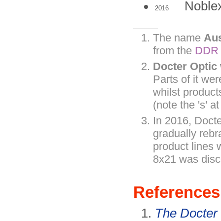
Nobl
2016
The name
Au
from the
DDR
Docter Optic
Parts of it we
whilst produc
(note the 's' a
In 2016, Doct
gradually rebr
product lines
8x21 was disc
References
The Docter