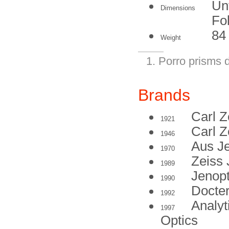
Un
Dimensions
Fo
84
Weight
Porro prisms d
Brands
Carl Z
1921
Carl Z
1946
Aus J
1970
Zeiss
1989
Jenop
1990
Docte
1992
Analyt
1997
Optics