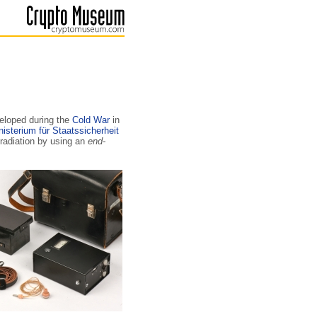
loped during the
Cold War
in
nisterium für Staatssicherheit
 radiation by using an
end-