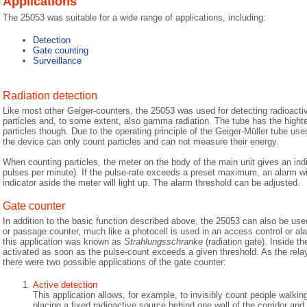
Applications
The 25053 was suitable for a wide range of applications, including:
Detection
Gate counting
Surveillance
Radiation detection
Like most other Geiger-counters, the 25053 was used for detecting radioactiv
particles and, to some extent, also gamma radiation. The tube has the hightes
particles though. Due to the operating principle of the Geiger-Müller tube us
the device can only count particles and can not measure their energy.
When counting particles, the meter on the body of the main unit gives an indic
pulses per minute). If the pulse-rate exceeds a preset maximum, an alarm wi
indicator aside the meter will light up. The alarm threshold can be adjusted.
Gate counter
In addition to the basic function described above, the 25053 can also be use
or passage counter, much like a photocell is used in an access control or a
this application was known as
Strahlungsschranke
(radiation gate). Inside the
activated as soon as the pulse-count exceeds a given threshold. As the rela
there were two possible applications of the gate counter:
Active detection
This application allows, for example, to invisibly count people walkin
placing a fixed radioactive source behind one wall of the corridor and