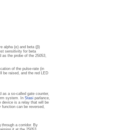
e alpha (α) and beta (β)
t sensitivity for beta
ed as the probe of the 25053,
ation of the pulse-rate (in
ll be raised, and the red LED
d as a so-called gate counter,
larm system. In
Stasi
parlance,
 device is a relay that will be
y function can be reversed,
g through a corridor. By
 aiming it at the 25053