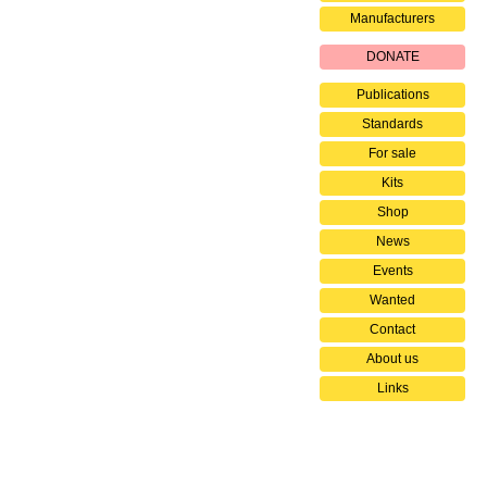
Manufacturers
DONATE
Publications
Standards
For sale
Kits
Shop
News
Events
Wanted
Contact
About us
Links