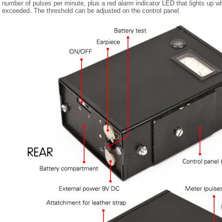
number of pulses per minute, plus a red alarm indicator LED that lights up wh
exceeded. The threshold can be adjusted on the control panel.