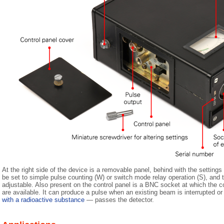
At the right side of the device is a removable panel, behind with the setting
be set to simple pulse counting (W) or switch mode relay operation (S), and th
adjustable. Also present on the control panel is a BNC socket at which the co
are available. It can produce a pulse when an existing beam is interrupted 
with a radioactive substance
— passes the detector.