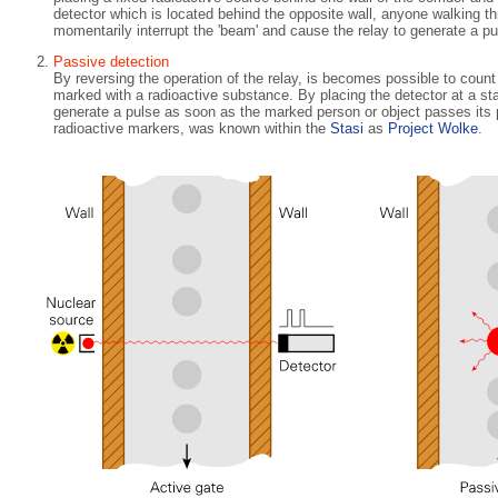
detector which is located behind the opposite wall, anyone walking thr
momentarily interrupt the 'beam' and cause the relay to generate a pu
Passive detection
By reversing the operation of the relay, is becomes possible to count
marked with a radioactive substance. By placing the detector at a stat
generate a pulse as soon as the marked person or object passes its
radioactive markers, was known within the
Stasi
as
Project Wolke
.