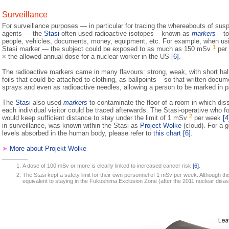
Surveillance
For surveillance purposes — in particular for tracing the whereabouts of susp
agents — the
Stasi
often used radioactive isotopes – known as
markers
– to
people, vehicles, documents, money, equipment, etc. For example, when u
1
Stasi marker — the subject could be exposed to as much as 150 mSv
per 
× the allowed annual dose for a nuclear worker in the US
[6]
.
The radioactive markers came in many flavours: strong, weak, with short half-li
foils that could be attached to clothing, as ballpoints – so that written docu
sprays and even as radioactive needles, allowing a person to be marked in p
The
Stasi
also used
markers
to contaminate the floor of a room in which dis
each individual visitor could be traced afterwards. The Stasi-operative who fo
2
would keep sufficient distance to stay under the limit of 1 mSv
per week
[4
in surveillance, was known within the Stasi as
Project Wolke
(cloud). For a g
levels absorbed in the human body, please refer to
this chart
[6]
.
➤
More about Projekt Wolke
A dose of 100 mSv or more is clearly linked to increased cancer risk
[6]
.
The Stasi kept a safety limit for their own personnel of 1 mSv per week. Although th
equivalent to staying in the Fukushima Exclusion Zone (after the 2011 nuclear disas