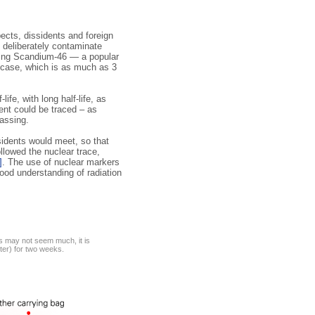
ects, dissidents and foreign
 deliberately contaminate
sing Scandium-46 — a popular
case, which is as much as 3
fe, with long half-life, as
ment could be traced – as
assing.
sidents would meet, so that
llowed the nuclear trace,
]
. The use of nuclear markers
ood understanding of radiation
is may not seem much, it is
ter) for two weeks.