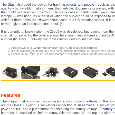
The
Stasi
also used the device for
tracking objects and people
– such as dis
agents – by invisibly marking them, their vehicle, documents or money, with
3
that could be traced with the 25053. In some cases Scandium-46
— a gamm
isotope — was used, as a result of which the subject could be exposed to 
which is three times the allowed annual dose of a US radiation worker. It is
or more gives an increased cancer risk
[4]
.
It is currently unknown when the 25053 was developed, but judging from the
internal components, the device shown here was manufactured around 1980. A
number (0S 022), it is likely that it was introduced around that time.
Also known as a
Geiger-Müller counter
or
Geiger-Mueller counter
.
It is known that the device can also detect gamma radiation (γ), but with less sensitiv
46
Scandium-46 (
Sc) is an unstable isotope of scandium with a half-life of 83.8 days
Features
The diagram below shows the connections, controls and features on the body 
are the ON/OFF switch, a socket for connection of an
earpiece
, a socket fo
power source, and a push-button for checking the battery voltage. A
battery 
batteries, is installed behind the removable rear panel. At the top is a clear 