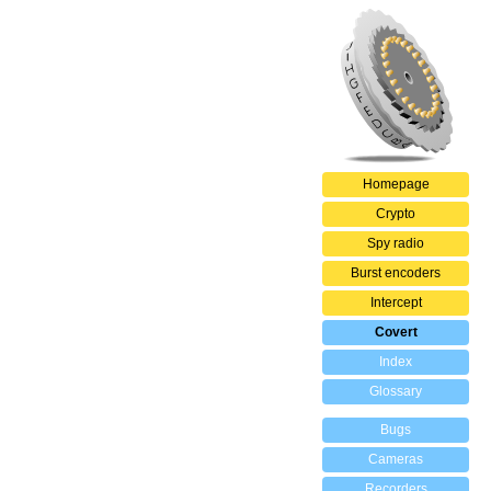
Homepage
Crypto
Spy radio
Burst encoders
Intercept
Covert
Index
Glossary
Bugs
Cameras
Recorders