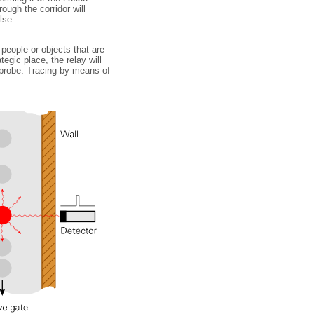
ough the corridor will
lse.
 people or objects that are
egic place, the relay will
 probe. Tracing by means of