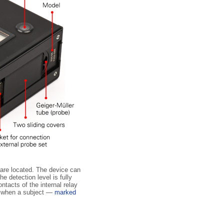
s are located. The device can
e detection level is fully
ntacts of the internal relay
or when a subject —
marked