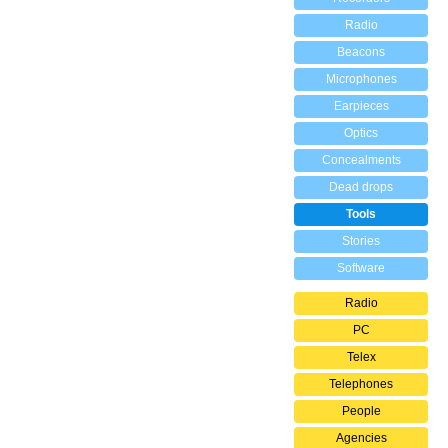
Radio
Beacons
Microphones
Earpieces
Optics
Concealments
Dead drops
Tools
Stories
Software
Radio
PC
Telex
Telephones
People
Agencies