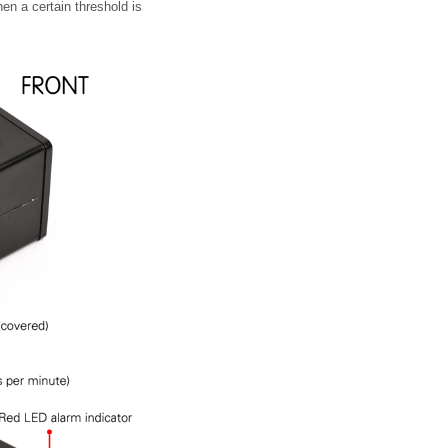
en a certain threshold is