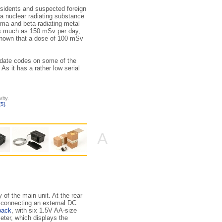
sidents and suspected foreign
 a nuclear radiating substance
a and beta-radiating metal
as much as 150 mSv per day,
 known that a dose of 100 mSv
 date codes on some of the
s it has a rather low serial
ity.
[5]
.
A
of the main unit. At the rear
r connecting an external DC
pack
, with six 1.5V AA-size
meter, which displays the