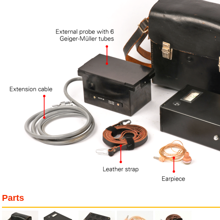
Parts