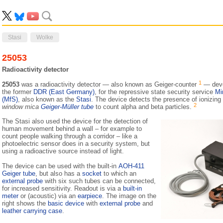
Stasi
Wolke
25053
Radioactivity detector
1
25053
was a radioactivity detector — also known as Geiger-counter
— deve
the former
DDR (East Germany)
, for the repressive state security service
Mi
(MfS)
, also known as the
Stasi
. The device detects the presence of ionizing
2
window mica
Geiger-Müller tube
to count alpha and beta particles.
The Stasi also used the device for the detection of
human movement behind a wall – for example to
count people walking through a corridor – like a
photoelectric sensor does in a security system, but
using a radioactive source instead of light.
The device can be used with the built-in
AOH-411
Geiger tube
, but also has a
socket
to which an
external probe
with six such tubes can be connected,
for increased sensitivity. Readout is via a
built-in
meter
or (acoustic) via an
earpiece
. The image on the
right shows the
basic device
with
external probe
and
leather carrying case
.