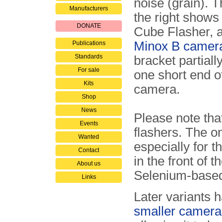
noise (grain). 
Manufacturers
the right shows 
DONATE
Cube Flasher, a
Minox B camer
Publications
Standards
bracket partiall
For sale
one short end o
Kits
camera.
Shop
News
Please note tha
Events
flashers. The 
Wanted
especially for t
Contact
in the front of 
About us
Selenium-based 
Links
Later variants 
smaller camera