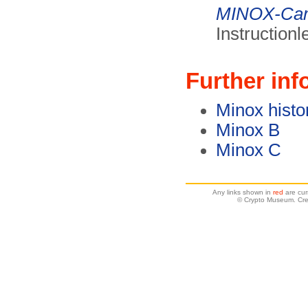
MINOX-Ca
Instruction
Further inf
Minox histo
Minox B
Minox C
Any links shown in
red
are cur
© Crypto Museum. Crea