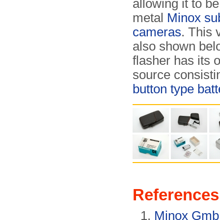
allowing it to b
metal
Minox su
cameras
. This 
also shown bel
flasher has its
source consisti
button type batt
References
Minox Gm