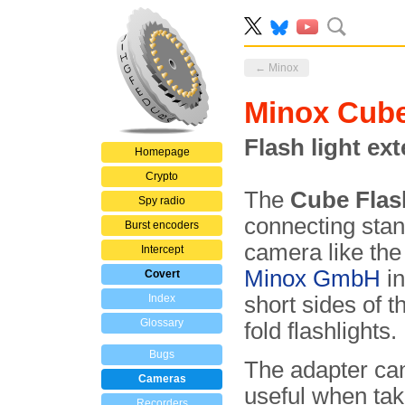
← Minox
Minox Cube
Flash light ex
Homepage
Crypto
The
Cube Flas
Spy radio
connecting stan
Burst encoders
camera like the
Intercept
Minox GmbH
in
Covert
Index
short sides of 
Glossary
fold flashlights.
Bugs
The adapter ca
Cameras
useful when tak
Recorders