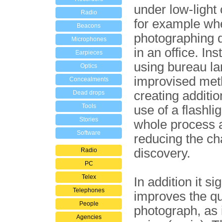
under low-light 
Radio
for example wh
Beacons
photographing
Microphones
in an office. Ins
Earpieces
using bureau l
Optics
improvised met
Concealments
creating addition
Dead drops
Tools
use of a flashli
Stories
whole process a 
Software
reducing the ch
discovery.
Radio
PC
Telex
In addition it si
Telephones
improves the qua
People
photograph, as 
Agencies