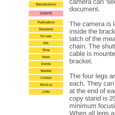
camera can 'see
Manufacturers
document.
DONATE
The camera is 
Publications
Standards
inside the brack
For sale
latch of the me
Kits
chain. The shut
Shop
cable is mounte
News
bracket.
Events
Wanted
The four legs a
Contact
each. They can
About us
at the end of e
Links
copy stand is 2
minimum focusi
When all legs a