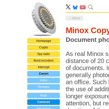
← Minox
Minox Cop
Document pho
Homepage
Crypto
As real Minox 
Spy radio
distance of 20 
Burst encoders
of documents. I
Intercept
generally photo
Covert
Index
an office. Such
Glossary
the use of additi
longer exposure 
Bugs
attention, but r
Cameras
Recorders