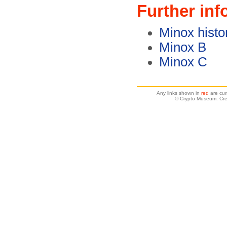
Further inf
Minox histo
Minox B
Minox C
Any links shown in
red
are cur
© Crypto Museum. Crea