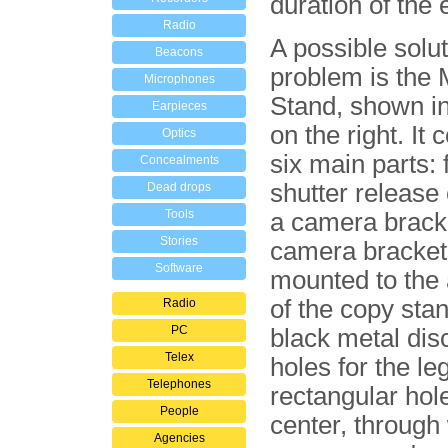
duration of the
Radio
A possible solut
Beacons
problem is the
Microphones
Stand, shown i
Earpieces
on the right. It 
Optics
six main parts: 
Concealments
shutter release
Dead drops
Tools
a camera brack
Stories
camera bracket 
Software
mounted to the
of the copy stand
Radio
PC
black metal dis
Telex
holes for the le
Telephones
rectangular hole
People
center, through
Agencies