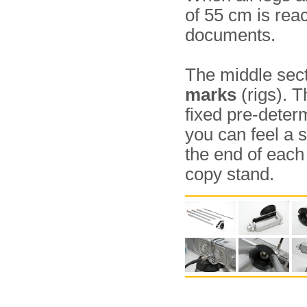
of 55 cm is rea
documents.
The middle sect
marks
(rigs). T
fixed pre-deter
you can feel a s
the end of each 
copy stand.