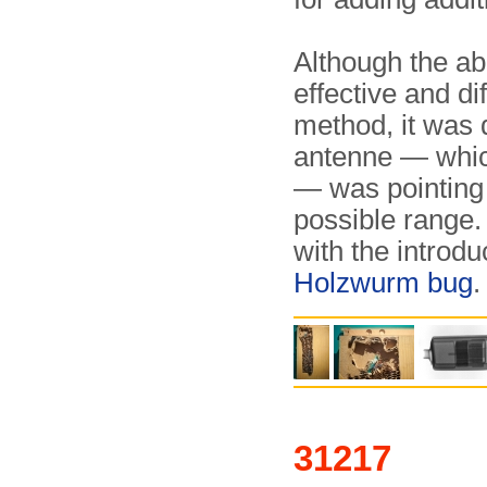
Although the ab
effective and di
method, it was d
antenne — which
— was pointing s
possible range.
with the introdu
Holzwurm bug
.
31217