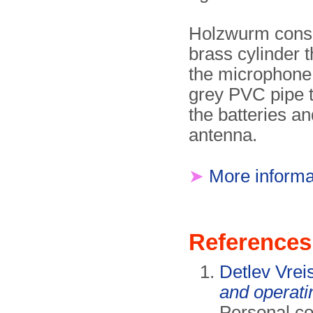
Holzwurm consi
brass cylinder t
the microphone,
grey PVC pipe t
the batteries an
antenna.
➤
More informa
References
Detlev Vrei
and operati
Personal c