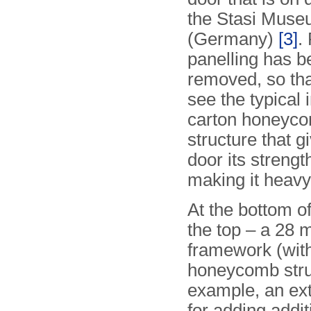
the Stasi Museu
(Germany)
[3]
.
panelling has b
removed, so th
see the typical 
carton honeyc
structure that g
door its strengt
making it heavy
At the bottom o
the top – a 28 
framework (with 
honeycomb struc
example, an extr
for adding addit