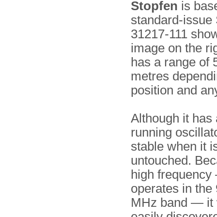
Stopfen
is bas
standard-issue 
31217-111 show
image on the ri
has a range of 
metres dependin
position and an
Although it has 
running oscillator
stable when it is
untouched. Beca
high frequency 
operates in the
MHz band — it 
easily discover