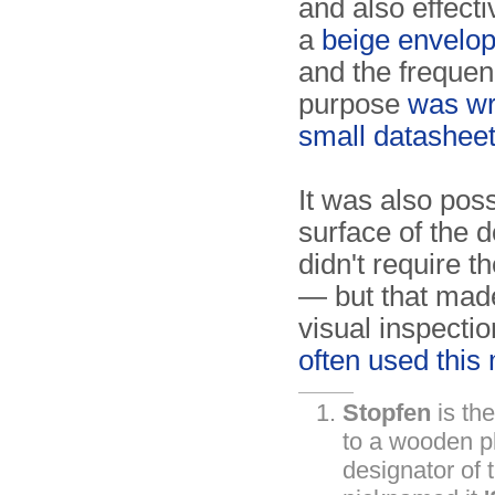
and also effect
a
beige envelo
and the freque
purpose
was wr
small datashee
It was also poss
surface of the 
didn't require 
— but that made
visual inspectio
often used this
Stopfen
is th
to a wooden plu
designator of 