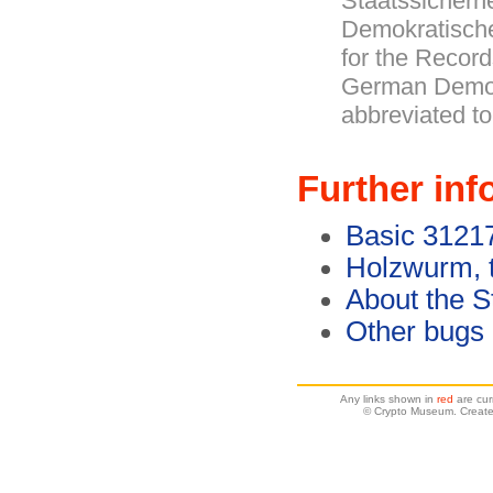
Staatssicherh
Demokratische
for the Record
German Democ
abbreviated t
Further inf
Basic 3121
Holzwurm, 
About the S
Other bugs
Any links shown in
red
are cur
© Crypto Museum. Create