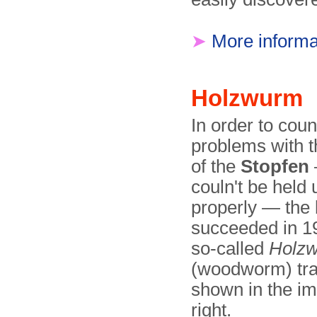
➤
More informa
Holzwurm
In order to coun
problems with 
of the
Stopfen
couln't be held 
properly — the
succeeded in 1
so-called
Holz
(woodworm) tra
shown in the i
right.