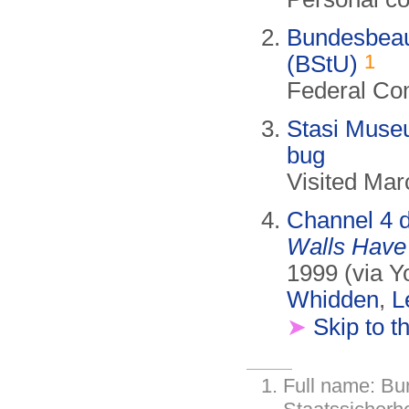
Bundesbeauf
1
(BStU)
Federal Com
Stasi Museu
bug
Visited Mar
Channel 4 
Walls Have
1999 (via Y
Whidden
,
L
➤
Skip to t
Full name: Bu