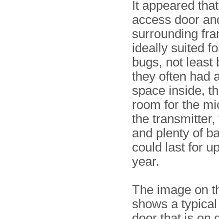
It appeared tha
access door and
surrounding fr
ideally suited fo
bugs, not least
they often had 
space inside, t
room for the mi
the transmitter,
and plenty of ba
could last for up
year.
The image on th
shows a typical
door that is on 