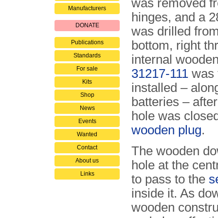
was removed fr
Manufacturers
hinges, and a 
DONATE
was drilled fro
bottom, right th
Publications
Standards
internal woode
For sale
31217-111
was 
Kits
installed – alon
Shop
batteries – afte
News
hole was closed
Events
wooden plug
.
Wanted
Contact
The wooden dowe
About us
hole at the cen
Links
to pass to the
s
inside it. As d
wooden construct