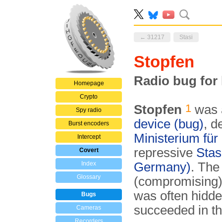
← 31217
Stasi
Stopfen
Radio bug for
Homepage
Crypto
1
Stopfen
was a
Spy radio
device (bug)
, d
Burst encoders
Ministerium für
Intercept
repressive
Stas
Covert
Index
Germany)
. The
Glossary
(compromising) 
was often hidde
Bugs
succeeded in t
Cameras
Recorders