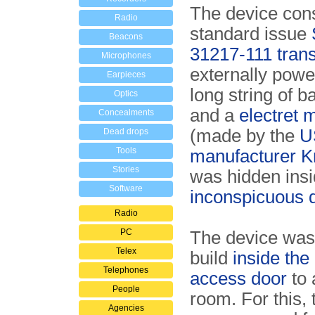
The device cons
Radio
standard issue
Beacons
31217-111 trans
Microphones
externally powe
Earpieces
long string of b
Optics
and a
electret 
Concealments
(made by the
U
Dead drops
Tools
manufacturer 
Stories
was hidden ins
Software
inconspicuous 
Radio
PC
The device was
Telex
build
inside the
Telephones
access door
to 
People
room. For this, 
Agencies