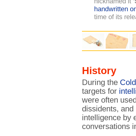
nicknamed it
'
handwritten o
time of its rel
History
During the
Col
targets for
inte
were often used
dissidents, and 
intelligence by
conversations i