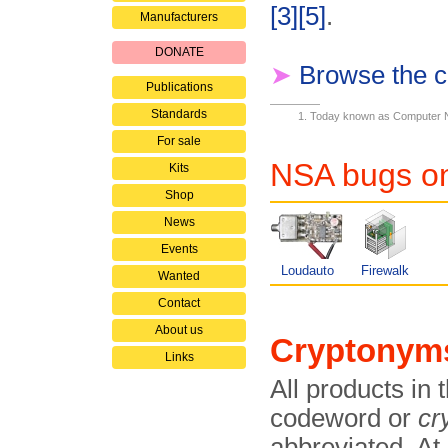
[3]
[5]
.
Manufacturers
DONATE
➤
Browse the c
Publications
Standards
Today known as Computer 
For sale
NSA bugs on
Kits
Shop
News
Events
Loudauto
Firewalk
Wanted
Contact
About us
Cryptonym
Links
All products in 
codeword or
cr
abbreviated. At