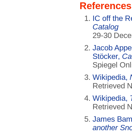
References
IC off the 
Catalog
29-30 Dece
Jacob Appel
Stöcker,
Ca
Spiegel On
Wikipedia,
Retrieved 
Wikipedia,
Retrieved 
James Bam
another Sn