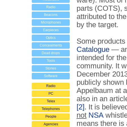
ware). Most of i
parts (COTS), s
Radio
attributed to th
Beacons
Microphones
by the target.
Earpieces
Optics
Some products a
Concealments
Catalogue
— an
Dead drops
intended for th
Tools
community. It w
Stories
December 2013 
Software
publicly shown 
Radio
Appelbaum at a 
PC
also in an arti
Telex
[2]
. It is believ
Telephones
not
NSA
whistl
People
means there is 
Agencies