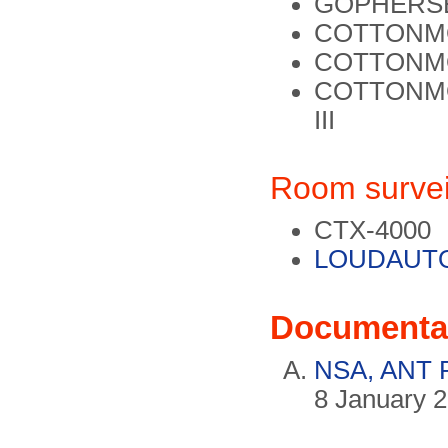
GOPHERS
COTTONM
COTTONMO
COTTONM
III
Room survei
CTX-4000
LOUDAUT
Documenta
NSA, ANT P
8 January 