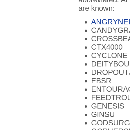
are known:
ANGRYNE
CANDYGR
CROSSBE
CTX4000
CYCLONE 
DEITYBO
DROPOUT
EBSR
ENTOURA
FEEDTRO
GENESIS
GINSU
GODSURG