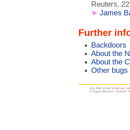
Reuters, 22
➤
James B
Further inf
Backdoors
About the 
About the C
Other bugs
Any links shown in
red
are cur
© Crypto Museum. Created: T