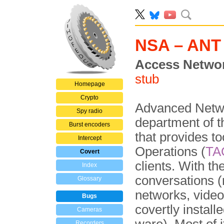
NSA – ANT
Access Networ
stub
Homepage
Crypto
Advanced Netwo
Spy radio
department of 
Burst encoders
that provides to
Intercept
Operations (
TA
Covert
clients. With th
Index
conversations 
Glossary
networks, video
Bugs
covertly install
Cameras
Recorders