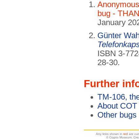
Anonymous 
bug - THAN
January 20
Günter Wah
Telefonkaps
ISBN 3-772
28-30.
Further inf
TM-106, th
About COT
Other bugs
Any links shown in
red
are cur
© Crypto Museum. Crea