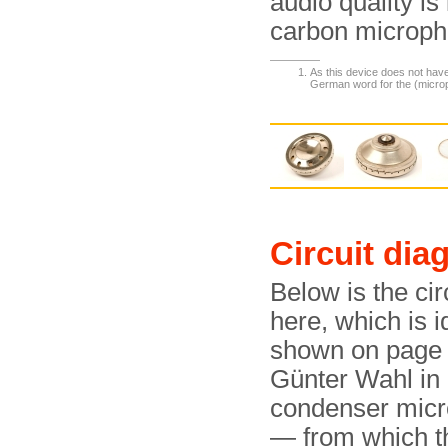
audio quality is
carbon microph
As this device does not have
German word for the (microp
Circuit dia
Below is the cir
here, which is i
shown on page 2
Günter Wahl in
condenser micr
— from which th