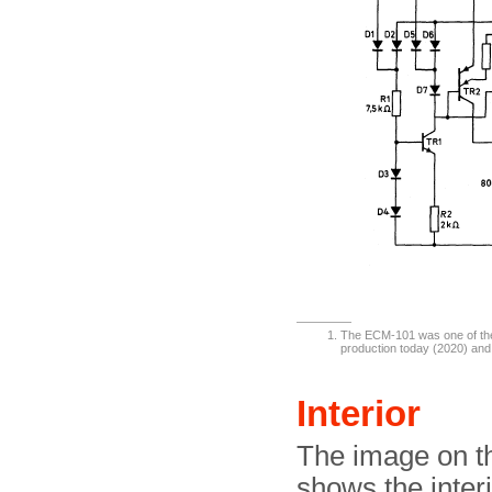
The ECM-101 was one of the f
production today (2020) and 
Interior
The image on th
shows the interi