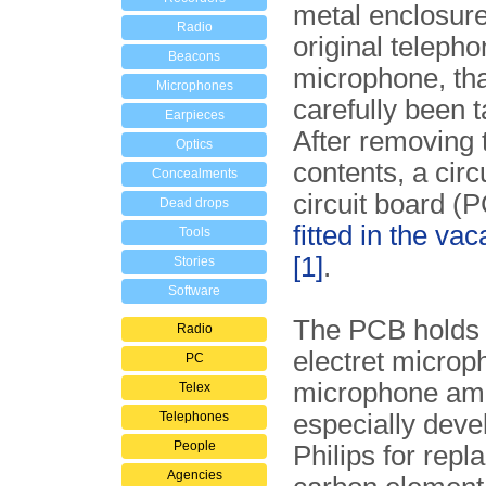
metal enclosure
Radio
original teleph
Beacons
microphone, th
Microphones
carefully been t
Earpieces
After removing t
Optics
contents, a circ
Concealments
circuit board (
Dead drops
fitted in the va
Tools
[1]
.
Stories
Software
The PCB holds 
Radio
electret microp
PC
microphone amp
Telex
Telephones
especially deve
People
Philips for repl
Agencies