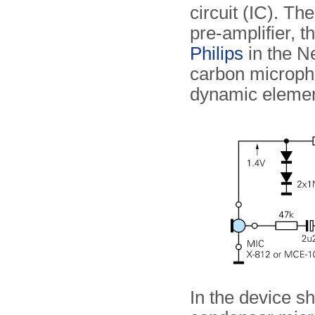
circuit (IC). Th
pre-amplifier, 
Philips
in the Ne
carbon microph
dynamic elemen
In the device s