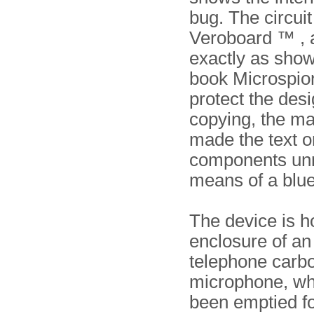
bug. The circuit 
Veroboard ™ , 
exactly as show
book Microspi
protect the des
copying, the m
made the text on
components un
means of a blue
The device is h
enclosure of an 
telephone carb
microphone, wh
been emptied fo