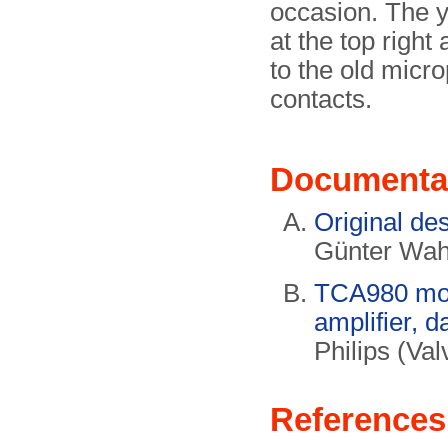
occasion. The y
at the top right
to the old micr
contacts.
Documenta
Original de
Günter Wa
TCA980 mon
amplifier, d
Philips (Va
References