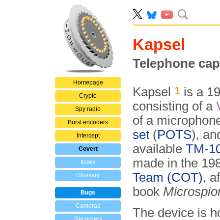
Kapsel
Telephone cap
Homepage
1
Kapsel
is a 1
Crypto
consisting of a
Spy radio
of a microphon
Burst encoders
set
(
POTS
), an
Intercept
available
TM-10
Covert
made in the 19
Index
Team (COT)
, a
Glossary
book
Microspio
Bugs
Cameras
The device is h
Recorders