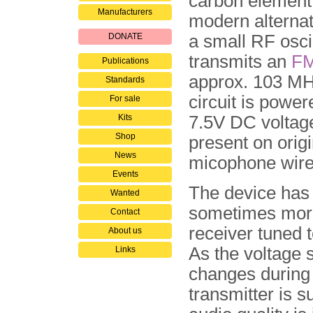
carbon element
Manufacturers
modern alterna
DONATE
a small RF oscil
transmits an
F
Publications
approx. 103 MH
Standards
circuit is power
For sale
Kits
7.5V DC voltage
Shop
present on origi
News
micophone wire
Events
The device has 
Wanted
sometimes more
Contact
receiver tuned 
About us
As the voltage s
Links
changes during 
transmitter is s