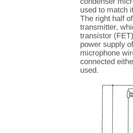
condenser mic
used to match i
The right half o
transmitter, whi
transistor (FET
power supply of
microphone wir
connected either
used.