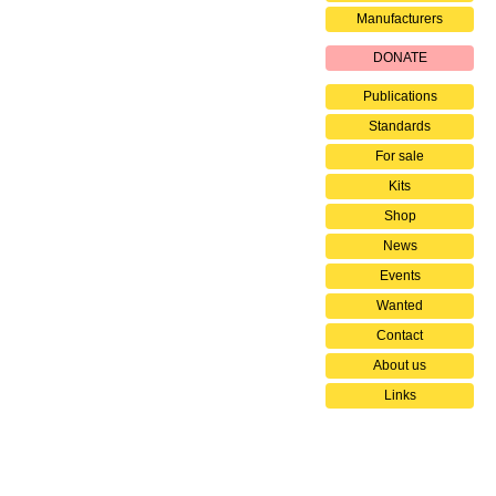
Manufacturers
DONATE
Publications
Standards
For sale
Kits
Shop
News
Events
Wanted
Contact
About us
Links