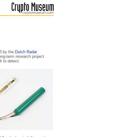
73 by the
Dutch Radar
long-term research project
t to detect.