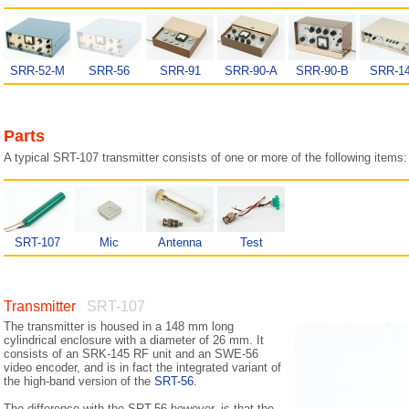
SRR-52-M
SRR-56
SRR-91
SRR-90-A
SRR-90-B
SRR-1
Parts
A typical SRT-107 transmitter consists of one or more of the following items:
SRT-107
Mic
Antenna
Test
Transmitter
SRT-107
The transmitter is housed in a 148 mm long
cylindrical enclosure with a diameter of 26 mm. It
consists of an SRK-145 RF unit and an SWE-56
video encoder, and is in fact the integrated variant of
the high-band version of the
SRT-56
.
The difference with the SRT-56 however, is that the