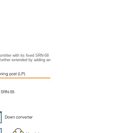
nsmitter with its fixed SRN-58
 further extended by adding an