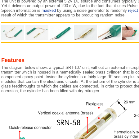
The unit is powered by an external 5.2V DC source and consumes typically 6
Yet it delivers an output power of 200 mW, due to the fact that it uses Puls
Speech information is
masked
by using a noise generator to randomly
reject
result of which the transmitter appears to be producing random noise.
Features
The diagram below shows a typical SRT-107 unit, without an external micropho
transmitter which is housed in a hermetically sealed brass cylinder, that is c
component epoxy paint. Inside the cylinder is a fairly large RF section plus 
modules that contain the electronic circuits. At the bottom of the cylinder is
glass feedthroughs to which the cables are connected. In order to protect the 
corrosion, the cylinder has been filled with dry nitrogen.