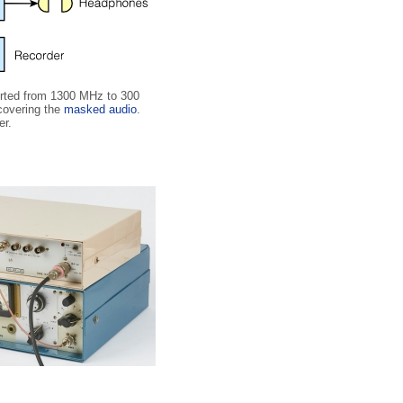
verted from 1300 MHz to 300
covering the
masked audio
.
er.