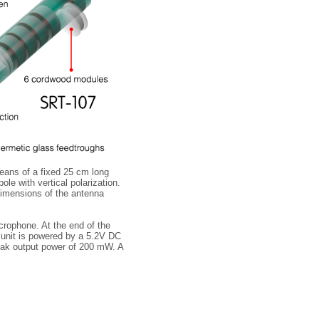
eans of a fixed 25 cm long
ole with vertical polarization.
dimensions of the antenna
crophone. At the end of the
he unit is powered by a 5.2V DC
eak output power of 200 mW. A