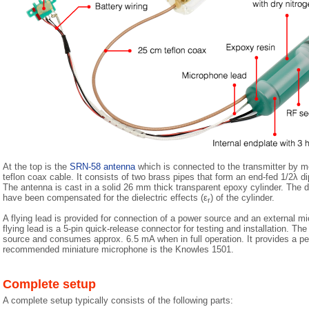
At the top is the
SRN-58 antenna
which is connected to the transmitter by m
teflon coax cable. It consists of two brass pipes that form an end-fed 1/2λ dip
The antenna is cast in a solid 26 mm thick transparent epoxy cylinder. The 
have been compensated for the dielectric effects (ε
) of the cylinder.
r
A flying lead is provided for connection of a power source and an external mi
flying lead is a 5-pin quick-release connector for testing and installation. T
source and consumes approx. 6.5 mA when in full operation. It provides a p
recommended miniature microphone is the Knowles 1501.
Complete setup
A complete setup typically consists of the following parts: