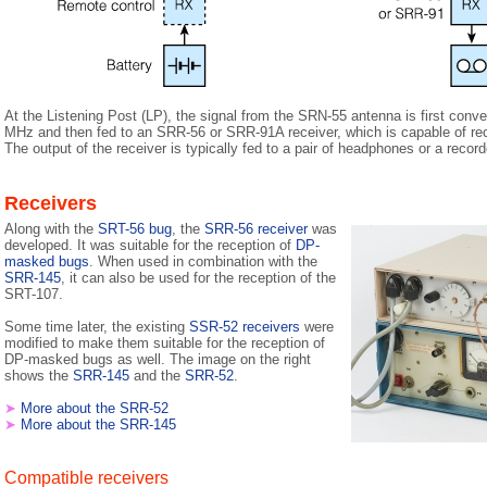
At the Listening Post (LP), the signal from the SRN-55 antenna is first con
MHz and then fed to an SRR-56 or SRR-91A receiver, which is capable of re
The output of the receiver is typically fed to a pair of headphones or a record
Receivers
Along with the
SRT-56 bug
, the
SRR-56 receiver
was
developed. It was suitable for the reception of
DP-
masked bugs
. When used in combination with the
SRR-145
, it can also be used for the reception of the
SRT-107.
Some time later, the existing
SSR-52 receivers
were
modified to make them suitable for the reception of
DP-masked bugs as well. The image on the right
shows the
SRR-145
and the
SRR-52
.
➤
More about the SRR-52
➤
More about the SRR-145
Compatible receivers