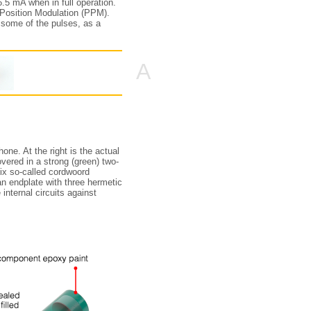
.5 mA when in full operation.
e Position Modulation (PPM).
some of the pulses, as a
A
ne. At the right is the actual
overed in a strong (green) two-
six so-called cordwoord
 an endplate with three hermetic
internal circuits against