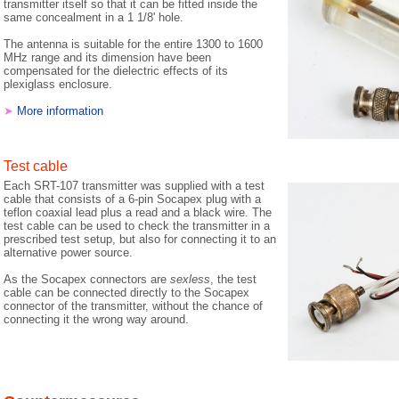
transmitter itself so that it can be fitted inside the
same concealment in a 1 1/8' hole.
The antenna is suitable for the entire 1300 to 1600
MHz range and its dimension have been
compensated for the dielectric effects of its
plexiglass enclosure.
➤
More information
Test cable
Each SRT-107 transmitter was supplied with a test
cable that consists of a 6-pin Socapex plug with a
teflon coaxial lead plus a read and a black wire. The
test cable can be used to check the transmitter in a
prescribed test setup, but also for connecting it to an
alternative power source.
As the Socapex connectors are
sexless
, the test
cable can be connected directly to the Socapex
connector of the transmitter, without the chance of
connecting it the wrong way around.