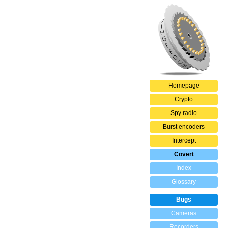
Homepage
Crypto
Spy radio
Burst encoders
Intercept
Covert
Index
Glossary
Bugs
Cameras
Recorders