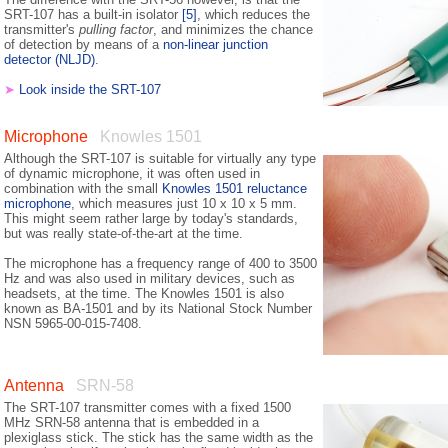
SRT-107 has a built-in isolator
[5]
, which reduces the
transmitter's
pulling factor
, and minimizes the chance
of detection by means of a
non-linear junction
detector (NLJD)
.
➤
Look inside the SRT-107
Microphone
Knowles 1501
Although the SRT-107 is suitable for virtually any type
of dynamic microphone, it was often used in
combination with the small
Knowles 1501 reluctance
microphone
, which measures just 10 x 10 x 5 mm.
This might seem rather large by today's standards,
but was really state-of-the-art at the time.
The microphone has a frequency range of 400 to 3500
Hz and was also used in military devices, such as
headsets, at the time. The Knowles 1501 is also
known as BA-1501 and by its National Stock Number
NSN 5965-00-015-7408.
Antenna
SRN-58
The SRT-107 transmitter comes with a fixed 1500
MHz SRN-58 antenna that is embedded in a
plexiglass stick. The stick has the same width as the