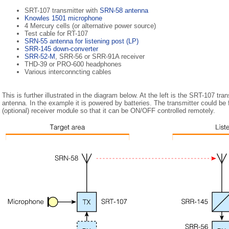
SRT-107 transmitter with
SRN-58 antenna
Knowles 1501 microphone
4 Mercury cells (or alternative power source)
Test cable for RT-107
SRN-55 antenna for listening post (LP)
SRR-145 down-converter
SRR-52-M
, SRR-56 or SRR-91A receiver
THD-39 or PRO-600 headphones
Various interconncting cables
This is further illustrated in the diagram below. At the left is the SRT-107 tra
antenna. In the example it is powered by batteries. The transmitter could be
(optional) receiver module so that it can be ON/OFF controlled remotely.