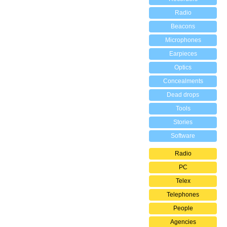
Radio
Beacons
Microphones
Earpieces
Optics
Concealments
Dead drops
Tools
Stories
Software
Radio
PC
Telex
Telephones
People
Agencies