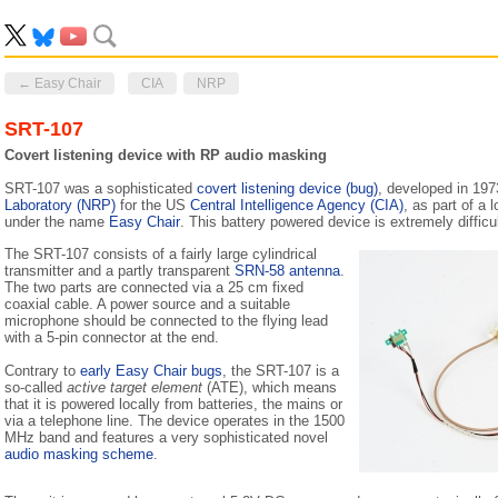
← Easy Chair
CIA
NRP
SRT-107
Covert listening device with RP audio masking
SRT-107 was a sophisticated
covert listening device (bug)
, developed in 19
Laboratory (NRP)
for the US
Central Intelligence Agency (CIA)
, as part of a 
under the name
Easy Chair
. This battery powered device is extremely difficul
The SRT-107 consists of a fairly large cylindrical
transmitter and a partly transparent
SRN-58 antenna
.
The two parts are connected via a 25 cm fixed
coaxial cable. A power source and a suitable
microphone should be connected to the flying lead
with a 5-pin connector at the end.
Contrary to
early Easy Chair bugs
, the SRT-107 is a
so-called
active target element
(ATE), which means
that it is powered locally from batteries, the mains or
via a telephone line. The device operates in the 1500
MHz band and features a very sophisticated novel
audio masking scheme
.