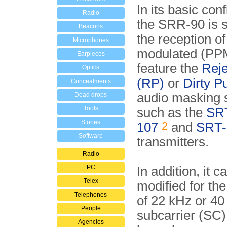
In its basic conf
Radio
the SRR-90 is s
Beacons
the reception of
Microphones
modulated (PPM
Earpieces
feature the
Reje
Optics
(RP)
or
Dirty P
Concealments
audio masking
Dead drops
Tools
such as the
SR
Stories
2
107
and
SRT-
Software
transmitters.
Radio
PC
In addition, it c
Telex
modified for the
Telephones
of 22 kHz or 40
People
subcarrier (SC
Agencies