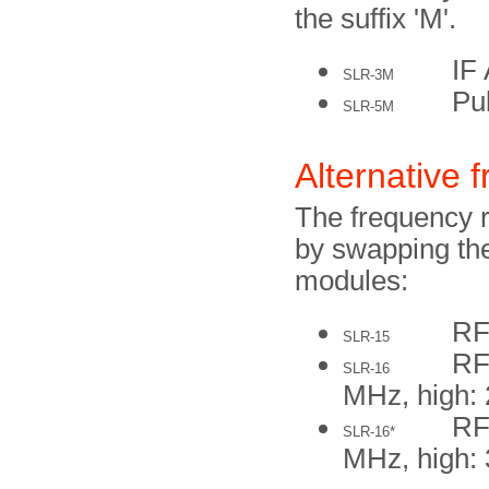
the suffix 'M'.
IF
SLR-3M
Pu
SLR-5M
Alternative 
The frequency 
by swapping the
modules:
RF
SLR-15
RF
SLR-16
MHz, high:
RF
SLR-16*
MHz, high: