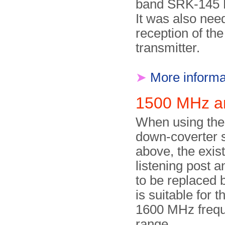
band SRK-145 
It was also nee
reception of th
transmitter.
➤
More informa
1500 MHz 
When using th
down-coverter
above, the exi
listening post 
to be replaced 
is suitable for 
1600 MHz freq
range.