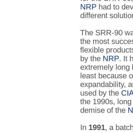
NRP
had to dev
different soluti
The SRR-90 wa
the most succe
flexible produc
by the
NRP
. It
extremely long l
least because of
expandability, 
used by the
CI
the 1990s, long 
demise of the
In
1991
, a batc