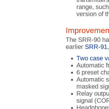
range, such
version of 
Improvemen
The SRR-90 has 
earlier
SRR-91
Two case var
Automatic f
6 preset ch
Automatic 
masked sig
Relay outpu
signal (CO
Headphones 