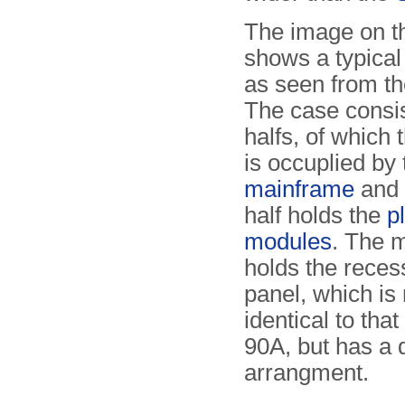
The image on th
shows a typica
as seen from the
The case consis
halfs, of which 
is occuplied by 
mainframe
and 
half holds the
p
modules
. The 
holds the reces
panel, which is
identical to tha
90A, but has a d
arrangment.