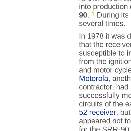
into production
1
90
.
During its
several times.
In 1978 it was 
that the receiv
susceptible to i
from the ignitio
and motor cycl
Motorola
, anot
contractor, had
successfully mo
circuits of the e
52 receiver
, but
appeared not to
for the SRR-90,