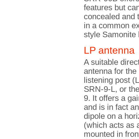
features but ca
concealed and 
in a common ex
style Samonite 
LP antenn
A suitable direc
antenna for th
listening post (
SRN-9-L, or the
9. It offers a ga
and is in fact a
dipole on a hor
(which acts as 
mounted in front