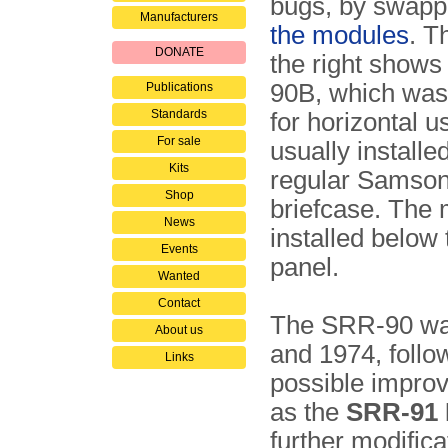
bugs, by swap
Manufacturers
the modules
. T
DONATE
the right show
90B, which was
Publications
Standards
for horizontal 
For sale
usually installe
Kits
regular Samson
Shop
briefcase. The
News
installed below
Events
panel.
Wanted
Contact
The SRR-90 was
About us
and 1974, follo
Links
possible impro
as the
SRR-91 
further modifica