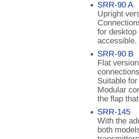
SRR-90 A
Upright vers
Connections 
for desktop
accessible.
SRR-90 B
Flat version 
connections 
Suitable for
Modular cons
the flap tha
SRR-145
With the add
both models
transmitter