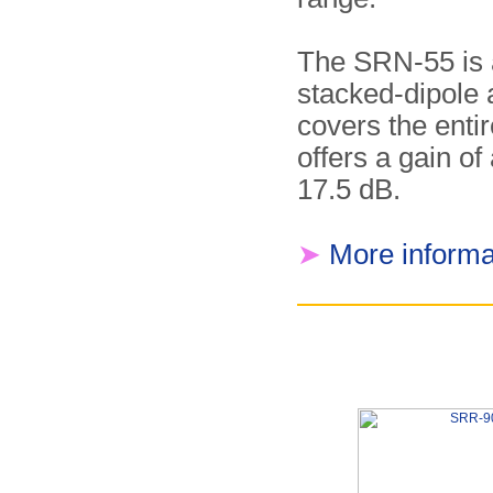
The SRN-55 is a
stacked-dipole 
covers the enti
offers a gain of
17.5 dB.
➤
More informa