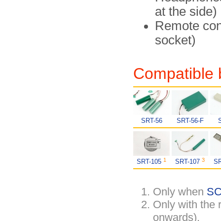
at the side)
Remote cont
socket)
Compatible 
SRT-56
SRT-56-F
1
3
SRT-105
SRT-107
S
Only when
SC
Only with the
onwards).