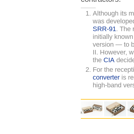
Although its 
was develope
SRR-91
. The 
initially know
version — to 
II. However, 
the
CIA
decide
For the recept
converter
is re
high-band ver