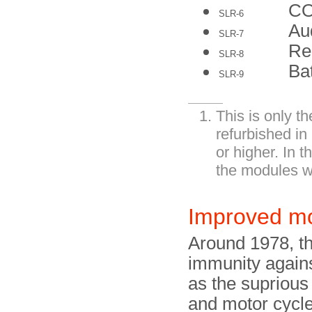
C
SLR-6
Au
SLR-7
Re
SLR-8
Ba
SLR-9
This is only t
refurbished in
or higher. In 
the modules w
Improved m
Around 1978, th
immunity agains
as the suprious 
and motor cycl