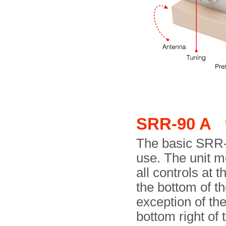
SRR-90 A
The basic SRR-
use. The unit m
all controls at 
the bottom of th
exception of th
bottom right of 