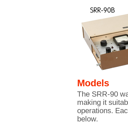
Models
The SRR-90 was 
making it suitab
operations. Eac
below.