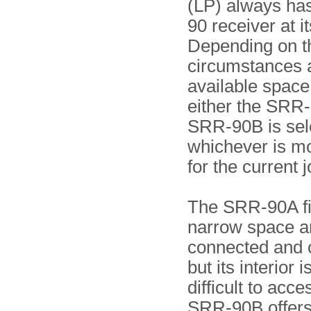
(LP) always ha
90 receiver at it
Depending on t
circumstances 
available space 
either the SRR-
SRR-90B is sel
whichever is mo
for the current j
The SRR-90A fit
narrow space an
connected and 
but its interior 
difficult to acc
SRR-90B offers