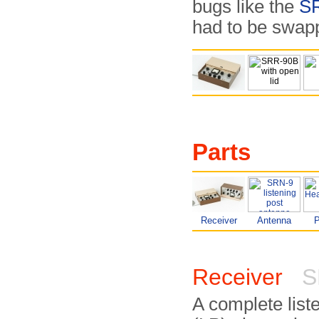
bugs like the
S
had to be swap
Parts
Receiver
Antenna
Receiver
S
A complete list