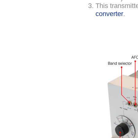
This transmitt
converter
.