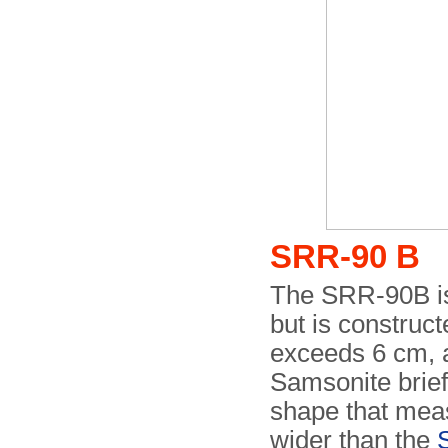
SRR-90 B
The SRR-90B is 
but is construct
exceeds 6 cm, al
Samsonite briefc
shape that meas
wider than the