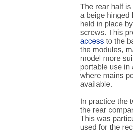
The rear half i
a beige hinged l
held in place b
screws. This p
access
to the b
the modules, ma
model more suit
portable use in
where mains po
available.
In practice the
the rear compa
This was particu
used for the re