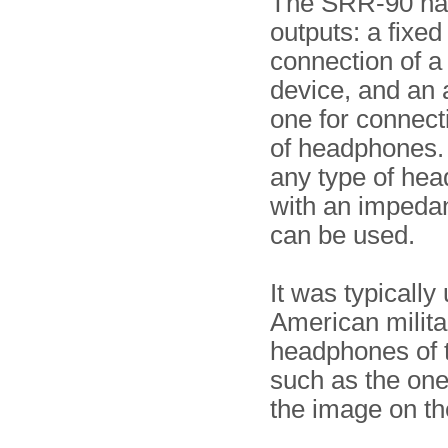
The SRR-90 ha
outputs: a fixed
connection of a
device, and an 
one for connecti
of headphones. 
any type of he
with an impeda
can be used.
It was typically
American milita
headphones of t
such as the on
the image on the