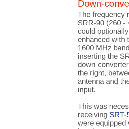
Down-conve
The frequency r
SRR-90 (260 -
could optionally
enhanced with 
1600 MHz band,
inserting the 
down-converte
the right, betwe
antenna and the
input.
This was neces
receiving
SRT-
were equipped w