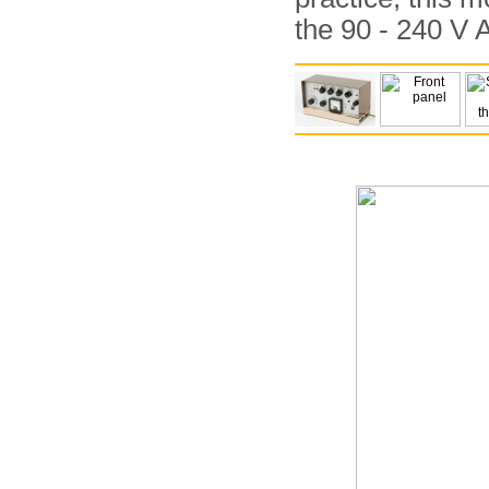
the 90 - 240 V 