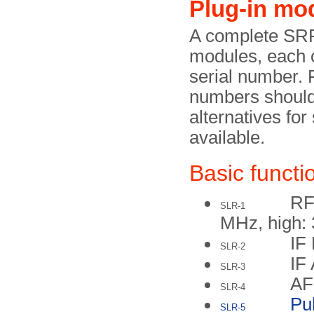
Plug-in mo
A complete SRR
modules, each o
serial number. 
numbers shoul
alternatives f
available.
Basic functio
RF
SLR-1
MHz, high:
IF 
SLR-2
IF
SLR-3
AF
SLR-4
Pu
SLR-5