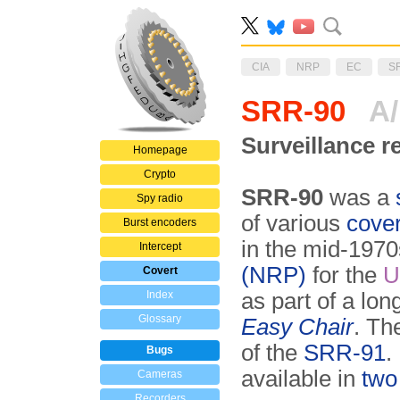
CIA
NRP
EC
S
SRR-90
A
Surveillance r
Homepage
Crypto
SRR-90
was a
Spy radio
of various
cover
Burst encoders
in the mid-1970
Intercept
(NRP)
for the
U
Covert
Index
as part of a lo
Glossary
Easy Chair
. T
of the
SRR-91
.
Bugs
available in
two
Cameras
Recorders