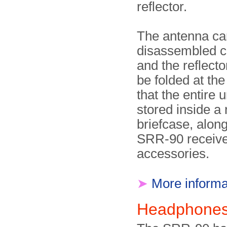
reflector.
The antenna ca
disassembled c
and the reflect
be folded at the
that the entire 
stored inside a 
briefcase, along
SRR-90 receive
accessories.
➤
More informa
Headphone