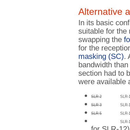
Alternative 
In its basic co
suitable for the
swapping the
f
for the recepti
masking (SC)
.
bandwidth than 
section had to 
were available
SLR-2
SLR-
SLR-3
SLR-
SLR-5
SLR-
SLR-
for SLR-12)