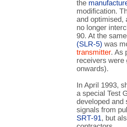
the
manufactur
modification. T
and optimised, 
no longer inter
90. At the same
(SLR-5)
was mod
transmitter
. As 
receivers were
onwards).
In April 1993, s
a special Test 
developed and 
signals from pu
SRT-91
, but al
contractors.