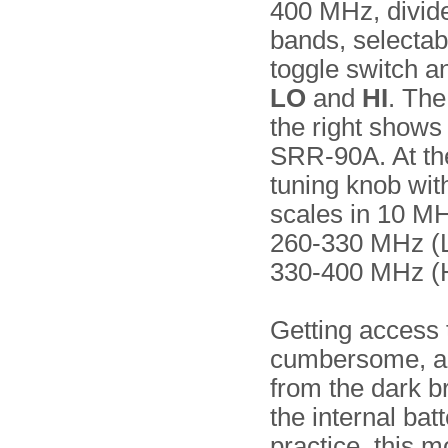
400 MHz, divid
bands, selectab
toggle switch 
LO
and
HI
. Th
the right shows 
SRR-90A. At the 
tuning knob with
scales in 10 MH
260-330 MHz (
330-400 MHz (H
Getting access t
cumbersome, an
from the dark b
the internal bat
practice, this 