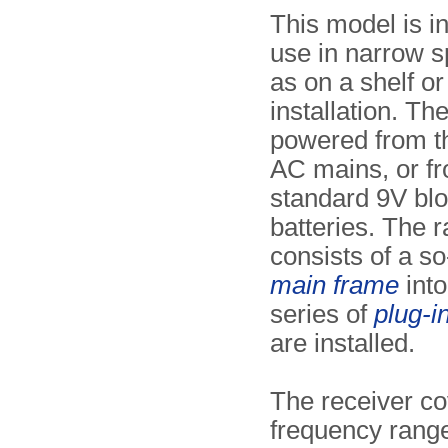
This model is i
use in narrow 
as on a shelf or
installation. The
powered from t
AC mains, or fr
standard 9V bl
batteries. The r
consists of a so
main frame
into
series of
plug-i
are installed.
The receiver co
frequency range