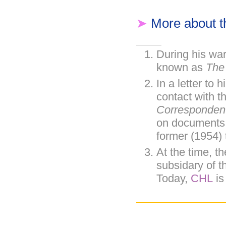
➤
More about 
During his wa
known as
The
In a letter to h
contact with t
Corresponden
on documents t
former (1954) 
At the time, t
subsidary of 
Today,
CHL
is