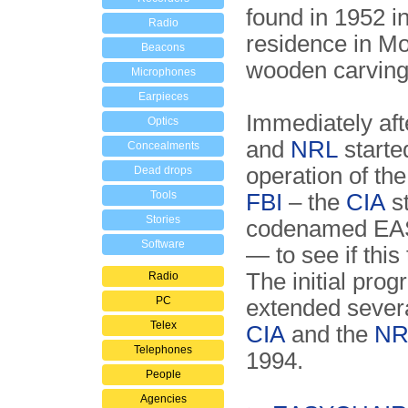
found in 1952 in
Radio
residence in Mo
Beacons
wooden carving 
Microphones
Earpieces
Immediately aft
Optics
and
NRL
started
Concealments
operation of the
Dead drops
Tools
FBI
– the
CIA
st
Stories
codenamed EAS
Software
— to see if this
The initial pro
Radio
PC
extended severa
Telex
CIA
and the
NR
Telephones
1994.
People
Agencies