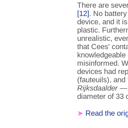
There are sever
[12]
. No battery
device, and it i
plastic. Furthe
unrealistic, eve
that Cees' cont
knowledgeable o
misinformed. Wh
devices had rep
(fauteuils), and
Rijksdaalder
— 
diameter of 33
➤
Read the orig