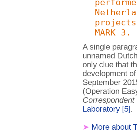
performe
Netherla
projects
MARK 3.
A single paragra
unnamed Dutch 
only clue that 
development of 
September 2015,
(Operation Eas
Correspondent
Laboratory
[5]
.
➤
More about 