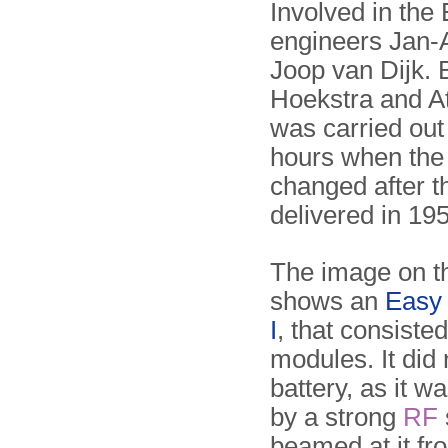
Involved in t
engineers Jan-A
Joop van Dijk. 
Hoekstra and At
was carried out 
hours when the r
changed after t
delivered in 19
The image on th
shows an
Easy
I
, that consiste
modules. It did
battery, as it 
by a strong
RF
beamed at it fr