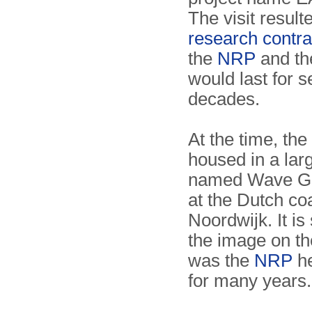
The visit result
research contra
the
NRP
and t
would last for s
decades.
At the time, the
housed in a larg
named Wave Gui
at the Dutch coa
Noordwijk. It is
the image on th
was the
NRP
he
for many years.