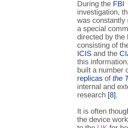
During the
FBI
investigation, t
was constantly 
a special comm
directed by the 
consisting of t
ICIS
and the
CI
this information
built a number 
replicas
of
the 
internal and ext
research
[8]
.
It is often tho
the device work
to the
UK
for he