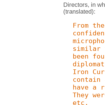
Directors, in w
(translated):
From the
confiden
micropho
similar
been fou
diplomat
Iron Cur
contain 
have a r
They wer
etc.