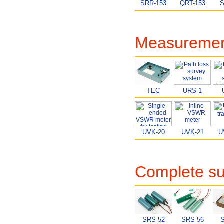
SRR-153
QRT-153
S
Measurement
TEC
URS-1
UVK-20
UVK-21
U
Complete su
SRS-52
SRS-56
S