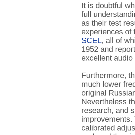
It is doubtful w
full understandi
as their test res
experiences of
SCEL
, all of w
1952 and report
excellent audio 
Furthermore, t
much lower fre
original Russi
Nevertheless t
research, and s
improvements. 
calibrated adju