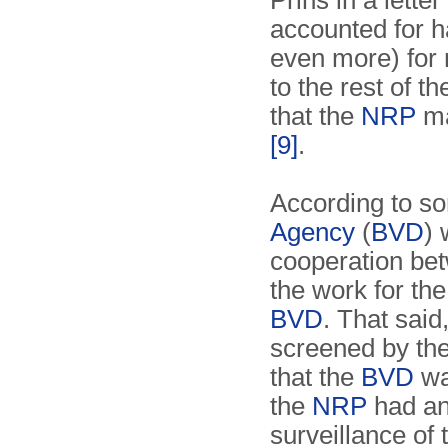
Prins in a letter
accounted for h
even more) for 
to the rest of t
that the
NRP
ma
[9]
.
According to s
Agency
(
BVD
) 
cooperation be
the work for th
BVD
. That sai
screened by th
that the
BVD
wa
the
NRP
had an
surveillance of