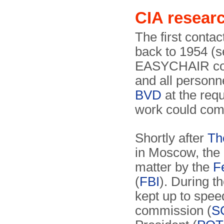
CIA resea
The first conta
back to 1954 (s
EASYCHAIR could
and all personn
BVD
at the req
work could co
Shortly after
Th
in Moscow, the
matter by the
F
(
FBI
). During t
kept up to spee
commission (
S