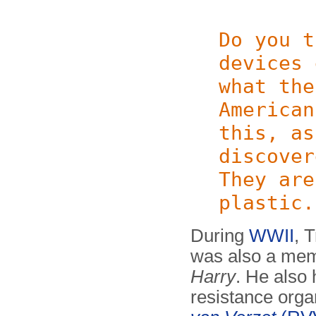
Do you t
devices 
what the
American
this, as
discover
They are
plastic.
During
WWII
, 
was also a memb
Harry
. He also 
resistance orga