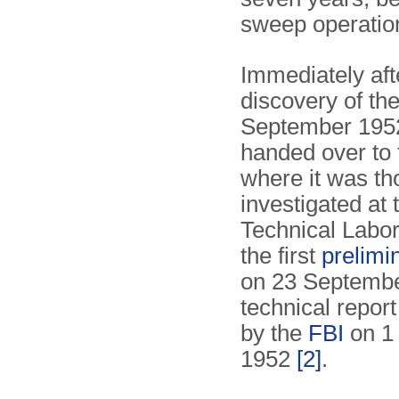
sweep operatio
Immediately aft
discovery of the
September 1952
handed over to
where it was th
investigated at 
Technical Labor
the first
prelimi
on 23 September
technical repor
by the
FBI
on 1
1952
[2]
.