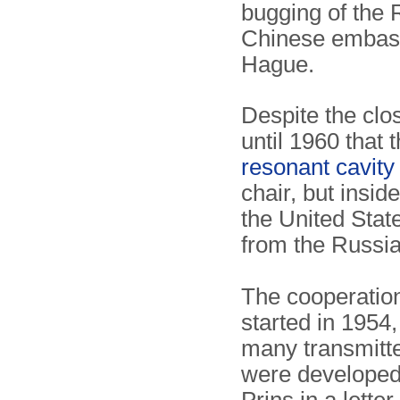
bugging of the
Chinese embass
Hague.
Despite the clo
until 1960 that 
resonant cavit
chair, but insi
the United State
from the Russia
The cooperatio
started in 1954,
many transmitte
were developed