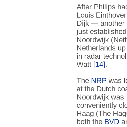
After Philips ha
Louis Einthove
Dijk — another 
just establishe
Noordwijk (Neth
Netherlands up 
in radar techno
Watt
[14]
.
The
NRP
was lo
at the Dutch co
Noordwijk was
conveniently cl
Haag (The Hag
both the
BVD
an