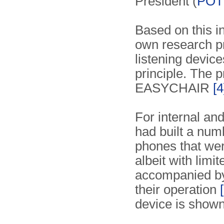
President (
POT
Based on this i
own research pr
listening devic
principle. The
EASYCHAIR
[4
For internal an
had built a num
phones that wer
albeit with lim
accompanied b
their operation
device is shown 