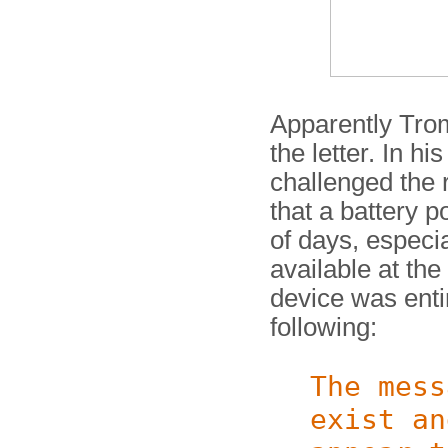
Apparently Tro
the letter. In h
challenged the 
that a battery 
of days, especia
available at th
device was enti
following:
The mess
exist an