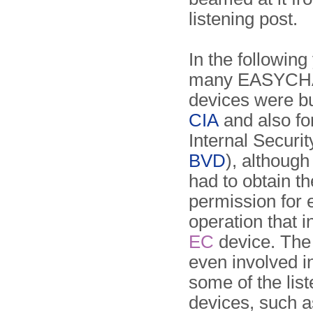
listening post.
In the following
many EASYCHA
devices were bui
CIA
and also fo
Internal Securit
BVD
), although 
had to obtain t
permission for 
operation that 
EC
device. Th
even involved i
some of the lis
devices, such a