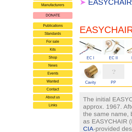
➤
EASYCHAIR 
Manufacturers
DONATE
Publications
EASYCHAIR e
Standards
For sale
Kits
Shop
EC I
EC II
News
Events
Wanted
Cavity
PP
Contact
About us
The initial EASY
Links
approx. 1967. Aft
the same name, b
as EASYCHAIR (EC
CIA
-provided des