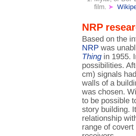
film.
➤
Wikip
NRP resea
Based on the in
NRP
was unable
Thing
in 1955. I
possibilities. A
cm) signals had
walls of a buil
was chosen. Wi
to be possible t
story building. 
relationship wit
range of covert
receivers.