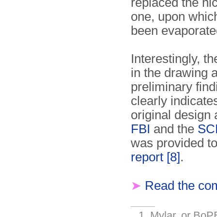
replaced the n
one, upon which
been evaporat
Interestingly, t
in the drawing 
preliminary find
clearly indicate
original design 
FBI
and the
SC
was provided t
report
[8]
.
➤
Read the com
Mylar, or BoPE