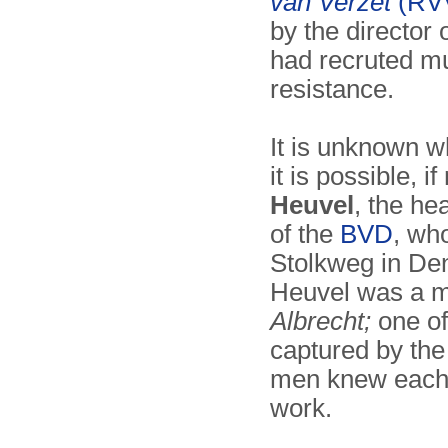
van Verzet
(RV
by the director 
had recruted mu
resistance.
It is unknown 
it is possible, if
Heuvel
, the he
of the
BVD
, wh
Stolkweg in De
Heuvel was a m
Albrecht;
one of
captured by t
men knew each 
work.