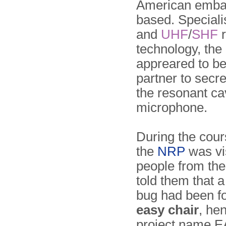
American emba
based. Speciali
and
UHF
/
SHF
r
technology, the
appreared to be
partner to secr
the resonant ca
microphone.
During the cou
the
NRP
was vi
people from th
told them that 
bug had been f
easy chair
, he
project name 