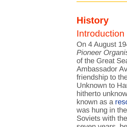
History
Introduction
On 4 August 19
Pioneer Organi
of the Great Se
Ambassador Ave
friendship to th
Unknown to Har
hitherto unknow
known as a
res
was hung in th
Soviets with the
seven years, be