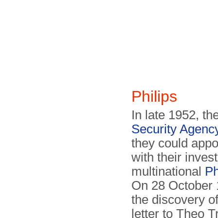
Philips
In late 1952, th
Security Agenc
they could appo
with their inves
multinational
Ph
On 28 October 1
the discovery o
letter to Theo 