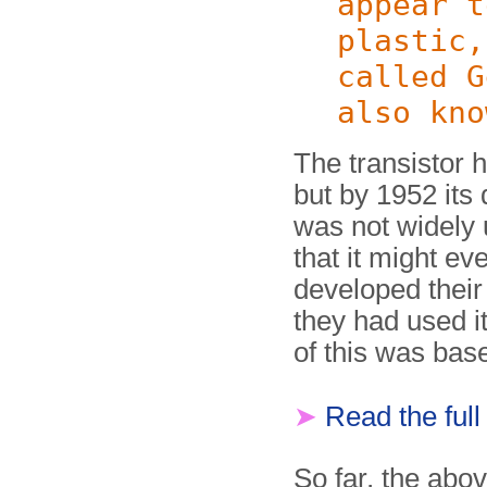
appear t
plastic,
called G
also kno
The transistor 
but by 1952 its 
was not widely
that it might e
developed their 
they had used it
of this was bas
➤
Read the ful
So far, the abov