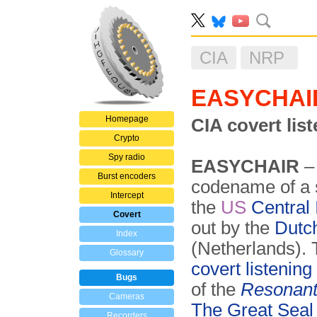
CIA
NRP
EASYCHAI
Homepage
CIA covert lis
Crypto
Spy radio
EASYCHAIR
–
Burst encoders
codename of a s
Intercept
the
US
Central 
Covert
out by the
Dutc
Index
(Netherlands). 
Glossary
covert listenin
Bugs
of the
Resonant
Cameras
The Great Seal
Recorders