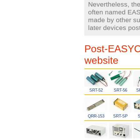
Nevertheless, th
often named EAS
made by other sup
later devices po
Post-EASYC
website
SRT-52
SRT-56
S
QRR-153
SRT-SP
S