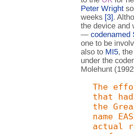
Peter Wright
so
weeks
[3]
. Alth
the device and w
—
codenamed
one to be invol
also to
MI5
, th
under the cod
Molehunt (199
The effo
that had
the Grea
name EAS
actual r