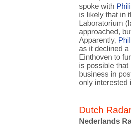
spoke with
Phil
is likely that i
Laboratorium (l
approached, but
Apparently,
Phil
as it declined 
Einthoven to fur
is possible that
business in pos
only interested
Dutch Radar
Nederlands Ra