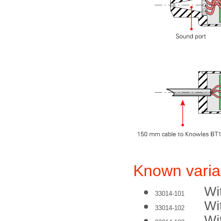
Known varia
Wi
33014-101
Wi
33014-102
Wi