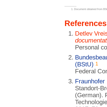
Document obtained from B
References
Detlev Vrei
documentat
Personal c
Bundesbeauf
1
(BStU)
Federal Com
Fraunhofer
Standort-B
(German). F
Technologi