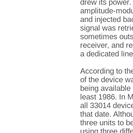
drew its power.
amplitude-modu
and injected ba
signal was retri
sometimes outsi
receiver, and re
a dedicated line
According to th
of the device wa
being available 
least 1986. In 
all 33014 devic
that date. Alth
three units to b
using three diff