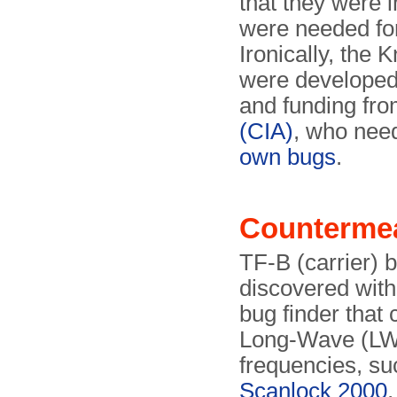
that they were 
were needed for
Ironically, the
were developed 
and funding fr
(CIA)
, who need
own bugs
.
Counterme
TF-B (carrier) 
discovered with
bug finder that
Long-Wave (L
frequencies, su
Scanlock 2000
,