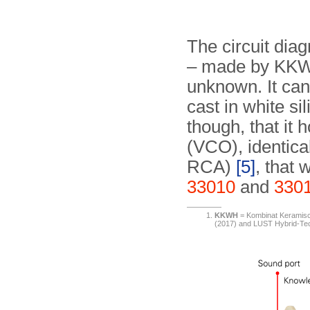
The circuit dia
– made by K
unknown. It can
cast in white si
though, that it 
(VCO), identical
RCA)
[5]
, that 
33010
and
330
KKWH
= Kombinat Keramische
(2017) and LUST Hybrid-T