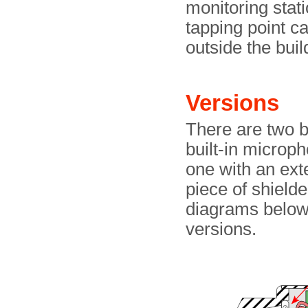
monitoring stati
tapping point ca
outside the bui
Versions
There are two b
built-in microp
one with an ext
piece of shield
diagrams below
versions.