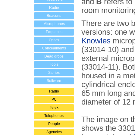
and
B
refers to
Radio
room monitoring
Beacons
There are two b
Microphones
versions: one wi
Earpieces
Knowles
micro
Optics
(33014-10) and
Concealments
external micro
Dead drops
Tools
(33014-11). Bot
Stories
housed in a met
Software
cylindrical encl
65 mm long and
Radio
PC
diameter of 12
Telex
Telephones
The image on th
People
shows the 3301
Agencies