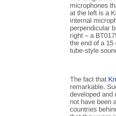
microphones th
at the left is 
internal microph
perpendicular be
right – a BT017
the end of a 15 
tube-style soun
The fact that
Kn
remarkable. Su
developed and 
not have been a
countries behin