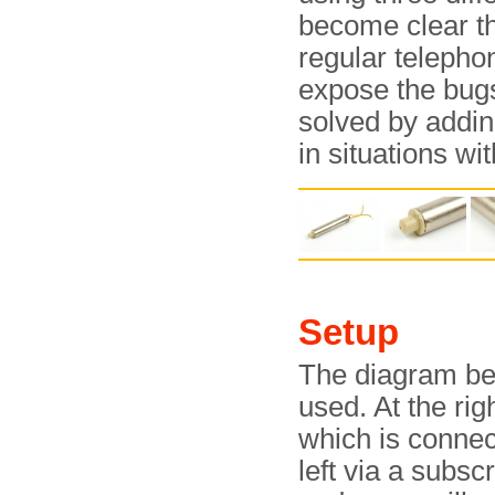
become clear th
regular telepho
expose the bugs
solved by addin
in situations wi
Setup
The diagram be
used. At the rig
which is connec
left via a subsc