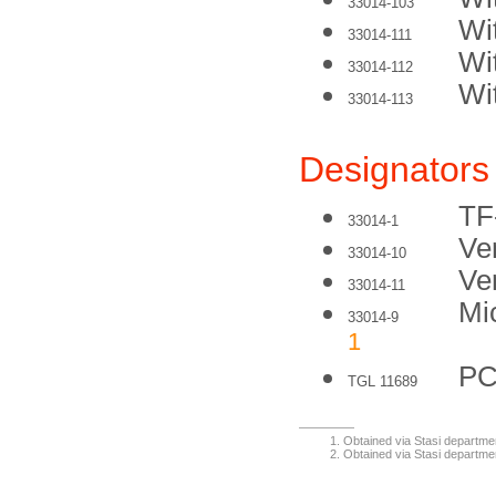
33014-103
Wi
33014-111
Wi
33014-112
Wi
33014-113
Designators
TF
33014-1
Ve
33014-10
Ve
33014-11
Mi
33014-9
1
PC
TGL 11689
Obtained via Stasi departme
Obtained via Stasi departme