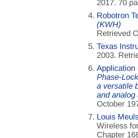
2017. 70 pa
Robotron T
(KWH)
Retrieved O
Texas Inst
2003. Retri
Applicatio
Phase-Lock
a versatile 
and analog 
October 197
Louis Meuls
Wireless fo
Chapter 168