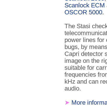
Scanlock ECM
OSCOR 5000
.
The Stasi chec
telecommunicat
power lines for 
bugs, by means
Capri detector 
image on the righ
suitable for carr
frequencies fro
kHz and can re
audio.
➤
More informa