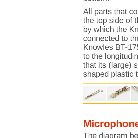
All parts that co
the top side of 
by which the Kn
connected to th
Knowles BT-1759
to the longitudi
that its (large)
shaped plastic t
Microphon
The diagram bel