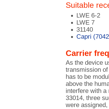
Suitable rec
LWE 6-2
LWE 7
31140
Capri (7042
Carrier fre
As the device us
transmission of 
has to be modul
above the human
interfere with a
33014, three su
were assigned, 