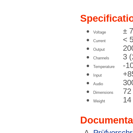
Specificati
± 
Voltage
< 
Current
20
Output
3 
Channels
-1
Temperature
+8
Input
30
Audio
72
Dimensions
14
Weight
Documenta
Prüfvorschri