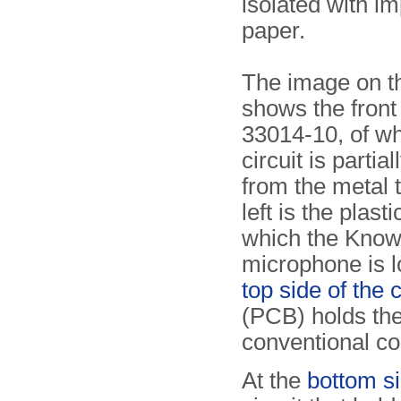
isolated with i
paper.
The image on th
shows the front 
33014-10, of wh
circuit is partia
from the metal t
left is the plast
which the Know
microphone is l
top side of the 
(PCB) holds t
conventional c
At the
bottom s