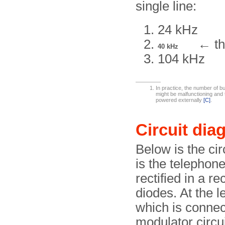
single line:
24 kHz
← th
40 kHz
104 kHz
In practice, the number of bu
might be malfunctioning and 
powered externally
[C]
.
Circuit dia
Below is the cir
is the telephone
rectified in a r
diodes. At the l
which is connec
modulator circui