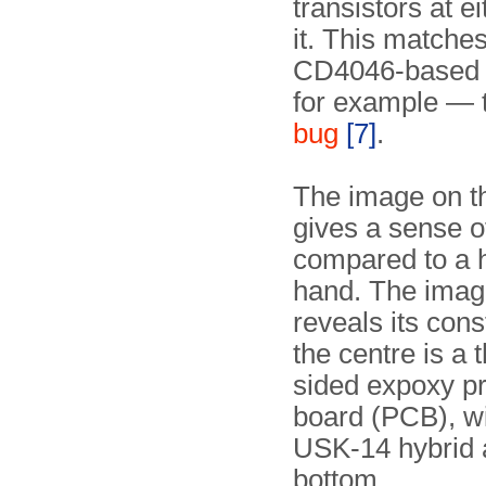
transistors at ei
it. This matches
CD4046-based c
for example — 
bug
[7]
.
The image on th
gives a sense of
compared to a
hand. The imag
reveals its cons
the centre is a 
sided expoxy pri
board (PCB), wi
USK-14 hybrid a
bottom.