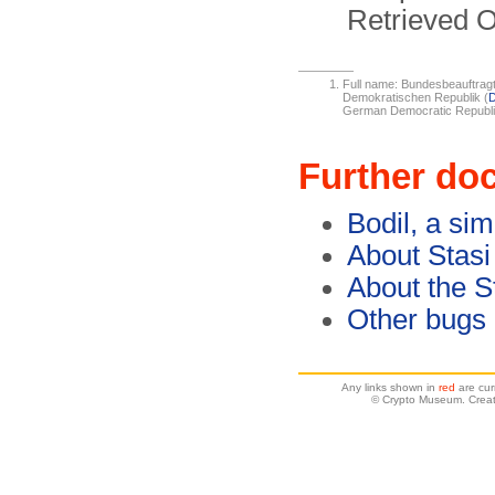
Retrieved O
Full name: Bundesbeauftragt
Demokratischen Republik (
German Democratic Republi
Further do
Bodil, a si
About Stasi
About the S
Other bugs
Any links shown in
red
are cur
© Crypto Museum. Creat