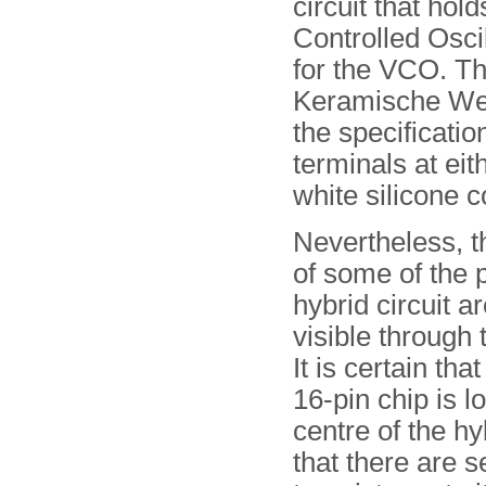
circuit that hol
Controlled Osci
for the VCO. Thi
Keramische We
the specificatio
terminals at eit
white silicone
Nevertheless, t
of some of the 
hybrid circuit ar
visible through 
It is certain tha
16-pin chip is l
centre of the hy
that there are 