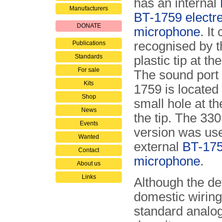
has an internal
Manufacturers
BT-1759 electre
DONATE
microphone
. It
recognised by t
Publications
Standards
plastic tip at th
For sale
The sound port 
Kits
1759 is located
Shop
small hole at th
News
the tip. The 33
Events
version was us
Wanted
external
BT-17
Contact
microphone
.
About us
Links
Although the de
domestic wiring
standard analog