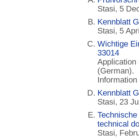
Stasi, 5 D
Kennblatt G
Stasi, 5 Ap
Wichtige E
33014
Application 
(German).
Information
Kennblatt G
Stasi, 23 J
Technische 
technical d
Stasi, Feb