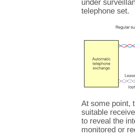
under surveillan
telephone set.
At some point, 
suitable receive
to reveal the in
monitored or rec