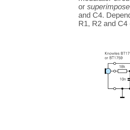
or
superimpose
and C4. Dependi
R1, R2 and C4 (