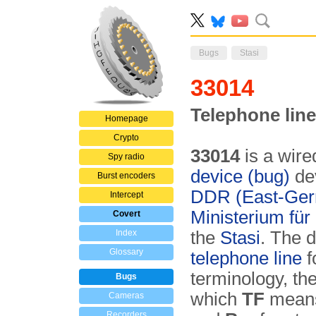
Bugs
Stasi
33014
Telephone line
Homepage
Crypto
33014
is a wire
Spy radio
device (bug)
dev
Burst encoders
DDR (East-Ge
Intercept
Ministerium für
Covert
Index
the
Stasi
. The 
Glossary
telephone line
f
terminology, th
Bugs
which
TF
mean
Cameras
Recorders