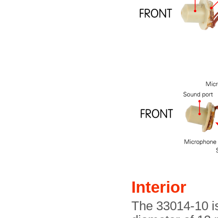
Interior
The 33014-10 is