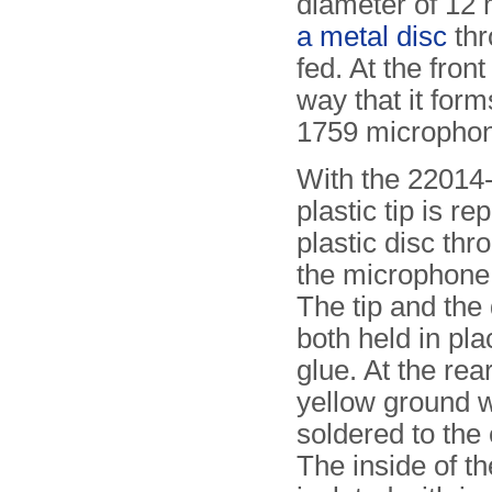
diameter of 12 
a metal disc
thr
fed. At the front
way that it for
1759 micropho
With the 22014-
plastic tip is re
plastic disc th
the microphone 
The tip and the 
both held in p
glue. At the rea
yellow ground w
soldered to the
The inside of th