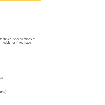
technical specifications of
 models, or if you have
ies
enna)