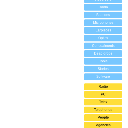
Radio
Beacons
Microphones
Earpieces
Optics
Concealments
Dead drops
Tools
Stories
Software
Radio
PC
Telex
Telephones
People
Agencies