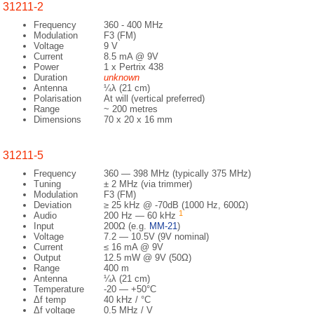
31211-2
Frequency
360 - 400 MHz
Modulation
F3 (FM)
Voltage
9 V
Current
8.5 mA @ 9V
Power
1 x Pertrix 438
Duration
unknown
Antenna
¼λ (21 cm)
Polarisation
At will (vertical preferred)
Range
~ 200 metres
Dimensions
70 x 20 x 16 mm
31211-5
Frequency
360 — 398 MHz (typically 375 MHz)
Tuning
± 2 MHz (via trimmer)
Modulation
F3 (FM)
Deviation
≥ 25 kHz @ -70dB (1000 Hz, 600Ω)
1
Audio
200 Hz — 60 kHz
Input
200Ω (e.g.
MM-21
)
Voltage
7.2 — 10.5V (9V nominal)
Current
≤ 16 mA @ 9V
Output
12.5 mW @ 9V (50Ω)
Range
400 m
Antenna
¼λ (21 cm)
Temperature
-20 — +50°C
Δf temp
40 kHz / °C
Δf voltage
0.5 MHz / V