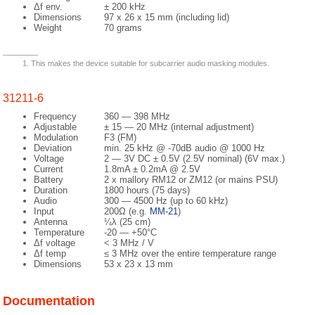
Δf env.
± 200 kHz
Dimensions
97 x 26 x 15 mm (including lid)
Weight
70 grams
This makes the device suitable for subcarrier audio masking modules.
31211-6
Frequency
360 — 398 MHz
Adjustable
± 15 — 20 MHz (internal adjustment)
Modulation
F3 (FM)
Deviation
min. 25 kHz @ -70dB audio @ 1000 Hz
Voltage
2 — 3V DC ± 0.5V (2.5V nominal) (6V max.)
Current
1.8mA ± 0.2mA @ 2.5V
Battery
2 x mallory RM12 or ZM12 (or mains PSU)
Duration
1800 hours (75 days)
Audio
300 — 4500 Hz (up to 60 kHz)
Input
200Ω (e.g.
MM-21
)
Antenna
¼λ (25 cm)
Temperature
-20 — +50°C
Δf voltage
< 3 MHz / V
Δf temp
≤ 3 MHz over the entire temperature range
Dimensions
53 x 23 x 13 mm
Documentation