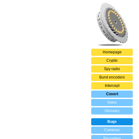
Homepage
Crypto
Spy radio
Burst encoders
Intercept
Covert
Index
Glossary
Bugs
Cameras
Recorders