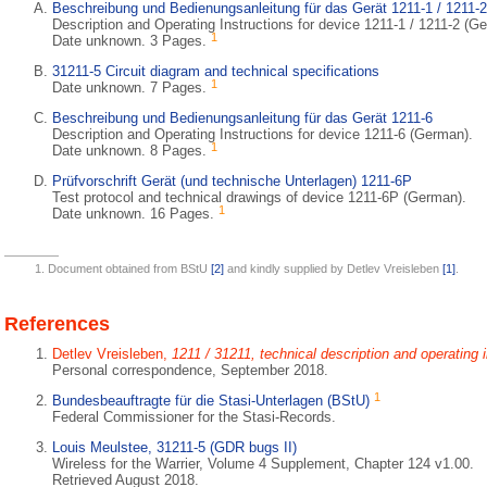
Beschreibung und Bedienungsanleitung für das Gerät 1211-1 / 1211-2
Description and Operating Instructions for device 1211-1 / 1211-2 (G
1
Date unknown. 3 Pages.
31211-5 Circuit diagram and technical specifications
1
Date unknown. 7 Pages.
Beschreibung und Bedienungsanleitung für das Gerät 1211-6
Description and Operating Instructions for device 1211-6 (German).
1
Date unknown. 8 Pages.
Prüfvorschrift Gerät (und technische Unterlagen) 1211-6P
Test protocol and technical drawings of device 1211-6P (German).
1
Date unknown. 16 Pages.
Document obtained from BStU
[2]
and kindly supplied by Detlev Vreisleben
[1]
.
References
Detlev Vreisleben,
1211 / 31211, technical description and operating 
Personal correspondence, September 2018.
1
Bundesbeauftragte für die Stasi-Unterlagen (BStU)
Federal Commissioner for the Stasi-Records.
Louis Meulstee, 31211-5 (GDR bugs II)
Wireless for the Warrier, Volume 4 Supplement, Chapter 124 v1.00.
Retrieved August 2018.