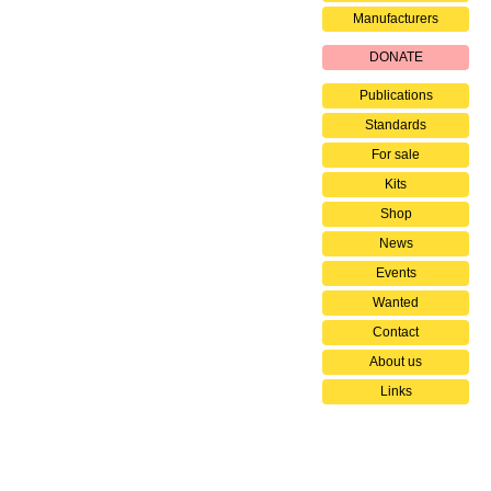
Manufacturers
DONATE
Publications
Standards
For sale
Kits
Shop
News
Events
Wanted
Contact
About us
Links