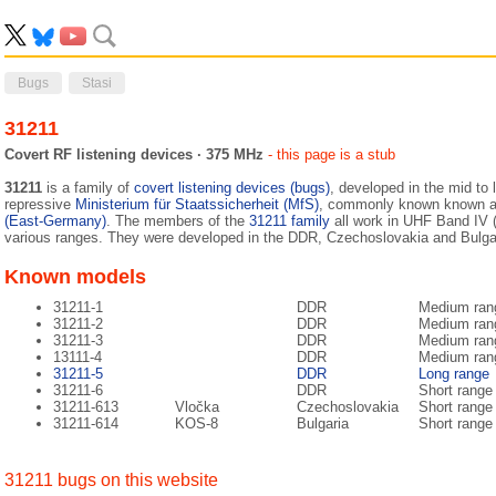
Bugs
Stasi
31211
Covert RF listening devices · 375 MHz
- this page is a stub
31211
is a family of
covert listening devices (bugs)
, developed in the mid to 
repressive
Ministerium für Staatssicherheit (MfS)
, commonly known known 
(East-Germany)
. The members of the
31211 family
all work in UHF Band IV
various ranges. They were developed in the DDR, Czechoslovakia and Bulg
Known models
31211-1
DDR
Medium ran
31211-2
DDR
Medium ran
31211-3
DDR
Medium ran
13111-4
DDR
Medium ran
31211-5
DDR
Long range
31211-6
DDR
Short range
31211-613
Vločka
Czechoslovakia
Short range
31211-614
KOS-8
Bulgaria
Short range
31211 bugs on this website