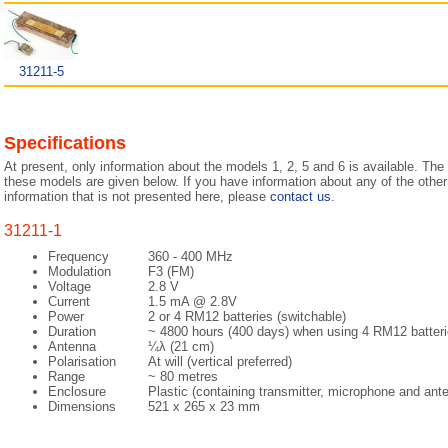
31211-5
Specifications
At present, only information about the models 1, 2, 5 and 6 is available. The 
these models are given below. If you have information about any of the other
information that is not presented here, please
contact us
.
31211-1
Frequency
360 - 400 MHz
Modulation
F3 (FM)
Voltage
2.8 V
Current
1.5 mA @ 2.8V
Power
2 or 4 RM12 batteries (switchable)
Duration
~ 4800 hours (400 days) when using 4 RM12 batter
Antenna
¼λ (21 cm)
Polarisation
At will (vertical preferred)
Range
~ 80 metres
Enclosure
Plastic (containing transmitter, microphone and ant
Dimensions
521 x 265 x 23 mm