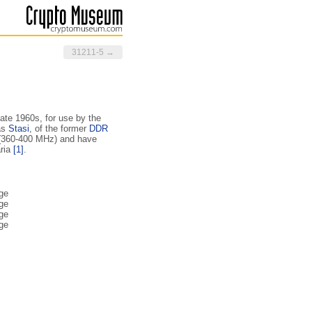
31211-5 →
late 1960s, for use by the
as
Stasi
, of the former
DDR
 (360-400 MHz) and have
aria
[1]
.
ge
ge
ge
ge