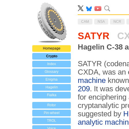
CAM
NSA
NCR
SATYR
C
Hagelin C-38 a
Homepage
Crypto
SATYR (codena
Index
CXDA, was an el
Glossary
machine
known 
Enigma
209
. It was de
Hagelin
Fialka
for enciphering 
cryptanalytic pr
Rotor
suggested by
H
Pin-wheel
analytic machi
TROL
Voice