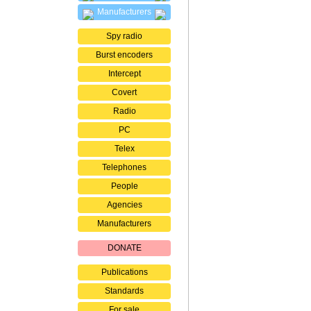
Manufacturers
Spy radio
Burst encoders
Intercept
Covert
Radio
PC
Telex
Telephones
People
Agencies
Manufacturers
DONATE
Publications
Standards
For sale