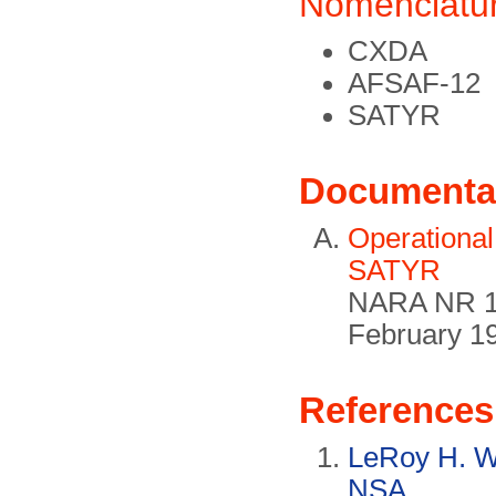
Nomenclatu
CXDA
AFSAF-12
SATYR
Documenta
Operational
SATYR
NARA NR 1
February 1
References
LeRoy H. Wh
NSA