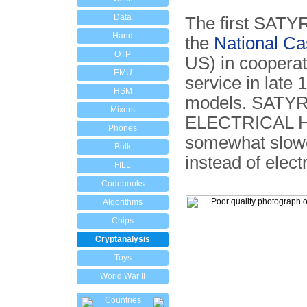
Data
The first SATYR
Hand
the
National Ca
OTP
US) in cooperat
EMU
service in late 
HSM
models. SATYR 
Mixers
ELECTRICAL H
Phones
somewhat slowe
Bulk
instead of elect
FILL
Codebooks
Algorithms
Chips
Cryptanalysis
Toys
World War II
Countries