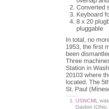
overlap and 
Converted s
Keyboard fo
8 x 20 plug
pluggable
In total, no mor
1953, the first 
been dismantled
Three machines 
Station in Was
20103 where t
located. The 5
St. Paul (Mines
USNCML
was 
Dayton (Ohio,