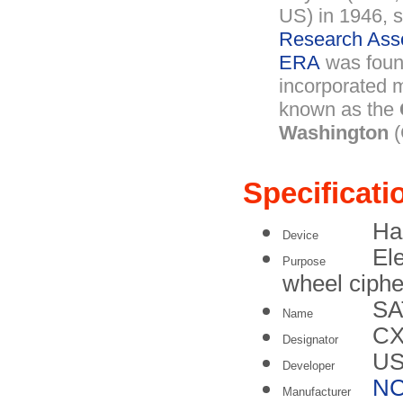
US) in 1946, 
Research Ass
ERA
was foun
incorporated m
known as the
Washington
(
Specificati
Ha
Device
Ele
Purpose
wheel ciph
SA
Name
C
Designator
US
Developer
N
Manufacturer