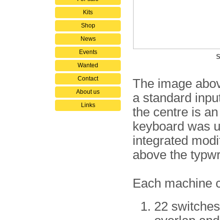
Kits
Shop
News
Events
S
Wanted
Contact
The image abov
About us
a standard input/
Links
the centre is an
keyboard was us
integrated modi
above the typwri
Each machine co
22 switches 