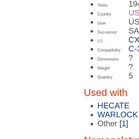
19
Years
U
Country
US
User
SA
Successor
C
I/O
C-
Compatibility
?
Dimensions
?
Weight
5
Quantity
Used with
HECATE
WARLOCK 
Other
[1]