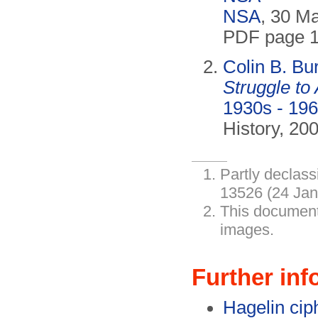
NSA
, 30 M
PDF page 1
Colin B. Bu
Struggle to
1930s - 196
History, 20
Partly declass
13526 (24 Jan
This document
images.
Further inf
Hagelin ci