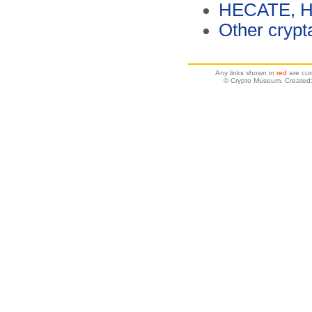
HECATE, Ha
Other crypt
Any links shown in
red
are cur
© Crypto Museum. Created: