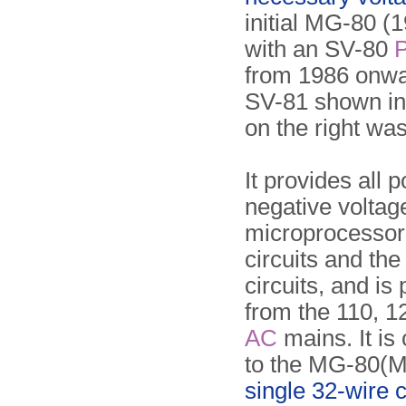
initial MG-80 (
with an SV-80
from 1986 onwa
SV-81 shown in
on the right was
It provides all 
negative voltage
microprocessor,
circuits and the
circuits, and i
from the 110, 1
AC
mains. It is
to the MG-80(M
single 32-wire 