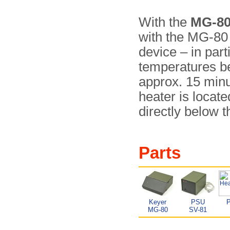
With the
MG-8
with the MG-80 –
device – in parti
temperatures be
approx. 15 minu­
heater is locat
directly below 
Parts
Keyer
PSU
MG-80
SV-81