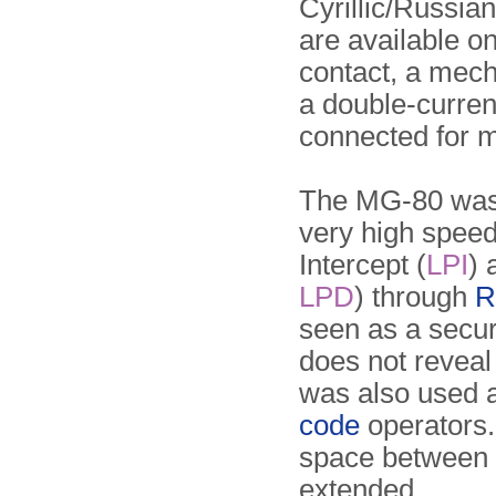
Cyrillic/Russia
are available on
contact, a mech
a double-curren
connected for m
The MG-80 was 
very high speed i
Intercept (
LPI
) 
LPD
) through
R
seen as a secur
does not reveal t
was also used a
code
operators.
space between 
extended.