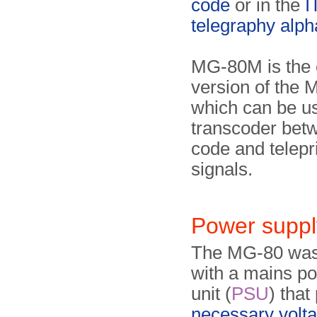
code
or in the
I
telegraphy alph
MG-80M is the
version of the 
which can be u
transcoder bet
code and telepr
signals.
Power suppl
The MG-80 was
with a mains p
unit (
PSU
) that
necessary volt