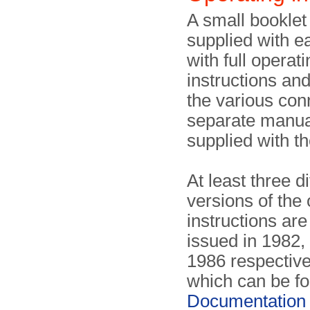
A small bookle
supplied with 
with full operat
instructions and
the various con
separate manu
supplied with t
At least three di
versions of the
instructions a
issued in 1982,
1986 respective
which can be fo
Documentation 