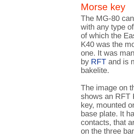
Morse key
The MG-80 can
with any type o
of which the E
K40 was the m
one. It was ma
by
RFT
and is 
bakelite.
The image on th
shows an RFT 
key, mounted on
base plate. It h
contacts, that a
on the three b