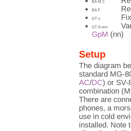
Re
BA M 2
Re
BA F
Fix
GT n
Va
GT 8 nnn
GpM
(nn)
Setup
The diagram bel
standard MG-80
AC
/
DC
) or SV-
combination (M
There are connec
phones, a mors
use in cold env
installed. Note 