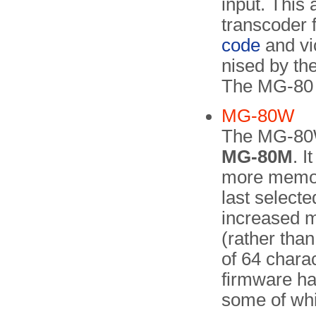
input. This 
transcoder
code
and vi
nised by th
The MG-80 f
MG-80W
The MG-80
MG-80M
. 
more memory
last selecte
increased m
(rather than
of 64 chara
firmware ha
some of whi