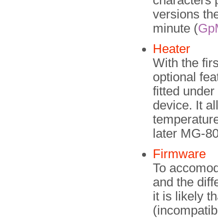
characters 
versions th
minute (
Gp
Heater
With the fi
optional fea
fitted under
device. It a
temperature
later MG-8
Firmware
To accomoda
and the dif
it is likely 
(incompatibl