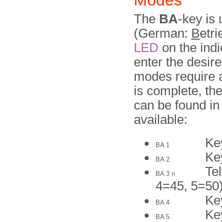
Modes
The
BA
-key is
(German:
B
etri
LED
on the indi
enter the desir
modes require a
is complete, th
can be found in
available:
Ke
BA 1
Ke
BA 2
Te
BA 3 n
4=45, 5=50
Ke
BA 4
Ke
BA 5