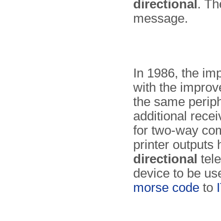
directional
. Th
message.
In 1986, the i
with the impro
the same periph
additional recei
for two-way co
printer out­puts
directional
tele
device to be us
morse code
to