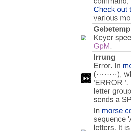
command, a 
Check out 
various m
Gebetemp
Keyer spee
GpM
.
Irrung
Error. In
mo
(········), 
'ERROR '. F
letter gro
sends a S
In
morse c
sequence 'A
letters. It 