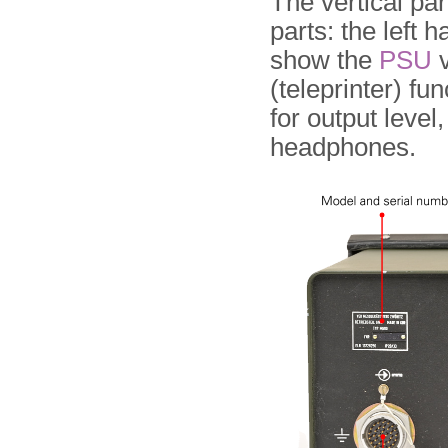
The vertical par
parts: the left h
show the
PSU
v
(teleprinter) fu
for output level
headphones.