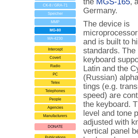
the
MGS-165
, 
CK-8 / GRA-71
Germany.
Speicher
The device is
MMP
MG-80
microprocessor 
MA-4230
and is built to h
stan­dards. The 
Intercept
keyboard suppor
Covert
Radio
Latin and the Cy
PC
(Russian) alphab
Telex
tings (e.g. trans
Telephones
speed) are cont
People
the keyboard. T
Agencies
level and tone 
Manufacturers
adjusted with k
DONATE
vertical panel b
Publications