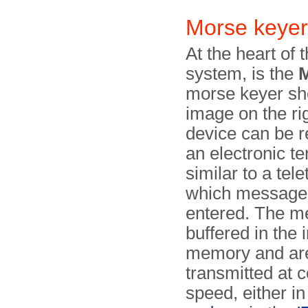
Morse key
At the heart of 
system, is the
morse keyer sh
image on the ri
device can be 
an electronic ter
similar to a tel
which messa­ge
entered. The m
buffered in the 
memory and ar
transmitted at 
speed, either i