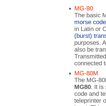
MG-80
The basic M
morse code
in Latin or 
(burst) tra
purposes. 
also be tra
Transmitted
connected te
MG-80M
The MG-80
MG80
. It i
code and te
teleprinter 