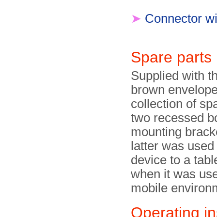
➤
Connector wi
Spare parts
Supplied with t
brown envelope
collection of sp
two recessed bo
mounting brack
latter was used 
device to a table
when it was use
mobile environ
Operating in