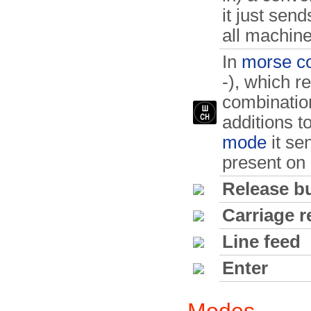
it just sen
all machine
In
morse c
-), which r
combination
additions t
mode
it sen
present on 
Release b
Carriage r
Line feed
Enter