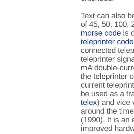
Text can also b
of 45, 50, 100, 
morse code
is 
teleprinter code
connected telep
teleprinter sign
mA double-curr
the teleprinter
current teleprin
be used as a t
telex
) and vice
around the time
(1990). It is a
improved hardw