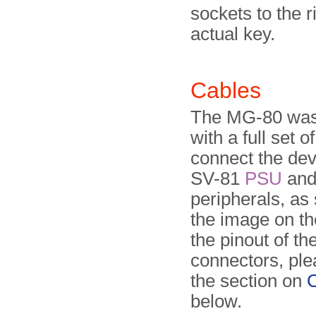
sockets to the r
actual key.
Cables
The MG-80 was
with a full set o
connect the dev
SV-81
PSU
and 
peripherals, as
the image on the
the pinout of th
connectors, ple
the section on
C
below.