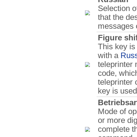
Selection o
that the de
messages c
Figure shi
This key i
with a
Russ
teleprinter
code, whic
teleprinter
key is used 
Betriebsar
Mode of ope
or more digi
complete t