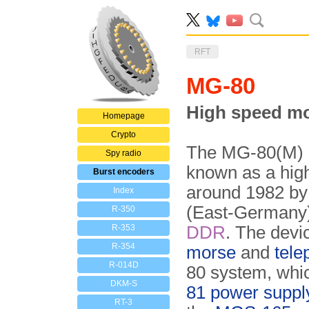
RFT
MG-80
High speed mo
Homepage
Crypto
The MG-80(M) i
Spy radio
known as a hi
Burst encoders
around 1982 b
Index
(East-Germany)
R-350
R-353
DDR
. The devic
R-354
morse
and
tele
R-014D
80 system, whi
DKM-S
81 power supply
RT-3