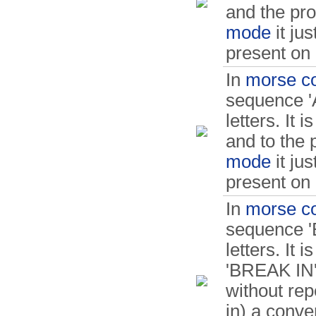
and the p
mode
it ju
present on 
In
morse c
sequence 'A
letters. It 
and to the
mode
it ju
present on 
In
morse c
sequence 'B
letters. It
'BREAK IN'.
without rep
in) a conve