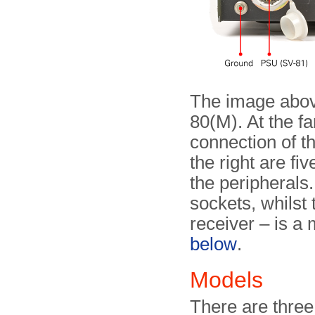
The image abov
80(M). At the far
connection of t
the right are fi
the peripherals.
sockets, whilst
receiver – is a
below
.
Models
There are three