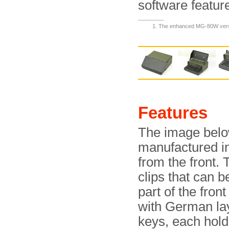
software featur
The enhanced MG-80W versi
Features
The image belo
manufactured in
from the front.
clips that can 
part of the fron
with German la
keys, each hold 