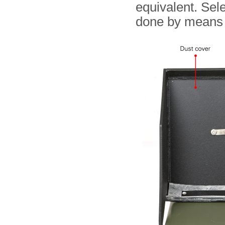
equivalent. Sel
done by means 