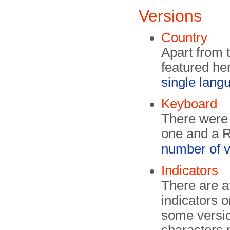
Versions
Country
Apart from 
featured her
single lan
Keyboard
There were
one and a R
number of v
Indicators
There are at
indicators o
some versi