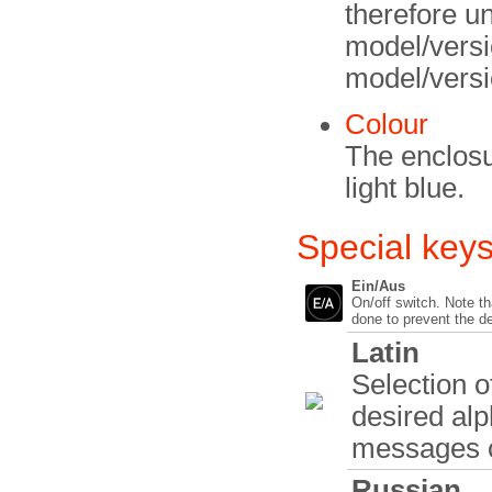
therefore un
model/versio
model/versi
Colour
The enclosu
light blue.
Special key
Ein/Aus
On/off switch. Note tha
done to prevent the d
Latin
Selection o
desired al
messages c
Russian