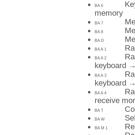
Ke
BA 6
memory
Me
BA 7
Me
BA 8
Me
BA D
Ra
BA A 1
Ra
BA A 2
keyboard 
Ra
BA A 3
keyboard 
Ra
BA A 4
receive m
Co
BA T
Se
BA W
Re
BA M 1