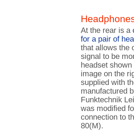
Headphone
At the rear is a
for a pair of he
that allows the 
signal to be mo
headset shown 
image on the ri
supplied with th
manu­fac­tu­red 
Funktechnik Lei
was modified fo
connection to 
80(M).