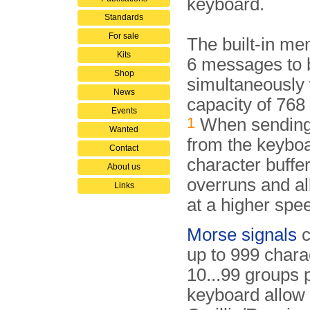
keyboard.
Standards
For sale
The built-in me
Kits
6 messages to 
Shop
simultaneously w
News
capacity of 768
Events
1
When sending 
Wanted
from the keyboa
Contact
character buffe
About us
overruns and al
Links
at a higher spe
Morse signals
c
up to 999 chara
10...99 groups 
keyboard allow 