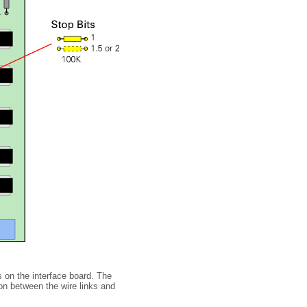
s on the interface board. The
on between the wire links and