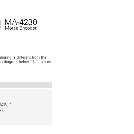
mbering is
different
from the
ing diagram below. The colours
4230) *
V)