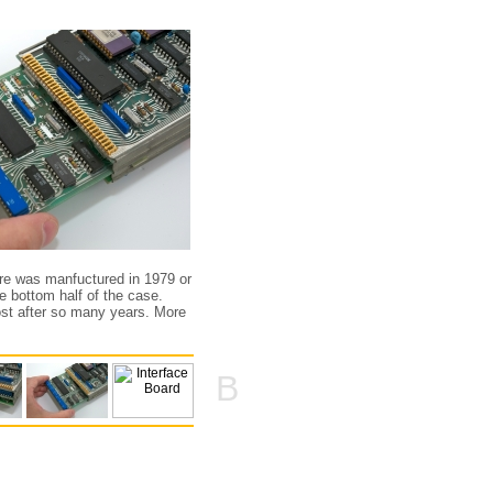
re was manfuctured in 1979 or
e bottom half of the case.
ost after so many years. More
B