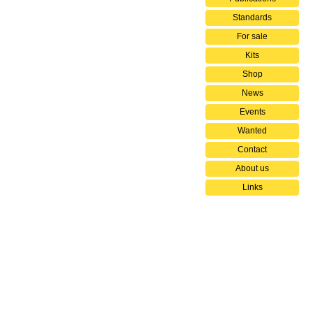
Standards
For sale
Kits
Shop
News
Events
Wanted
Contact
About us
Links