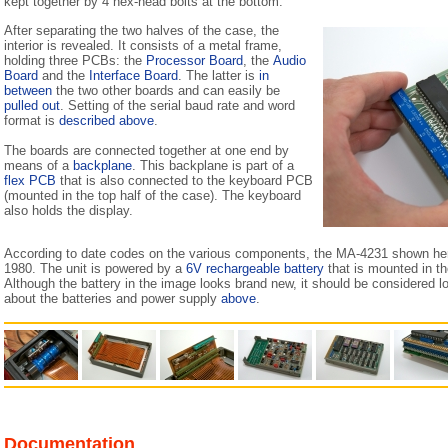
kept together by 4 hex-head bolts at the bottom.
After separating the two halves of the case, the
interior is revealed. It consists of a metal frame,
holding three PCBs: the
Processor Board
, the
Audio
Board
and the
Interface Board
. The latter is
in
between
the two other boards and can easily be
pulled out
. Setting of the serial baud rate and word
format is
described above
.
The boards are connected together at one end by
means of a
backplane
. This backplane is part of a
flex PCB
that is also connected to the keyboard PCB
(mounted in the top half of the case). The keyboard
also holds the display.
According to date codes on the various components, the MA-4231 shown he
1980. The unit is powered by a
6V rechargeable battery
that is mounted in th
Although the battery in the image looks brand new, it should be considered l
about the batteries and power supply
above
.
Documentation