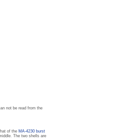
an not be read from the
hat of the
MA-4230 burst
 middle. The two shells are