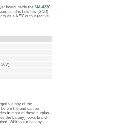
eyer board inside the
MA-4230
.
ion, pin 3 is held low (GND)
 acts as a KEY output (active
o 30V)
rged via any of the
 before the unit can be
ries in most of these surplus
es the battery) looks brand
pired. Whithout a healthy