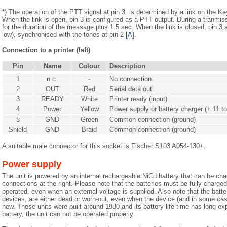
*) The operation of the PTT signal at pin 3, is determined by a link on the K
When the link is open, pin 3 is configured as a PTT output. During a tranmiss
for the duration of the message plus 1.5 sec. When the link is closed, pin 3
low), synchronised with the tones at pin 2
[A]
.
Connection to a printer (left)
Pin
Name
Colour
Description
1
n.c.
-
No connection
2
OUT
Red
Serial data out
3
READY
White
Printer ready (input)
4
Power
Yellow
Power supply or battery charger (+ 11 t
5
GND
Green
Common connection (ground)
Shield
GND
Braid
Common connection (ground)
A suitable male connector for this socket is Fischer S103 A054-130+.
Power supply
The unit is powered by an internal rechargeable NiCd battery that can be cha
connections at the right. Please note that the batteries must be fully charged
operated, even when an external voltage is supplied. Also note that the batte
devices, are either dead or worn-out, even when the device (and in some cas
new. These units were built around 1980 and its battery life time has long ex
battery, the unit
can not be operated properly
.