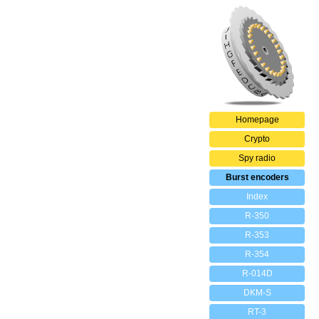
Homepage
Crypto
Spy radio
Burst encoders
Index
R-350
R-353
R-354
R-014D
DKM-S
RT-3