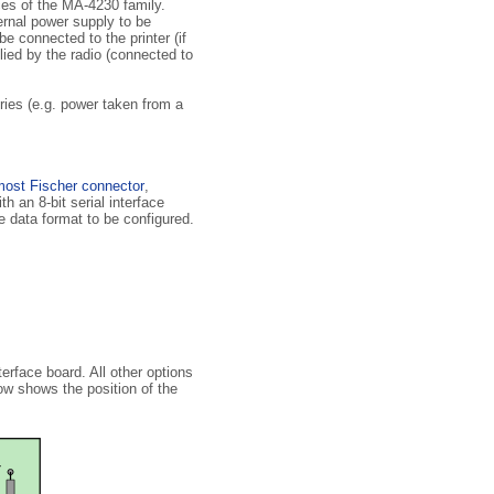
ces of the MA-4230 family.
ternal power supply to be
e connected to the printer (if
ied by the radio (connected to
ries (e.g. power taken from a
most Fischer connector
,
h an 8-bit serial interface
e data format to be configured.
erface board. All other options
ow shows the position of the