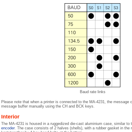
Baud rate links
Please note that when a printer is connected to the MA-4231, the message c
message buffer manually using the CH and BCK keys.
Interior
The MA-4231 is housed in a ruggedized die-cast aluminium case, similar to t
encoder
. The case consists of 2 halves (shells), with a rubber gasket in the