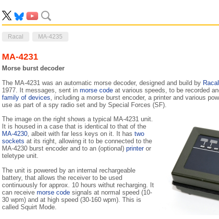
Racal
MA-4235
MA-4231
Morse burst decoder
The MA-4231 was an automatic morse decoder, designed and build by
Racal
1977. It messages, sent in
morse code
at various speeds, to be recorded and
family of devices
, including a morse burst encoder, a printer and various pow
use as part of a spy radio set and by Special Forces (SF).
The image on the right shows a typical MA-4231 unit.
It is housed in a case that is identical to that of the
MA-4230
, albeit with far less keys on it. It has
two
sockets
at its right, allowing it to be connected to the
MA-4230 burst encoder and to an (optional)
printer
or
teletype unit.
The unit is powered by an internal rechargeable
battery, that allows the receiver to be used
continuously for approx. 10 hours withut recharging. It
can receive
morse code
signals at normal speed (10-
30 wpm) and at high speed (30-160 wpm). This is
called Squirt Mode.