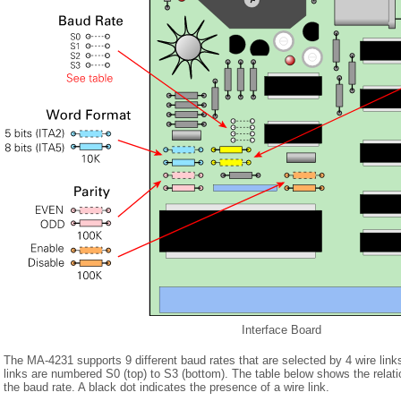
Interface Board
The MA-4231 supports 9 different baud rates that are selected by 4 wire link
links are numbered S0 (top) to S3 (bottom). The table below shows the relati
the baud rate. A black dot indicates the presence of a wire link.