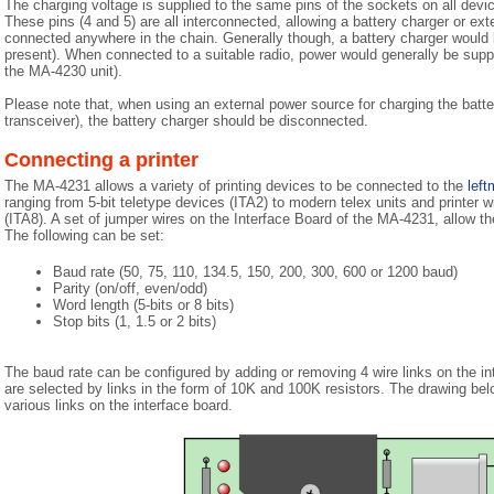
The charging voltage is supplied to the same pins of the sockets on all devi
These pins (4 and 5) are all interconnected, allowing a battery charger or ex
connected anywhere in the chain. Generally though, a battery charger would b
present). When connected to a suitable radio, power would generally be suppl
the MA-4230 unit).
Please note that, when using an external power source for charging the batte
transceiver), the battery charger should be disconnected.
Connecting a printer
The MA-4231 allows a variety of printing devices to be connected to the
left
ranging from 5-bit teletype devices (ITA2) to modern telex units and printer wit
(ITA8). A set of jumper wires on the Interface Board of the MA-4231, allow th
The following can be set:
Baud rate (50, 75, 110, 134.5, 150, 200, 300, 600 or 1200 baud)
Parity (on/off, even/odd)
Word length (5-bits or 8 bits)
Stop bits (1, 1.5 or 2 bits)
The baud rate can be configured by adding or removing 4 wire links on the int
are selected by links in the form of 10K and 100K resistors. The drawing bel
various links on the interface board.