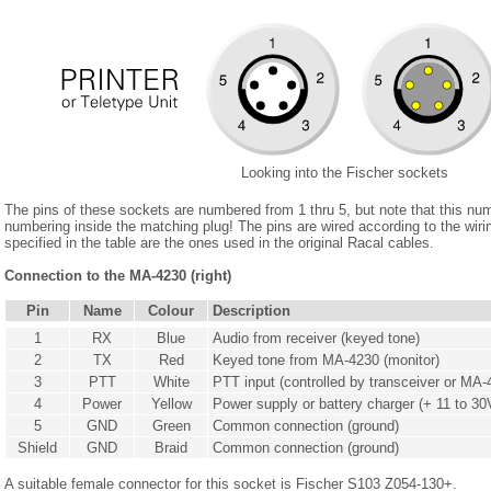
Looking into the Fischer sockets
The pins of these sockets are numbered from 1 thru 5, but note that this nu
numbering inside the matching plug! The pins are wired according to the wir
specified in the table are the ones used in the original Racal cables.
Connection to the MA-4230 (right)
Pin
Name
Colour
Description
1
RX
Blue
Audio from receiver (keyed tone)
2
TX
Red
Keyed tone from MA-4230 (monitor)
3
PTT
White
PTT input (controlled by transceiver or MA-
4
Power
Yellow
Power supply or battery charger (+ 11 to 30
5
GND
Green
Common connection (ground)
Shield
GND
Braid
Common connection (ground)
A suitable female connector for this socket is Fischer S103 Z054-130+.