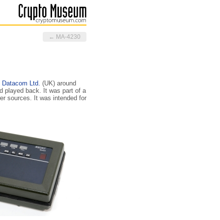
← MA-4230
 Datacom Ltd.
(UK) around
 played back. It was part of a
er sources. It was intended for