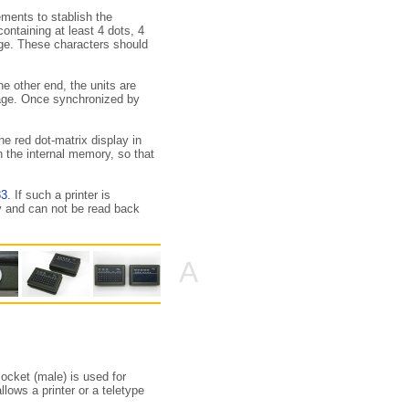
ments to stablish the
ontaining at least 4 dots, 4
age. These characters should
he other end, the units are
sage. Once synchronized by
e red dot-matrix display in
n the internal memory, so that
33
. If such a printer is
y and can not be read back
A
ocket (male) is used for
lows a printer or a teletype