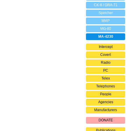
CK-8 / GRA-71
Speicher
MMP
MG-80
MA-4230
Intercept
Covert
Radio
PC
Telex
Telephones
People
Agencies
Manufacturers
DONATE
Publications