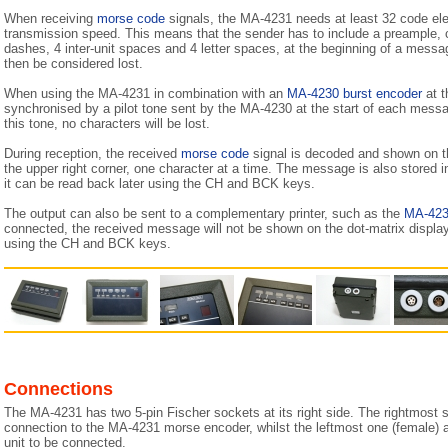
When receiving
morse code
signals, the MA-4231 needs at least 32 code ele
transmission speed. This means that the sender has to include a preample, c
dashes, 4 inter-unit spaces and 4 letter spaces, at the beginning of a mess
then be considered lost.
When using the MA-4231 in combination with an
MA-4230 burst encoder
at t
synchronised by a pilot tone sent by the MA-4230 at the start of each mes
this tone, no characters will be lost.
During reception, the received
morse code
signal is decoded and shown on th
the upper right corner, one character at a time. The message is also stored i
it can be read back later using the CH and BCK keys.
The output can also be sent to a complementary printer, such as the
MA-42
connected, the received message will not be shown on the dot-matrix displa
using the CH and BCK keys.
Connections
The MA-4231 has two 5-pin Fischer sockets at its right side. The rightmost s
connection to the MA-4231 morse encoder, whilst the leftmost one (female) al
unit to be connected.