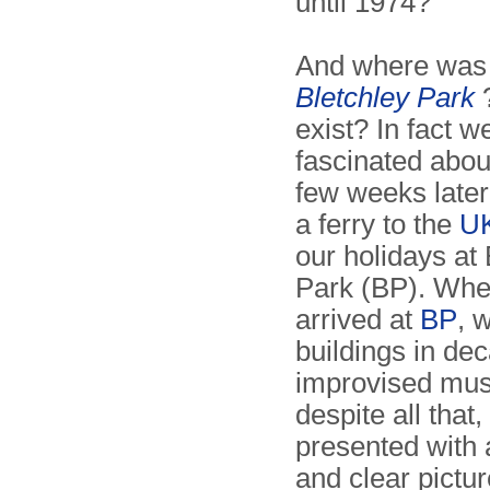
until 1974?
And where was 
Bletchley Park
?
exist? In fact 
fascinated about
few weeks late
a ferry to the
U
our holidays at 
Park (BP). Wh
arrived at
BP
, 
buildings in de
improvised mu
despite all that
presented with
and clear pictur