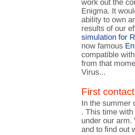
work out the con
Enigma. It woul
ability to own 
results of our e
simulation for
now famous
En
compatible wit
from that momen
Virus...
First contact
In the summer 
. This time wit
under our arm. 
and to find out 