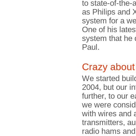
to state-of-the
as Philips and 
system for a we
One of his lates
system that he 
Paul.
Crazy about
We started buil
2004, but our in
further, to our 
we were conside
with wires and a
transmitters, a
radio hams and 