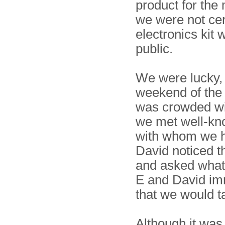
product for the
we were not cer
electronics kit 
public.
We were lucky,
weekend of the
was crowded wit
we met well-k
with whom we h
David noticed 
and asked what
E and David imme
that we would t
Although it wa