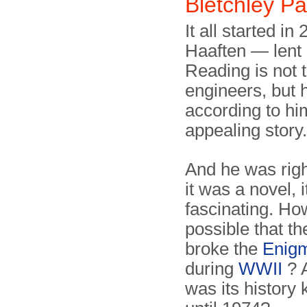
Bletchley Pa
It all started 
Haaften — lent 
Reading is not t
engineers, but 
according to hi
appealing story.
And he was righ
it was a novel, 
fascinating. Ho
possible that th
broke the
Enig
during
WWII
? 
was its history 