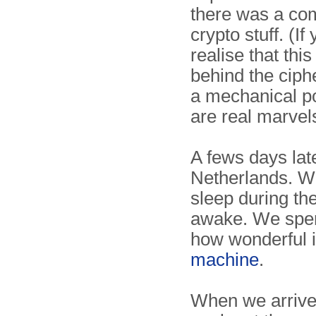
there was a co
crypto stuff. (I
realise that thi
behind the ciph
a mechanical po
are real marvel
A fews days lat
Netherlands. We
sleep during th
awake. We spen
how wonderful 
machine
.
When we arrive