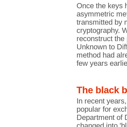
Once the keys 
asymmetric met
transmitted by 
cryptography. Wi
reconstruct the 
Unknown to Diff
method had alr
few years earlie
The black b
In recent years
popular for exc
Department of 
changed into 'b