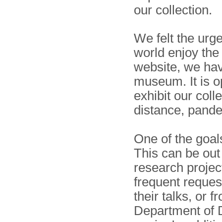
our collection.
We felt the urg
world enjoy the
website, we have
museum. It is op
exhibit our coll
distance, pand
One of the goal
This can be out 
research projec
frequent reques
their talks, or 
Department of D