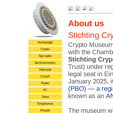
About us
Stichting C
Homepage
Crypto Museum i
Crypto
with the Chamb
Spy radio
Stichting Cr
Burst encoders
Trust) under re
Intercept
legal seat in E
Covert
January 2025, it
Radio
(PBO) — a regi
PC
known as an
A
Telex
Telephones
The museum was 
People