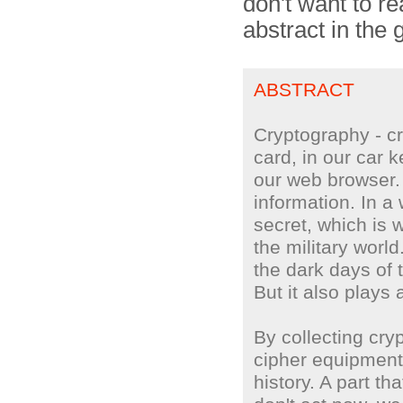
don't want to rea
abstract in the
ABSTRACT
Cryptography - cry
card, in our car 
our web browser.
information. In a 
secret, which is 
the military worl
the dark days of
But it also plays 
By collecting cr
cipher equipment,
history. A part th