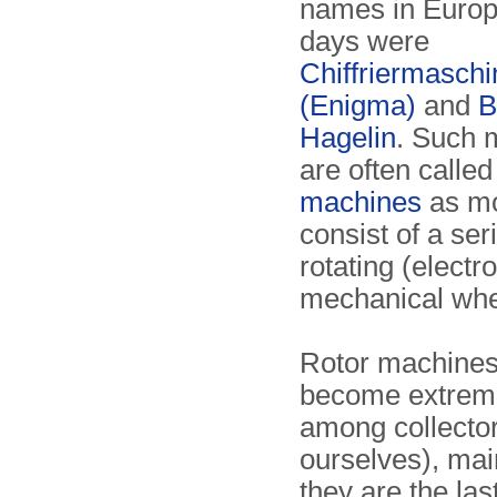
names in Europ
days were
Chiffriermasch
(Enigma)
and
B
Hagelin
. Such 
are often calle
machines
as mo
consist of a ser
rotating (electro
mechanical whe
Rotor machine
become extreme
among collector
ourselves), ma
they are the las