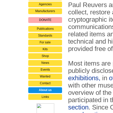
Paul Reuvers a
Agencies
collect, restor
Manufacturers
cryptographic i
DONATE
communications
Publications
related items a
Standards
technical and hi
For sale
provided free o
Kits
Shop
Most items are p
News
publicly disclo
Events
exhibitions,
in
o
Wanted
Contact
with other museu
About us
overview of th
Links
participated in 
section
. Since