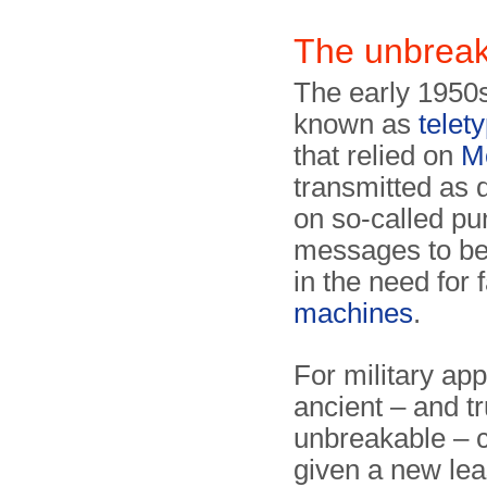
The unbreak
The early 1950s
known as
telet
that relied on
M
transmitted as 
on so-called pu
messages to be 
in the need for 
machines
.
For military app
ancient – and tr
unbreakable – 
given a new leas