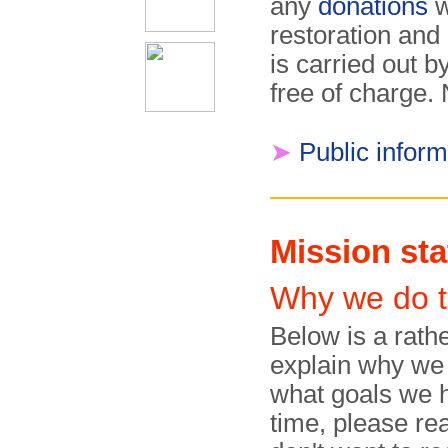
any
donations
w
restoration and 
is car­ried out
free of charge.
➤
Public infor
Mission st
Why we do t
Below is a rathe
explain why we
what goals we h
time, please rea