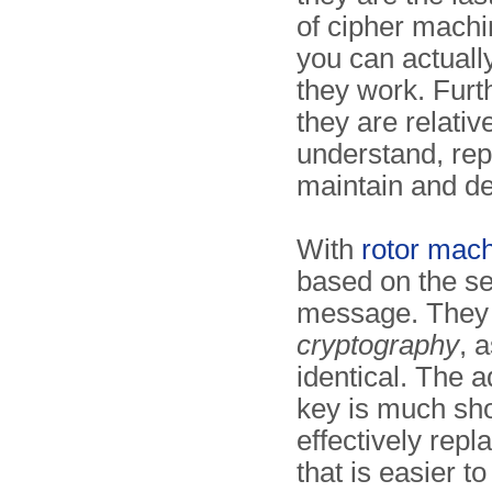
of cipher mach
you can actual
they work. Fur
they are relativ
understand, rep
maintain and d
With
rotor mac
based on the set
message. They
cryptography
, 
identical. The 
key is much sho
effectively repl
that is easier t