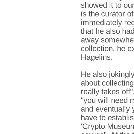
showed it to o
is the curator o
immediately re
that he also had
away somewhere o
collection, he 
Hagelins.
He also jokingl
about collecting.
really takes off"
"you will need
and eventually
have to establis
'Crypto Museum