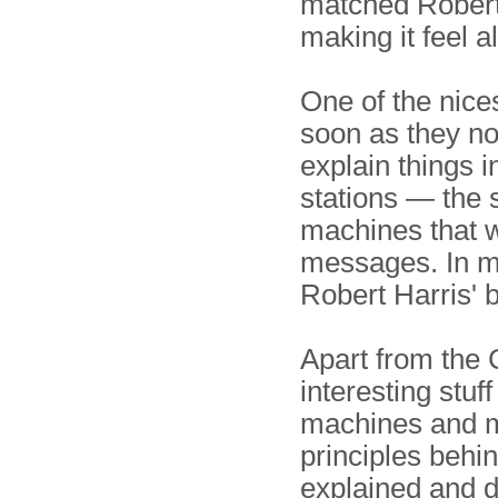
matched Robert 
making it feel a
One of the nices
soon as they not
explain things i
stations — the 
machines that 
messages. In m
Robert Harris' 
Apart from the 
interesting stuff
machines and m
principles beh
explained and d