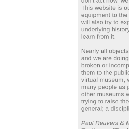
don't act now, we 
This website is o
equipment to the 
will also try to e
underlying histor
learn from it.
Nearly all objects
and we are doing 
broken or incomp
them to the publ
virtual museum, 
many people as p
other museums wh
trying to raise th
general; a discip
Paul Reuvers & 