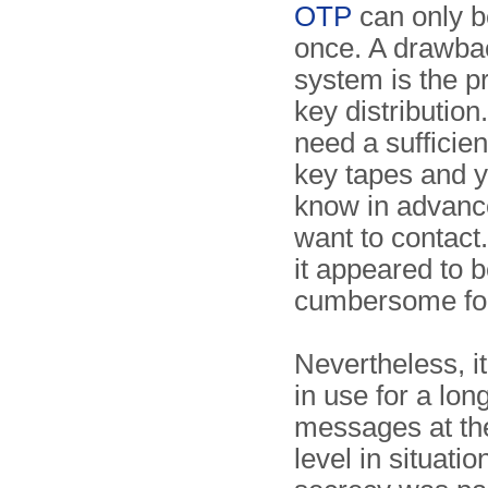
OTP
can only b
once. A drawbac
system is the p
key distribution
need a sufficien
key tapes and y
know in advanc
want to contact.
it appeared to b
cumbersome for 
Nevertheless, i
in use for a lon
messages at th
level in situati