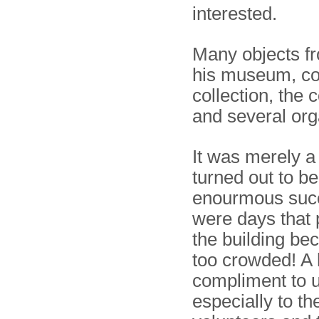
interested.
Many objects fr
his museum, co
collection, the 
and several org
It was merely a
turned out to b
enourmous succ
were days that 
the building be
too crowded! A
compliment to us
especially to 