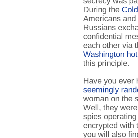
secrecy was pa
During the
Col
Americans and 
Russians exch
confidential me
each other via 
Washington hot
this principle.
Have you ever 
seemingly ran
woman on the
Well, they were
spies operating
encrypted with
you will also f