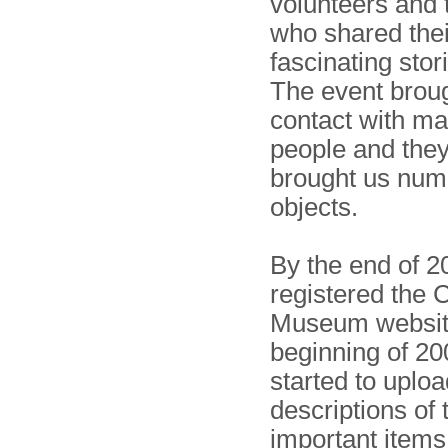
volunteers and t
who shared thei
fascinating stor
The event broug
contact with m
people and they
brought us nu
objects.
By the end of 
registered the 
Museum website
beginning of 2
started to uploa
descriptions of
important items