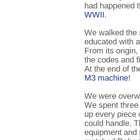
had happened t
WWII
.
We walked the 
educated with a
From its origin,
the codes and fi
At the end of th
M3 machine
!
We were overwel
We spent three
up every piece o
could handle. Th
equipment and 