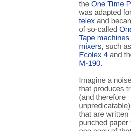
the
One Time P
was adapted for
telex
and becam
of so-called
On
Tape machines
mixers
, such a
Ecolex 4
and t
M-190
.
Imagine a noise
that produces t
(and therefore
unpredicatable
that are written 
punched paper 