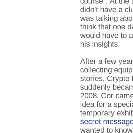
course". At the
didn't have a c
was talking abo
think that one 
would have to 
his insights.
After a few year
collecting equi
stories, Crypt
suddenly became
2008. Cor came
idea for a speci
temporary exhib
secret messag
wanted to know