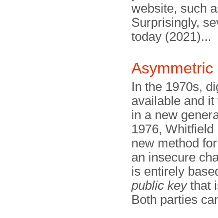
website, such 
Surprisingly, s
today (2021)...
Asymmetric 
In the 1970s, d
available and i
in a new genera
1976, Whitfield
new method for
an insecure ch
is entirely bas
public key
that 
Both parties ca