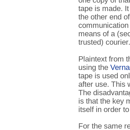
one copy of th
tape is made. It
the other end of
communication 
means of a (se
trusted) courier
Plaintext from t
using the
Verna
tape is used on
after use. This 
The disadvanta
is that the key
itself in order 
For the same r