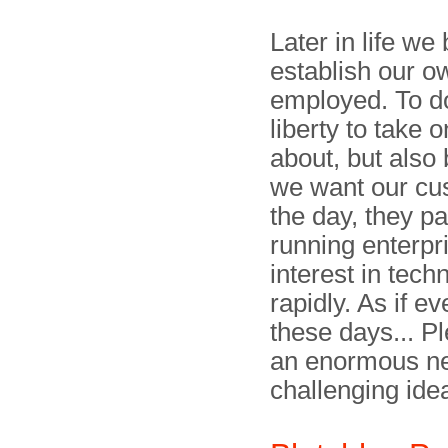
Later in life we
establish our 
employed. To do
liberty to take 
about, but also b
we want our cus
the day, they pa
running enterpr
interest in tec
rapidly. As if 
these days... Pl
an enormous nee
challenging ide