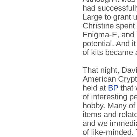
had successful
Large to grant u
Christine spent
Enigma-E, and 
potential. And i
of kits became 
That night, Davi
American Crypt
held at
BP
that 
of interesting 
hobby. Many of 
items and relat
and we immediat
of like-minded.