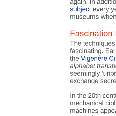
again. In addit
subject
every ye
museums when 
Fascination 
The techniques 
fascinating. Ear
the
Vigenère Ci
alphabet transp
seemingly 'unbr
exchange secre
In the 20th centu
mechanical cip
machines appea