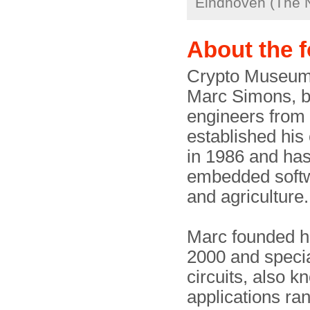
Eindhoven (The 
About the 
Crypto Museum i
Marc Simons, b
engineers from
established hi
in 1986 and has
embedded softwa
and agriculture.
Marc founded h
2000 and specia
circuits, also 
applications ra