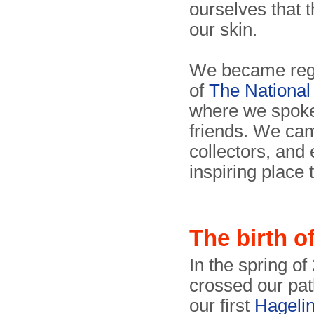
ourselves that 
our skin.
We became regu
of
The Nationa
where we spok
friends. We cam
collectors, and e
inspiring place 
The birth 
In the spring of
crossed our pat
our first
Hageli